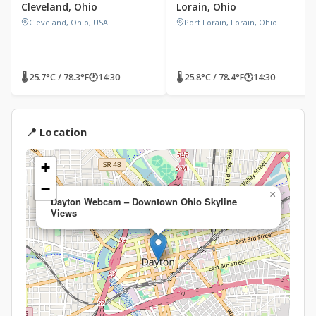
Cleveland, Ohio
Lorain, Ohio
Cleveland, Ohio, USA
Port Lorain, Lorain, Ohio
🌡 25.7°C / 78.3°F
🕐
14:30
🌡 25.8°C / 78.4°F
🕐
14:30
📍 Location
+
−
×
Dayton Webcam – Downtown Ohio Skyline
Views