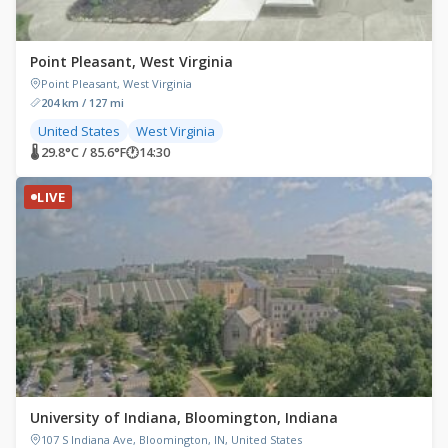
Point Pleasant, West Virginia
Point Pleasant, West Virginia
204 km / 127 mi
United States
West Virginia
🌡 29.8°C / 85.6°F
🕐
14:30
LIVE
University of Indiana, Bloomington, Indiana
107 S Indiana Ave, Bloomington, IN, United States