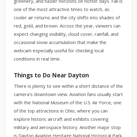
greenery, and hazier horizons on hotter days. Fall is
one of the most attractive times to watch, as
cooler air returns and the city shifts into shades of
red, gold, and brown. Across the year, viewers can
expect changing visibility, cloud cover, rainfall, and
occasional snow accumulation that make the
webcam especially useful for checking local
conditions in real time.
Things to Do Near Dayton
There is plenty to see within a short distance of the
camera’s downtown view. Aviation fans usually start
with the National Museum of the U.S. Air Force, one
of the top attractions in Ohio, where you can
explore historic aircraft and exhibits covering
military and aerospace history. Another major stop
is Dayton Aviation Heritage National Historical Park,