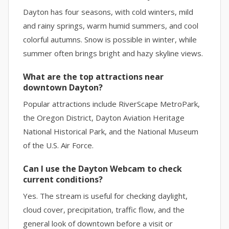
Dayton has four seasons, with cold winters, mild
and rainy springs, warm humid summers, and cool
colorful autumns. Snow is possible in winter, while
summer often brings bright and hazy skyline views.
What are the top attractions near
downtown Dayton?
Popular attractions include RiverScape MetroPark,
the Oregon District, Dayton Aviation Heritage
National Historical Park, and the National Museum
of the U.S. Air Force.
Can I use the Dayton Webcam to check
current conditions?
Yes. The stream is useful for checking daylight,
cloud cover, precipitation, traffic flow, and the
general look of downtown before a visit or