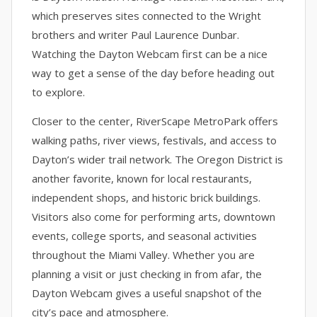
which preserves sites connected to the Wright
brothers and writer Paul Laurence Dunbar.
Watching the Dayton Webcam first can be a nice
way to get a sense of the day before heading out
to explore.
Closer to the center, RiverScape MetroPark offers
walking paths, river views, festivals, and access to
Dayton’s wider trail network. The Oregon District is
another favorite, known for local restaurants,
independent shops, and historic brick buildings.
Visitors also come for performing arts, downtown
events, college sports, and seasonal activities
throughout the Miami Valley. Whether you are
planning a visit or just checking in from afar, the
Dayton Webcam gives a useful snapshot of the
city’s pace and atmosphere.