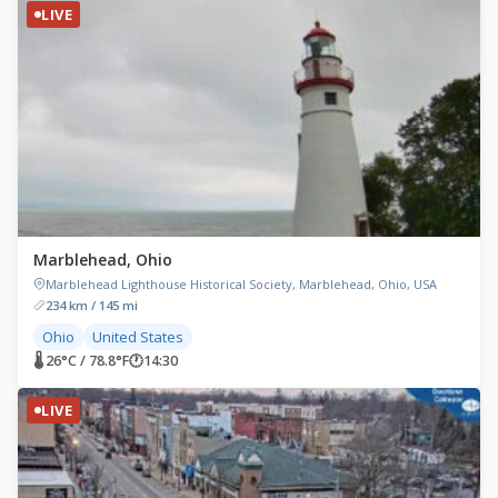
LIVE
Marblehead, Ohio
Marblehead Lighthouse Historical Society, Marblehead, Ohio, USA
234 km / 145 mi
Ohio
United States
🌡 26°C / 78.8°F
🕐
14:30
LIVE