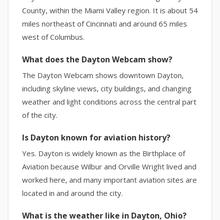
County, within the Miami Valley region. It is about 54
miles northeast of Cincinnati and around 65 miles
west of Columbus.
What does the Dayton Webcam show?
The Dayton Webcam shows downtown Dayton,
including skyline views, city buildings, and changing
weather and light conditions across the central part
of the city.
Is Dayton known for aviation history?
Yes. Dayton is widely known as the Birthplace of
Aviation because Wilbur and Orville Wright lived and
worked here, and many important aviation sites are
located in and around the city.
What is the weather like in Dayton, Ohio?