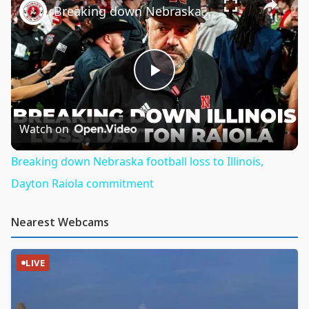
Breaking down Nebraska football loss to Illinois, Dayton Raiola commitment
Play
Video
Watch on
Breaking down Nebraska football loss to Illinois,
Dayton Raiola commitment
Nearest Webcams
LIVE