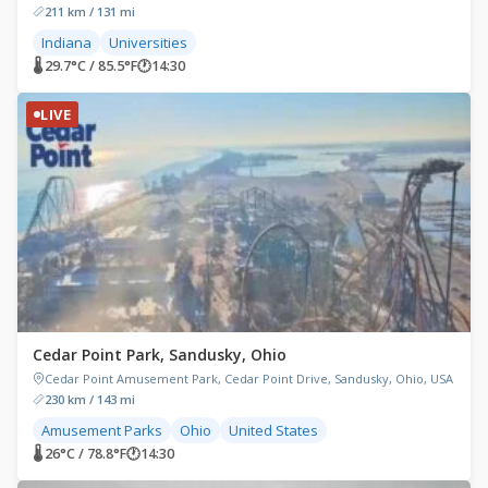
211 km / 131 mi
Indiana
Universities
🌡 29.7°C / 85.5°F
🕐
14:30
LIVE
Cedar Point Park, Sandusky, Ohio
Cedar Point Amusement Park, Cedar Point Drive, Sandusky, Ohio, USA
230 km / 143 mi
Amusement Parks
Ohio
United States
🌡 26°C / 78.8°F
🕐
14:30