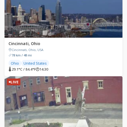
Cincinnati, Ohio
Cincinnati, Ohio, USA
78 km / 48 mi
Ohio
United States
🌡 29.1°C / 84.4°F
🕐
14:30
LIVE