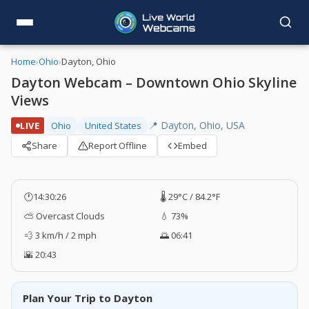
Home
›
Ohio
›
Dayton, Ohio
Dayton Webcam – Downtown Ohio Skyline
Views
📍 Dayton, Ohio, USA
LIVE
Ohio
United States
Share
Report Offline
Embed
🕐
14:30:27
🌡️ 29°C / 84.2°F
⛅ Overcast Clouds
💧 73%
💨 3 km/h / 2 mph
🌅 06:41
🌇 20:43
Plan Your Trip to Dayton