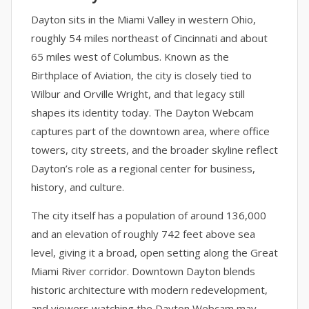
Dayton sits in the Miami Valley in western Ohio,
roughly 54 miles northeast of Cincinnati and about
65 miles west of Columbus. Known as the
Birthplace of Aviation, the city is closely tied to
Wilbur and Orville Wright, and that legacy still
shapes its identity today. The Dayton Webcam
captures part of the downtown area, where office
towers, city streets, and the broader skyline reflect
Dayton’s role as a regional center for business,
history, and culture.
The city itself has a population of around 136,000
and an elevation of roughly 742 feet above sea
level, giving it a broad, open setting along the Great
Miami River corridor. Downtown Dayton blends
historic architecture with modern redevelopment,
and viewers watching the Dayton Webcam may