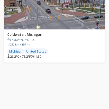
Coldwater, Michigan
Coldwater, MI, USA
252 km / 157 mi
Michigan
United States
🌡 26.2°C / 79.2°F
🕐
14:30