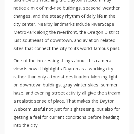
notice a mix of mid-rise buildings, seasonal weather
changes, and the steady rhythm of daily life in the
city center. Nearby landmarks include RiverScape
MetroPark along the riverfront, the Oregon District
just southeast of downtown, and aviation-related
sites that connect the city to its world-famous past.
One of the interesting things about this camera
view is how it highlights Dayton as a working city
rather than only a tourist destination. Morning light
on downtown buildings, gray winter skies, summer
haze, and evening street activity all give the stream
a realistic sense of place. That makes the Dayton
Webcam useful not just for sightseeing, but also for
getting a feel for current conditions before heading
into the city.