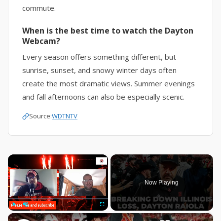
commute.
When is the best time to watch the Dayton
Webcam?
Every season offers something different, but
sunrise, sunset, and snowy winter days often
create the most dramatic views. Summer evenings
and fall afternoons can also be especially scenic.
Source:
WDTNTV
×
Now Playing
×
Play
Unmute
Fullscreen