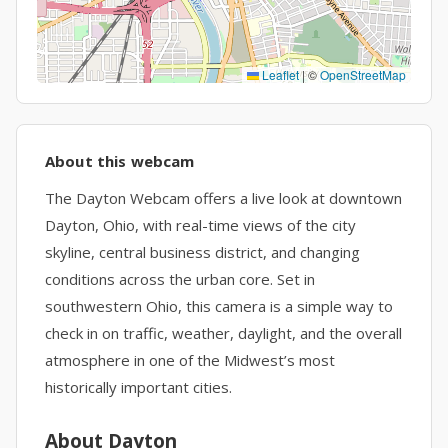
Leaflet
|
©
OpenStreetMap
About this webcam
The Dayton Webcam offers a live look at downtown
Dayton, Ohio, with real-time views of the city
skyline, central business district, and changing
conditions across the urban core. Set in
southwestern Ohio, this camera is a simple way to
check in on traffic, weather, daylight, and the overall
atmosphere in one of the Midwest’s most
historically important cities.
About Dayton