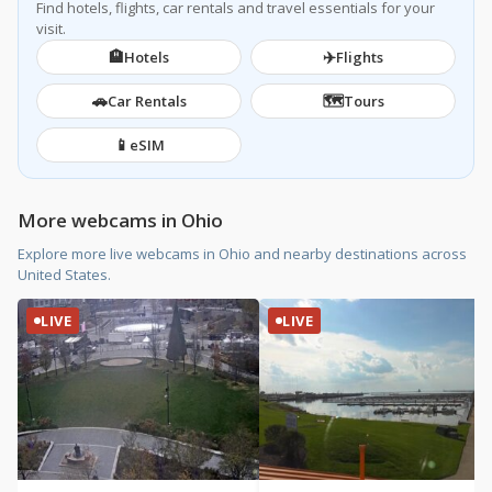
Find hotels, flights, car rentals and travel essentials for your
visit.
🏨
✈️
Hotels
Flights
🚗
🗺️
Car Rentals
Tours
📱
eSIM
More webcams in Ohio
Explore more live webcams in Ohio and nearby destinations across
United States.
LIVE
LIVE