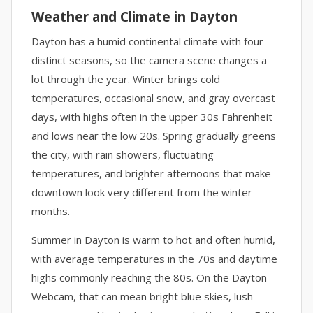
Weather and Climate in Dayton
Dayton has a humid continental climate with four
distinct seasons, so the camera scene changes a
lot through the year. Winter brings cold
temperatures, occasional snow, and gray overcast
days, with highs often in the upper 30s Fahrenheit
and lows near the low 20s. Spring gradually greens
the city, with rain showers, fluctuating
temperatures, and brighter afternoons that make
downtown look very different from the winter
months.
Summer in Dayton is warm to hot and often humid,
with average temperatures in the 70s and daytime
highs commonly reaching the 80s. On the Dayton
Webcam, that can mean bright blue skies, lush