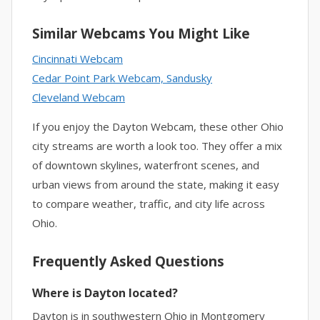
Similar Webcams You Might Like
Cincinnati Webcam
Cedar Point Park Webcam, Sandusky
Cleveland Webcam
If you enjoy the Dayton Webcam, these other Ohio
city streams are worth a look too. They offer a mix
of downtown skylines, waterfront scenes, and
urban views from around the state, making it easy
to compare weather, traffic, and city life across
Ohio.
Frequently Asked Questions
Where is Dayton located?
Dayton is in southwestern Ohio in Montgomery