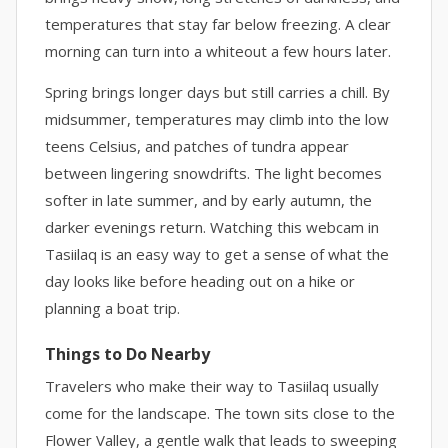
temperatures that stay far below freezing. A clear
morning can turn into a whiteout a few hours later.
Spring brings longer days but still carries a chill. By
midsummer, temperatures may climb into the low
teens Celsius, and patches of tundra appear
between lingering snowdrifts. The light becomes
softer in late summer, and by early autumn, the
darker evenings return. Watching this webcam in
Tasiilaq is an easy way to get a sense of what the
day looks like before heading out on a hike or
planning a boat trip.
Things to Do Nearby
Travelers who make their way to Tasiilaq usually
come for the landscape. The town sits close to the
Flower Valley, a gentle walk that leads to sweeping