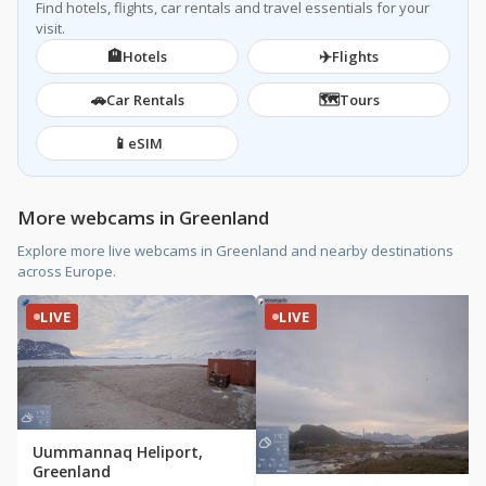
Find hotels, flights, car rentals and travel essentials for your
visit.
🏨
✈️
Hotels
Flights
🚗
🗺️
Car Rentals
Tours
📱
eSIM
More webcams in Greenland
Explore more live webcams in Greenland and nearby destinations
across Europe.
LIVE
LIVE
Uummannaq Heliport,
Greenland