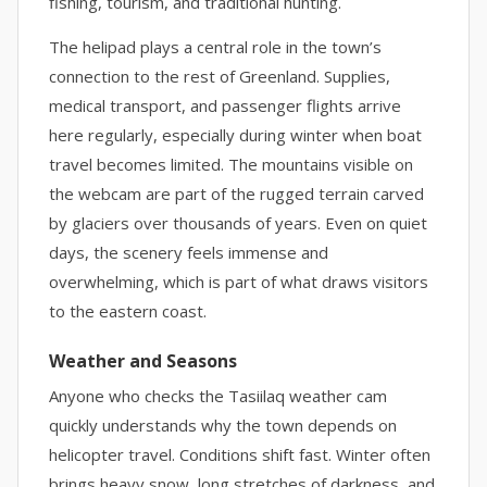
fishing, tourism, and traditional hunting.
The helipad plays a central role in the town’s
connection to the rest of Greenland. Supplies,
medical transport, and passenger flights arrive
here regularly, especially during winter when boat
travel becomes limited. The mountains visible on
the webcam are part of the rugged terrain carved
by glaciers over thousands of years. Even on quiet
days, the scenery feels immense and
overwhelming, which is part of what draws visitors
to the eastern coast.
Weather and Seasons
Anyone who checks the Tasiilaq weather cam
quickly understands why the town depends on
helicopter travel. Conditions shift fast. Winter often
brings heavy snow, long stretches of darkness, and