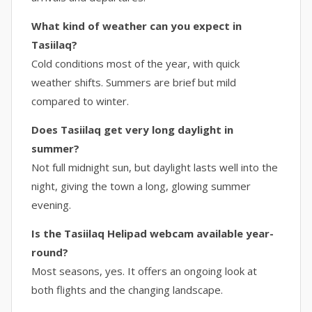
What kind of weather can you expect in
Tasiilaq?
Cold conditions most of the year, with quick
weather shifts. Summers are brief but mild
compared to winter.
Does Tasiilaq get very long daylight in
summer?
Not full midnight sun, but daylight lasts well into the
night, giving the town a long, glowing summer
evening.
Is the Tasiilaq Helipad webcam available year-
round?
Most seasons, yes. It offers an ongoing look at
both flights and the changing landscape.