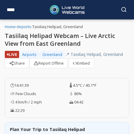
Home
›
Airports
›
Tasiilaq Helipad, Greenland
Tasiilaq Helipad Webcam – Live Arctic
View from East Greenland
📍 Tasiilaq Helipad, Greenland
LIVE
Airports
Greenland
Share
Report Offline
Embed
🕐
14:41:39
🌡️ 4.5°C / 40.1°F
⛅ Few Clouds
💧 86%
💨 4 km/h / 2 mph
🌅 04:42
🌇 22:29
Plan Your Trip to Tasiilaq Helipad