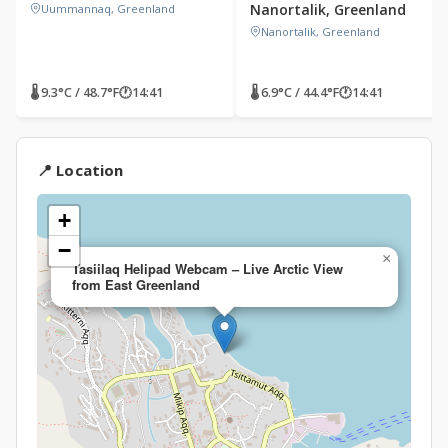
Nanortalik, Greenland
Uummannaq, Greenland
Nanortalik, Greenland
🌡 9.3°C / 48.7°F
🕐
14:41
🌡 6.9°C / 44.4°F
🕐
14:41
📍 Location
+
−
×
Tasiilaq Helipad Webcam – Live Arctic View
from East Greenland