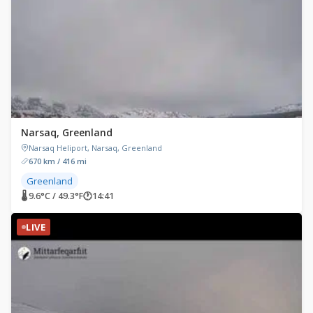
Narsaq, Greenland
Narsaq Heliport, Narsaq, Greenland
670 km / 416 mi
Greenland
🌡 9.6°C / 49.3°F
🕐
14:41
LIVE