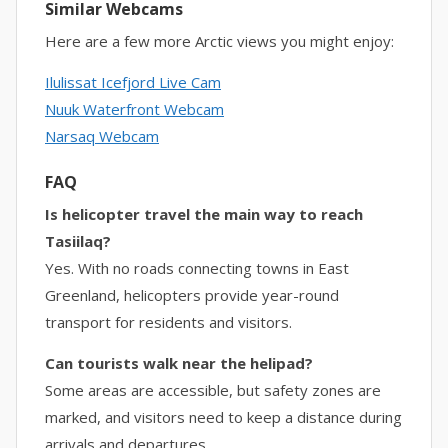
Similar Webcams
Here are a few more Arctic views you might enjoy:
Ilulissat Icefjord Live Cam
Nuuk Waterfront Webcam
Narsaq Webcam
FAQ
Is helicopter travel the main way to reach
Tasiilaq?
Yes. With no roads connecting towns in East
Greenland, helicopters provide year-round
transport for residents and visitors.
Can tourists walk near the helipad?
Some areas are accessible, but safety zones are
marked, and visitors need to keep a distance during
arrivals and departures.