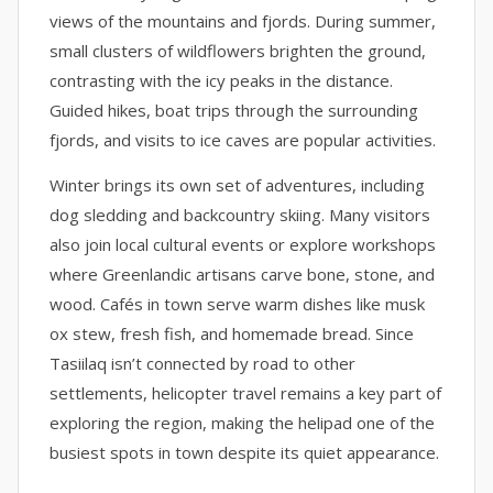
views of the mountains and fjords. During summer,
small clusters of wildflowers brighten the ground,
contrasting with the icy peaks in the distance.
Guided hikes, boat trips through the surrounding
fjords, and visits to ice caves are popular activities.
Winter brings its own set of adventures, including
dog sledding and backcountry skiing. Many visitors
also join local cultural events or explore workshops
where Greenlandic artisans carve bone, stone, and
wood. Cafés in town serve warm dishes like musk
ox stew, fresh fish, and homemade bread. Since
Tasiilaq isn’t connected by road to other
settlements, helicopter travel remains a key part of
exploring the region, making the helipad one of the
busiest spots in town despite its quiet appearance.