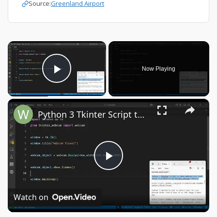
Source:
Greenland Airport
×
Now Playing
Play Video
×
Python 3 Tkinter Script to Show Webcam Live Feed Video in Window Using tkinter-webcam Library
Play
Video
Watch on