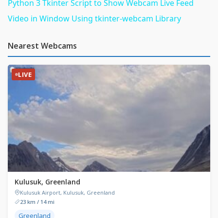
Python 3 Tkinter Script to Show Webcam Live Feed
Video in Window Using tkinter-webcam Library
Nearest Webcams
LIVE
Kulusuk, Greenland
Kulusuk Airport, Kulusuk, Greenland
23 km / 14 mi
Greenland