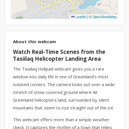
Leaflet
|
©
OpenStreetMap
About this webcam
Watch Real-Time Scenes from the
Tasiilaq Helicopter Landing Area
The Tasiilaq Helipad webcam gives you a rare
window into daily life in one of Greenland’s most
isolated corners. The camera looks out over a wide
stretch of snow-covered ground where Air
Greenland helicopters land, surrounded by silent
mountains that seem to rise straight out of the ice.
This webcam offers more than a simple weather
check. It captures the rhythm of a town that relies