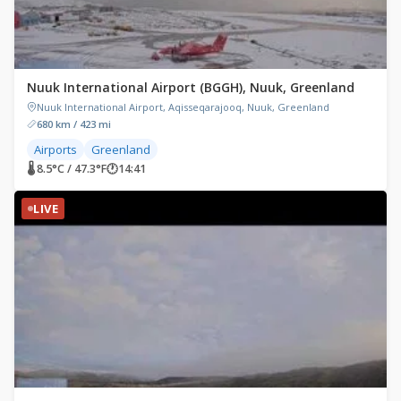
Nuuk International Airport (BGGH), Nuuk, Greenland
Nuuk International Airport, Aqisseqarajooq, Nuuk, Greenland
680 km / 423 mi
Airports
Greenland
🌡 8.5°C / 47.3°F
🕐
14:41
LIVE