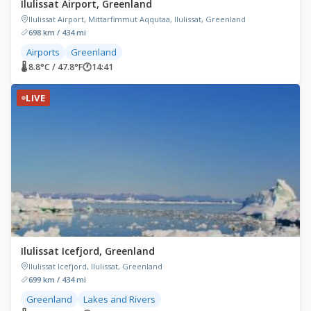
Ilulissat Airport, Greenland
Ilulissat Airport, Mittarfimmut Aqqutaa, Ilulissat, Greenland
698 km / 434 mi
Airports
Greenland
🌡 8.8°C / 47.8°F
🕐
14:41
LIVE
Ilulissat Icefjord, Greenland
Ilulissat Icefjord, Ilulissat, Greenland
699 km / 434 mi
Greenland
Lakes and Rivers