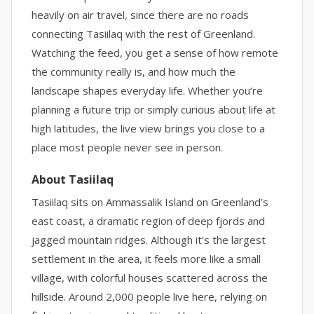
heavily on air travel, since there are no roads
connecting Tasiilaq with the rest of Greenland.
Watching the feed, you get a sense of how remote
the community really is, and how much the
landscape shapes everyday life. Whether you’re
planning a future trip or simply curious about life at
high latitudes, the live view brings you close to a
place most people never see in person.
About Tasiilaq
Tasiilaq sits on Ammassalik Island on Greenland’s
east coast, a dramatic region of deep fjords and
jagged mountain ridges. Although it’s the largest
settlement in the area, it feels more like a small
village, with colorful houses scattered across the
hillside. Around 2,000 people live here, relying on