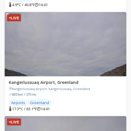
🌡 4.9°C / 40.8°F
🕐
14:41
LIVE
Kangerlussuaq Airport, Greenland
Kangerlussuaq Airport, Kangerlussuaq, Greenland
603 km / 375 mi
Airports
Greenland
🌡 17.3°C / 63.1°F
🕐
14:41
LIVE