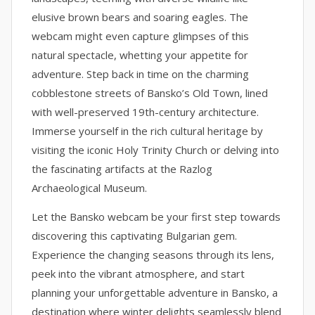
elusive brown bears and soaring eagles. The
webcam might even capture glimpses of this
natural spectacle, whetting your appetite for
adventure. Step back in time on the charming
cobblestone streets of Bansko’s Old Town, lined
with well-preserved 19th-century architecture.
Immerse yourself in the rich cultural heritage by
visiting the iconic Holy Trinity Church or delving into
the fascinating artifacts at the Razlog
Archaeological Museum.
Let the Bansko webcam be your first step towards
discovering this captivating Bulgarian gem.
Experience the changing seasons through its lens,
peek into the vibrant atmosphere, and start
planning your unforgettable adventure in Bansko, a
destination where winter delights seamlessly blend