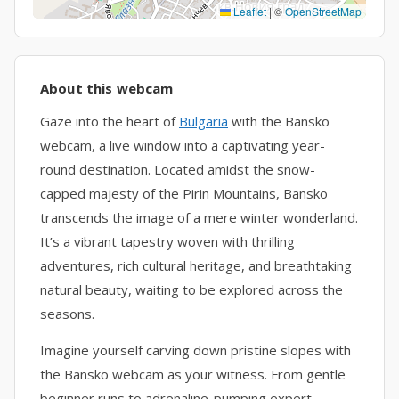
Leaflet
|
©
OpenStreetMap
About this webcam
Gaze into the heart of
Bulgaria
with the Bansko
webcam, a live window into a captivating year-
round destination. Located amidst the snow-
capped majesty of the Pirin Mountains, Bansko
transcends the image of a mere winter wonderland.
It’s a vibrant tapestry woven with thrilling
adventures, rich cultural heritage, and breathtaking
natural beauty, waiting to be explored across the
seasons.
Imagine yourself carving down pristine slopes with
the Bansko webcam as your witness. From gentle
beginner runs to adrenaline-pumping expert