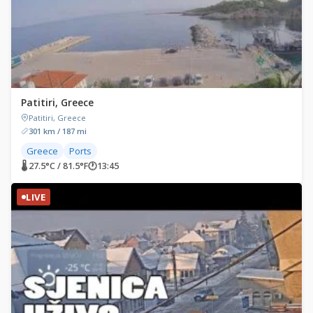
Patitiri, Greece
Patitiri, Greece
301 km / 187 mi
Greece
Ports
🌡 27.5°C / 81.5°F
🕐
13:45
LIVE