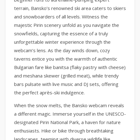
terrain, Bansko’s renowned ski area caters to skiers
and snowboarders of all levels. Witness the
majestic Pirin scenery unfold as you navigate the
snowfields, capturing the essence of a truly
unforgettable winter experience through the
webcam’s lens. As the day winds down, cozy
taverns entice you with the warmth of authentic
Bulgarian fare like banitsa (flaky pastry with cheese)
and meshana skewer (grilled meat), while trendy
bars pulsate with live music and DJ sets, offering
the perfect après-ski indulgence.
When the snow melts, the Bansko webcam reveals
a different magic. Immerse yourself in the UNESCO-
designated Pirin National Park, a haven for nature
enthusiasts. Hike or bike through breathtaking
landscapes, teeming with diverse wildlife like