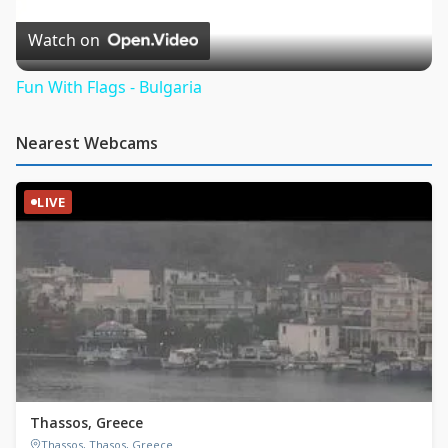
Video
Watch on
Fun With Flags - Bulgaria
Nearest Webcams
LIVE
Thassos, Greece
Thassos, Thasos, Greece