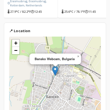
Erasmusbrug, Erasmusbrug,
Rotterdam, Netherlands
🌡 27.9°C / 82.2°F
🕐
12:45
🌡 25.6°C / 78.1°F
🕐
11:45
📍 Location
+
−
×
Bansko Webcam, Bulgaria