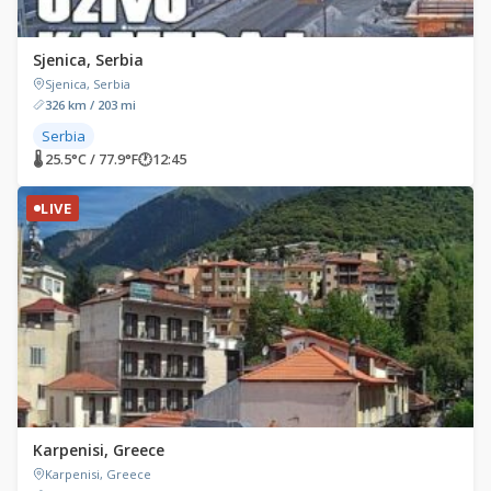
Sjenica, Serbia
Sjenica, Serbia
326 km / 203 mi
Serbia
🌡 25.5°C / 77.9°F
🕐
12:45
LIVE
Karpenisi, Greece
Karpenisi, Greece