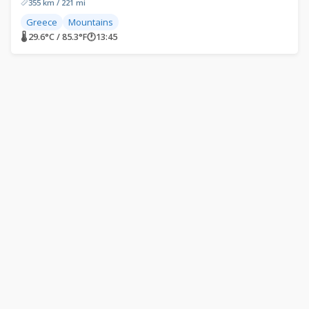
355 km / 221 mi
Greece
Mountains
🌡 29.6°C / 85.3°F
🕐
13:45