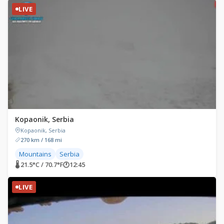
LIVE
Kopaonik, Serbia
Kopaonik, Serbia
270 km / 168 mi
Mountains
Serbia
🌡 21.5°C / 70.7°F
🕐
12:45
LIVE