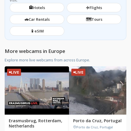
visit.
🏨
✈️
Hotels
Flights
🚗
🗺️
Car Rentals
Tours
📱
eSIM
More webcams in Europe
Explore more live webcams from across Europe.
LIVE
LIVE
Erasmusbrug, Rotterdam,
Porto da Cruz, Portugal
Netherlands
Porto da Cruz, Portugal