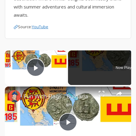
with summer adventures and cultural immersion
awaits.
Source:
YouTube
×
Now Playin
Play Video
×
Fun With Flags - Bulgaria
Play