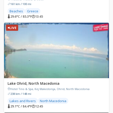
161 km / 100 mi
Beaches
Greece
🌡 29.6°C / 85.3°F
🕐
13:45
LIVE
Lake Ohrid, North Macedonia
Hotel Tino & Spa, Kej Makedonija, Ohrid, North Macedonia
238 km / 148 mi
Lakes and Rivers
North Macedonia
🌡 29.1°C / 84.4°F
🕐
12:45