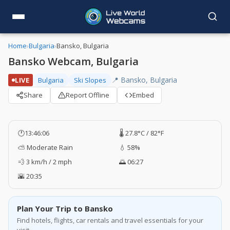
Home
›
Bulgaria
›
Bansko, Bulgaria
Bansko Webcam, Bulgaria
📍 Bansko, Bulgaria
LIVE
Bulgaria
Ski Slopes
Share
Report Offline
Embed
🕐
13:46:06
🌡️ 27.8°C / 82°F
⛅ Moderate Rain
💧 58%
💨 3 km/h / 2 mph
🌅 06:27
🌇 20:35
Plan Your Trip to Bansko
Find hotels, flights, car rentals and travel essentials for your