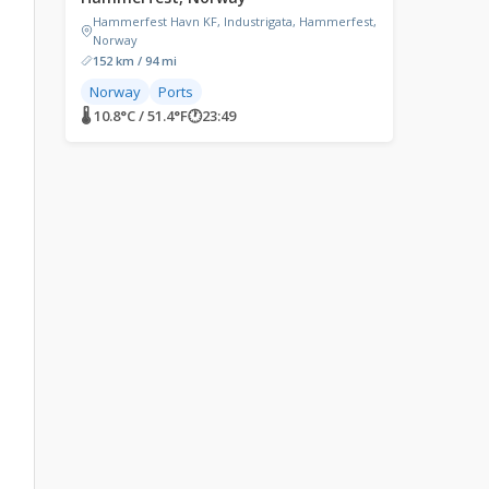
Hammerfest Havn KF, Industrigata, Hammerfest,
Norway
152 km / 94 mi
Norway
Ports
🌡 10.8°C / 51.4°F
🕐
23:49