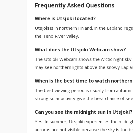
Frequently Asked Questions
Where is Utsjoki located?
Utsjoki is in northern Finland, in the Lapland reg
the Teno River valley.
What does the Utsjoki Webcam show?
The Utsjoki Webcam shows the Arctic night sky wi
may see northern lights above the snowy Lapla
When is the best time to watch northern 
The best viewing period is usually from autumn t
strong solar activity give the best chance of see
Can you see the midnight sun in Utsjoki?
Yes. In summer, Utsjoki experiences the midnight
auroras are not visible because the sky is too br