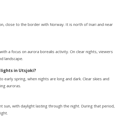
ion, close to the border with Norway. It is north of Inari and near
th a focus on aurora borealis activity. On clear nights, viewers
nd landscape.
lights in Utsjoki?
o early spring, when nights are long and dark. Clear skies and
ing auroras.
 sun, with daylight lasting through the night. During that period,
ight.