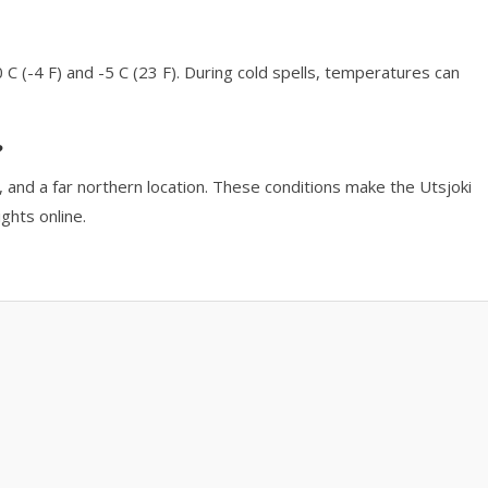
 C (-4 F) and -5 C (23 F). During cold spells, temperatures can
?
on, and a far northern location. These conditions make the Utsjoki
ghts online.