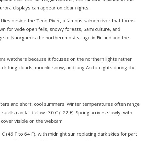
urora displays can appear on clear nights.
nd lies beside the Teno River, a famous salmon river that forms
wn for wide open fells, snowy forests, Sami culture, and
age of Nuorgam is the northernmost village in Finland and the
ora watchers because it focuses on the northern lights rather
rifting clouds, moonlit snow, and long Arctic nights during the
winters and short, cool summers. Winter temperatures often range
 spells can fall below -30 C (-22 F). Spring arrives slowly, with
 cover visible on the webcam.
C (46 F to 64 F), with midnight sun replacing dark skies for part