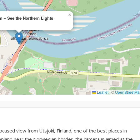
×
 – See the Northern Lights
Leaflet
|
©
OpenStreetMa
used view from Utsjoki, Finland, one of the best places in
 Lapland near the Norwegian border, the camera is aimed at the