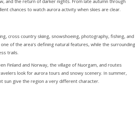
ow, and the return of darker nights. From late autumn through
lent chances to watch aurora activity when skies are clear.
wing, cross country skiing, snowshoeing, photography, fishing, and
 one of the area’s defining natural features, while the surroundin
ss trails.
een Finland and Norway, the village of Nuorgam, and routes
ravelers look for aurora tours and snowy scenery. In summer,
ht sun give the region a very different character.