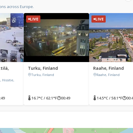
ions across Europe.
LIVE
LIVE
tilä,
Turku, Finland
Raahe, Finland
Turku, Finland
Raahe, Finland
 Hissitie,
:49
🌡 16.7°C / 62.1°F
🕐
00:49
🌡 14.5°C / 58.1°F
🕐
00: