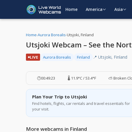
Home
America
Asia
Home
›
Aurora Borealis
›
Utsjoki, Finland
Utsjoki Webcam – See the Nort
📍 Utsjoki, Finland
LIVE
Aurora Borealis
Finland
🕐
00:49:24
🌡️ 11.9°C / 53.4°F
⛅ Broken Cl
Plan Your Trip to Utsjoki
Find hotels, flights, car rentals and travel essentials for
your visit.
More webcams in Finland