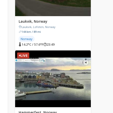
Laukvik, Norway
Laukvik, Lofoten, Norway
144 km / 89 mi
g
Norway
🌡 14.2°C / 57.6°F
🕐
23:49
LIVE
Hammerfest, Norway