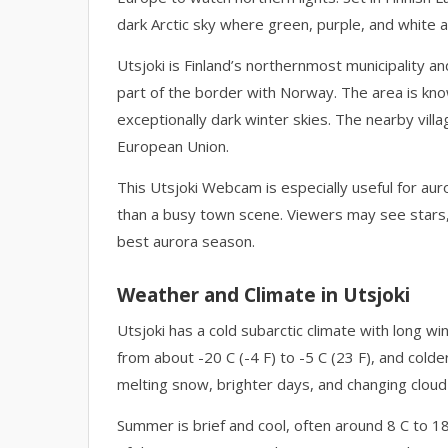
dark Arctic sky where green, purple, and white a
Utsjoki is Finland’s northernmost municipality a
part of the border with Norway. The area is kno
exceptionally dark winter skies. The nearby vill
European Union.
This Utsjoki Webcam is especially useful for aur
than a busy town scene. Viewers may see stars, d
best aurora season.
Weather and Climate in Utsjoki
Utsjoki has a cold subarctic climate with long 
from about -20 C (-4 F) to -5 C (23 F), and colder
melting snow, brighter days, and changing cloud
Summer is brief and cool, often around 8 C to 18 