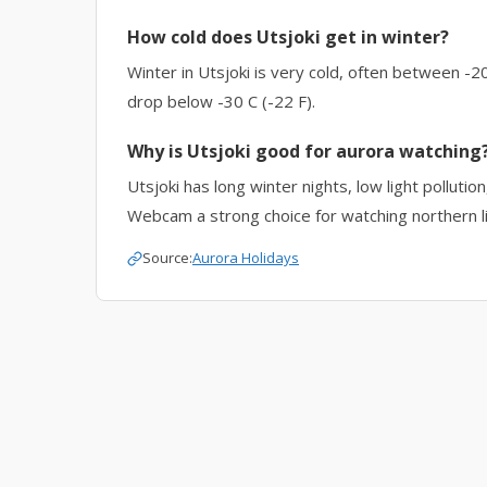
How cold does Utsjoki get in winter?
Winter in Utsjoki is very cold, often between -20
drop below -30 C (-22 F).
Why is Utsjoki good for aurora watching
Utsjoki has long winter nights, low light polluti
Webcam a strong choice for watching northern li
Source:
Aurora Holidays