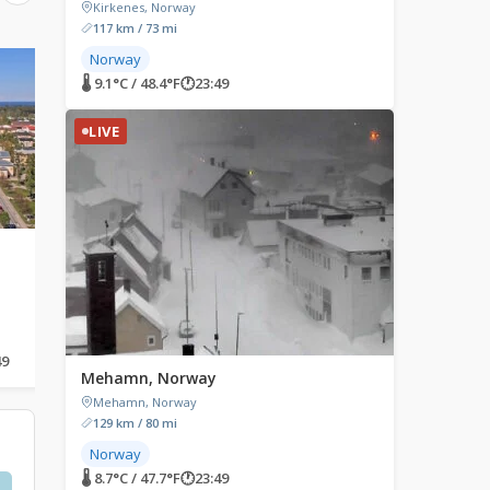
Kirkenes, Norway
117 km / 73 mi
Norway
LIVE
LIVE
🌡 9.1°C / 48.4°F
🕐
23:49
LIVE
Santa Claus Village,
Sodankylä, Finland
Rovaniemi, Finland
Sodankylä, Finland
Santa Claus Village, Tähtikuja,
Rovaniemi, Finland
49
🌡 11.5°C / 52.7°F
🕐
00:49
🌡 11.8°C / 53.2°F
🕐
00:49
Mehamn, Norway
Mehamn, Norway
129 km / 80 mi
Norway
🌡 8.7°C / 47.7°F
🕐
23:49