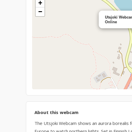
+
−
Utsjoki Webcam
Online
About this webcam
The Utsjoki Webcam shows an aurora borealis foc
Europe to watch northern lights. Set in Finnish