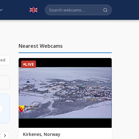
English
Nearest Webcams
bed
LIVE
Kirkenes, Norway