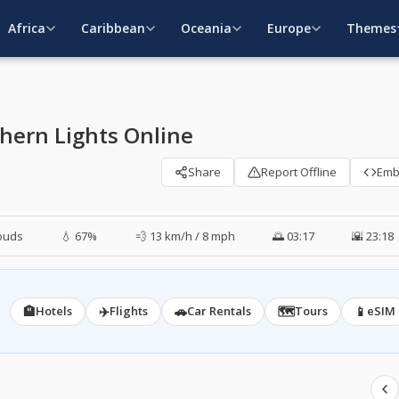
Africa
Caribbean
Oceania
Europe
Themes
hern Lights Online
Share
Report Offline
Em
ouds
💧 67%
💨 13 km/h / 8 mph
🌅 03:17
🌇 23:18
🏨
✈️
🚗
🗺️
📱
Hotels
Flights
Car Rentals
Tours
eSIM