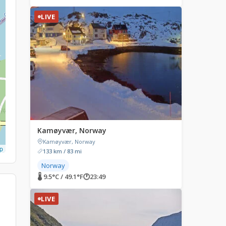
LIVE
Kamøyvær, Norway
Kamøyvær, Norway
p
133 km / 83 mi
Norway
🌡 9.5°C / 49.1°F
🕐
23:49
LIVE