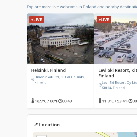
Explore more live webcams in Finland and nearby destinat
LIVE
LIVE
Helsinki, Finland
Levi Ski Resort, Kit
Finland
Unioninkatu 29, 00170 Helsinki,
Finland
Levi Ski Resort Oy Ltd,
Kittilä, Finland
🌡 18.9°C / 66°F
🕐
00:49
🌡 11.9°C / 53.4°F
🕐
00
📍 Location