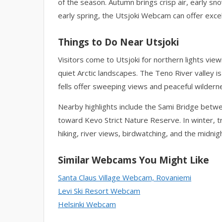
of the season. Autumn brings crisp air, early sn
early spring, the Utsjoki Webcam can offer excel
Things to Do Near Utsjoki
Visitors come to Utsjoki for northern lights vie
quiet Arctic landscapes. The Teno River valley is
fells offer sweeping views and peaceful wilderne
Nearby highlights include the Sami Bridge betw
toward Kevo Strict Nature Reserve. In winter, t
hiking, river views, birdwatching, and the midnig
Similar Webcams You Might Like
Santa Claus Village Webcam, Rovaniemi
Levi Ski Resort Webcam
Helsinki Webcam