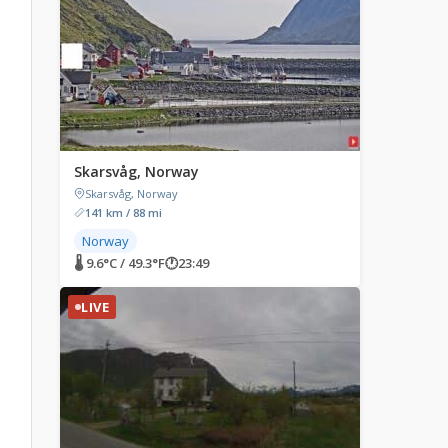
Skarsvåg, Norway
Skarsvåg, Norway
141 km / 88 mi
Norway
🌡 9.6°C / 49.3°F
🕐
23:49
LIVE