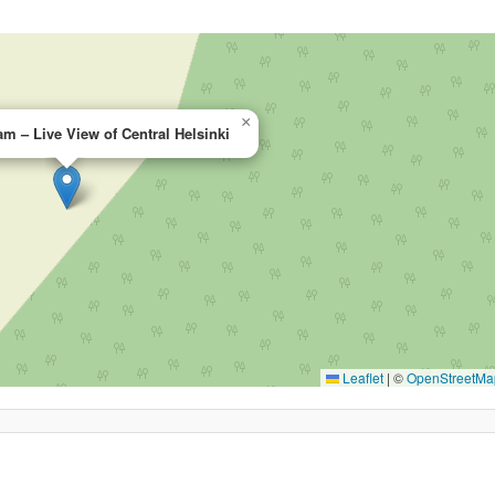
×
m – Live View of Central Helsinki
Leaflet
|
©
OpenStreetMa