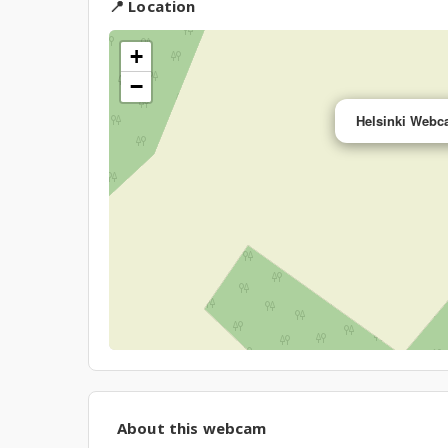
📍 Location
+
−
Helsinki Webca
About this webcam