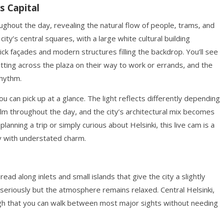
s Capital
ughout the day, revealing the natural flow of people, trams, and
ity’s central squares, with a large white cultural building
ck façades and modern structures filling the backdrop. You’ll see
utting across the plaza on their way to work or errands, and the
rhythm.
 can pick up at a glance. The light reflects differently depending
alm throughout the day, and the city’s architectural mix becomes
nning a trip or simply curious about Helsinki, this live cam is a
ty with understated charm.
read along inlets and small islands that give the city a slightly
n seriously but the atmosphere remains relaxed. Central Helsinki,
gh that you can walk between most major sights without needing