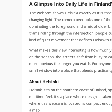
A Glimpse Into Daily Life in Finland’
The webcam shows Helsinki exactly as it is thro
changing light. The camera overlooks one of the c
dominating the foreground and a mix of older bri
trams rolling through the intersection, people c
kind of quiet movement that defines Helsinki’s 
What makes this view interesting is how much you
on the season, the streets shift from busy to c
more obvious the longer you watch. For anyone pla
small window into a place that blends practicali
About Helsinki
Helsinki sits on the southern coast of Finland, sp
maritime feel. It’s a place where design is take
where this webcam is located, is compact enou
a map.