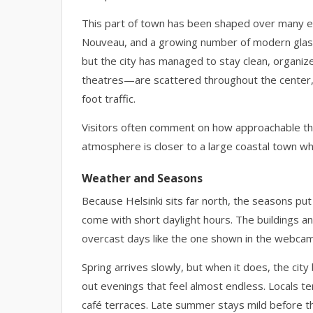
This part of town has been shaped over many eras
Nouveau, and a growing number of modern glass 
but the city has managed to stay clean, organiz
theatres—are scattered throughout the center,
foot traffic.
Visitors often comment on how approachable the c
atmosphere is closer to a large coastal town wh
Weather and Seasons
Because Helsinki sits far north, the seasons pu
come with short daylight hours. The buildings a
overcast days like the one shown in the webca
Spring arrives slowly, but when it does, the city
out evenings that feel almost endless. Locals te
café terraces. Late summer stays mild before th