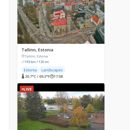
Tallinn, Estonia
Tallinn, Estonia
193 km / 120 mi
Estonia
Landscapes
🌡 20.7°C / 69.3°F
🕐
17:08
LIVE