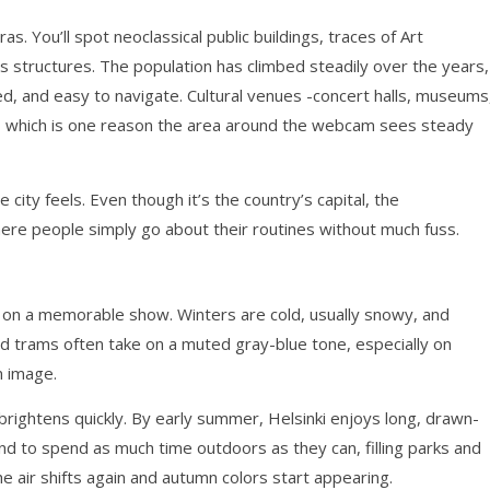
. You’ll spot neoclassical public buildings, traces of Art
structures. The population has climbed steadily over the years,
ed, and easy to navigate. Cultural venues -concert halls, museums
 which is one reason the area around the webcam sees steady
ity feels. Even though it’s the country’s capital, the
ere people simply go about their routines without much fuss.
t on a memorable show. Winters are cold, usually snowy, and
nd trams often take on a muted gray-blue tone, especially on
m image.
 brightens quickly. By early summer, Helsinki enjoys long, drawn-
nd to spend as much time outdoors as they can, filling parks and
e air shifts again and autumn colors start appearing.