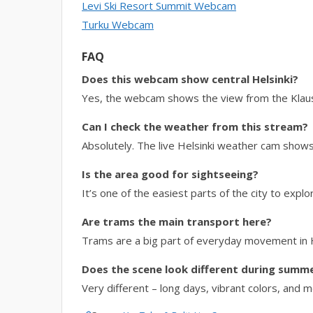
Levi Ski Resort Summit Webcam
Turku Webcam
FAQ
Does this webcam show central Helsinki?
Yes, the webcam shows the view from the Klaus K
Can I check the weather from this stream?
Absolutely. The live Helsinki weather cam shows c
Is the area good for sightseeing?
It’s one of the easiest parts of the city to expl
Are trams the main transport here?
Trams are a big part of everyday movement in He
Does the scene look different during summ
Very different – long days, vibrant colors, and