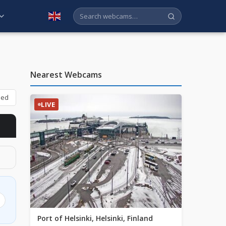
English
Nearest Webcams
bed
LIVE
Port of Helsinki, Helsinki, Finland