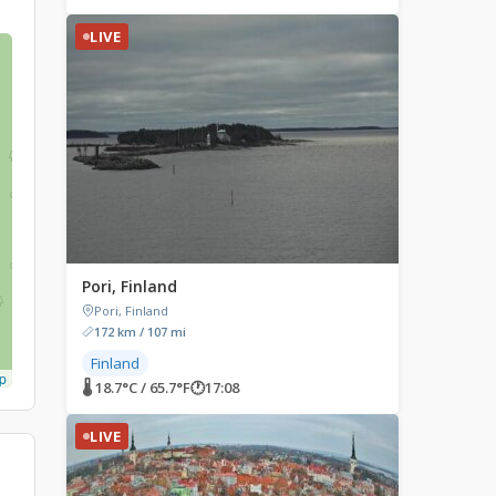
LIVE
Pori, Finland
Pori, Finland
172 km / 107 mi
Finland
p
🌡 18.7°C / 65.7°F
🕐
17:08
LIVE