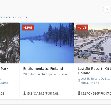
ions across Europe.
LIVE
LIVE
 Park,
Ensilumenlatu, Finland
Levi Ski Resort, Kitt
Finland
Ensilumenlatu, Lapinlahti, Finland
k,
Levi Ski Resort Oy Ltd, 
uusamo,
Kittilä, Finland
:08
🌡 15.3°C / 59.5°F
🕐
17:08
🌡 15.3°C / 59.5°F
🕐
17: