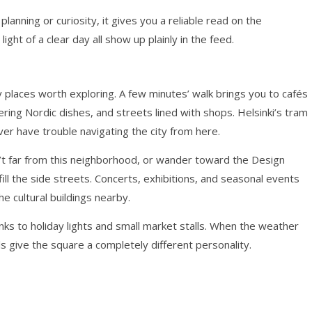
planning or curiosity, it gives you a reliable read on the
light of a clear day all show up plainly in the feed.
places worth exploring. A few minutes’ walk brings you to cafés
ring Nordic dishes, and streets lined with shops. Helsinki’s tram
ver have trouble navigating the city from here.
n’t far from this neighborhood, or wander toward the Design
fill the side streets. Concerts, exhibitions, and seasonal events
e cultural buildings nearby.
nks to holiday lights and small market stalls. When the weather
s give the square a completely different personality.