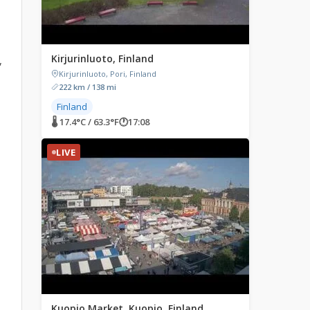
Kirjurinluoto, Finland
,
Kirjurinluoto, Pori, Finland
222 km / 138 mi
Finland
🌡 17.4°C / 63.3°F
🕐
17:08
LIVE
Kuopio Market, Kuopio, Finland