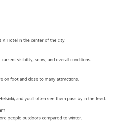
 Hotel in the center of the city.
urrent visibility, snow, and overall conditions.
ore on foot and close to many attractions.
lsinki, and you’ll often see them pass by in the feed.
er?
 more people outdoors compared to winter.