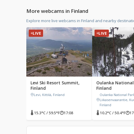
More webcams in Finland
Explore more live webcams in Finland and nearby destinat
LIVE
LIVE
Levi Ski Resort Summit,
Oulanka National
Finland
Finland
Levi, Kittilä, Finland
Oulanka National Par
Liikasenvaarantie, K
Finland
🌡 15.3°C / 59.5°F
🕐
17:08
🌡 10.2°C / 50.4°F
🕐
17