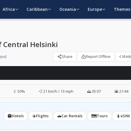
Africa
Caribbean
Oceania
Europe
Themes
 Central Helsinki
land
Share
Report Offline
Em
💧 50%
💨 21 km/h / 13 mph
🌅 05:07
🌇 21:44
🏨
✈️
🚗
🗺️
📱
Hotels
Flights
Car Rentals
Tours
eSIM