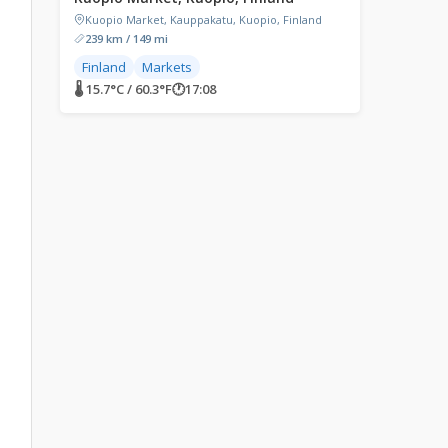
Kuopio Market, Kauppakatu, Kuopio, Finland
239 km / 149 mi
Finland
Markets
🌡 15.7°C / 60.3°F
🕐
17:08