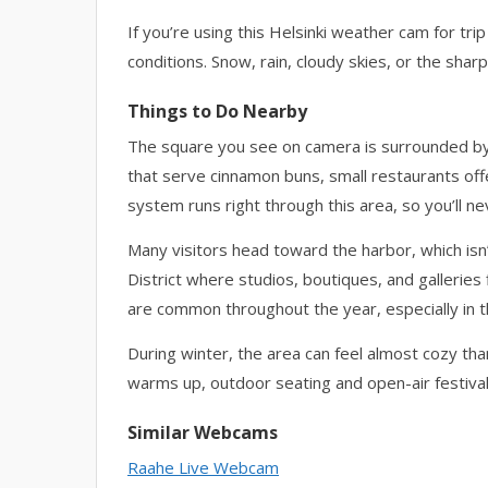
If you’re using this Helsinki weather cam for trip 
conditions. Snow, rain, cloudy skies, or the sharp 
Things to Do Nearby
The square you see on camera is surrounded by 
that serve cinnamon buns, small restaurants offe
system runs right through this area, so you’ll ne
Many visitors head toward the harbor, which is
District where studios, boutiques, and galleries 
are common throughout the year, especially in th
During winter, the area can feel almost cozy tha
warms up, outdoor seating and open-air festival
Similar Webcams
Raahe Live Webcam