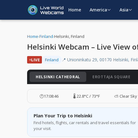
Home
America
Asia
Home
›
Finland
›
Helsinki, Finland
Helsinki Webcam – Live View of
📍 Unioninkatu 29, 00170 Helsinki, Fin
LIVE
Finland
HELSINKI CATHEDRAL
EROTTAJA SQUARE
🕐
17:08:47
🌡️ 22.8°C / 73°F
⛅ Clear Sky
Plan Your Trip to Helsinki
Find hotels, flights, car rentals and travel essentials for
your visit.