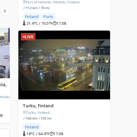
Port of Helsinki, Helsinki, Finland
112 km / 70 mi
Finland
Ports
🌡 21.4°C / 70.5°F
🕐
17:08
LIVE
LIVE
LIVE
ilä,
Raahe, Finland
Santa Claus Village,
Rovaniemi, Finland
Raahe, Finland
Hissitie,
Santa Claus Village, Tähti
Rovaniemi, Finland
Turku, Finland
Turku, Finland
08
🌡 14.6°C / 58.3°F
🕐
17:08
🌡 10.3°C / 50.5°F
🕐
17:08
166 km / 103 mi
Finland
🌡 18°C / 64.4°F
🕐
17:08