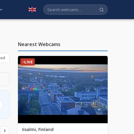
English
Nearest Webcams
bed
LIVE
Iisalmi, Finland