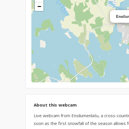
−
Ensilu
About this webcam
Live webcam from Ensilumenlatu, a cross-country sk
soon as the first snowfall of the season allows fo