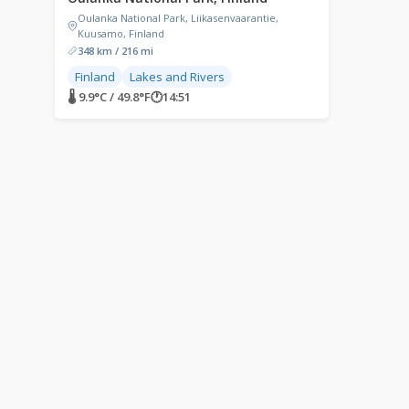
Oulanka National Park, Liikasenvaarantie,
Kuusamo, Finland
348 km / 216 mi
Finland
Lakes and Rivers
🌡 9.9°C / 49.8°F
🕐
14:51