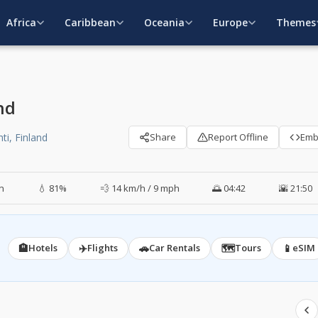
Africa
Caribbean
Oceania
Europe
Themes
nd
ti, Finland
Share
Report Offline
Em
in
💧 81%
💨 14 km/h / 9 mph
🌅 04:42
🌇 21:50
🏨
✈️
🚗
🗺️
📱
Hotels
Flights
Car Rentals
Tours
eSIM