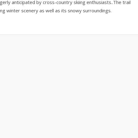
erly anticipated by cross-country skiing enthusiasts..The trail
ning winter scenery as well as its snowy surroundings.