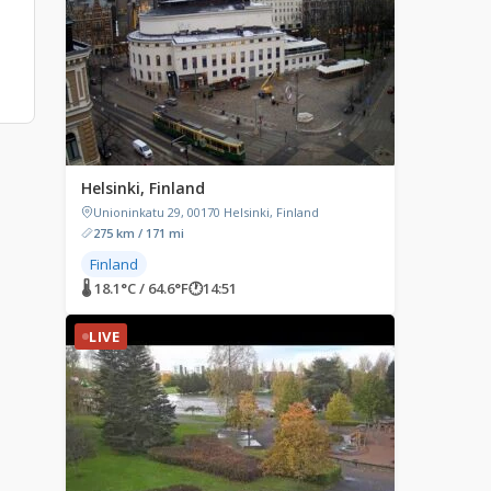
Helsinki, Finland
Unioninkatu 29, 00170 Helsinki, Finland
275 km / 171 mi
Finland
🌡 18.1°C / 64.6°F
🕐
14:51
LIVE