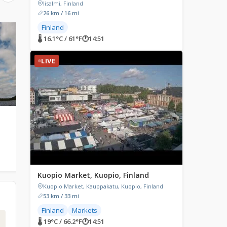
Iisalmi, Finland
26 km / 16 mi
Finland
LIVE
LIVE
🌡 16.1°C / 61°F
🕐
14:51
LIVE
Utsjoki, Finland
Pori, Finland
Utsjoki, Finland
Pori, Finland
1
🌡 15.2°C / 59.4°F
🕐
14:51
🌡 17.5°C / 63.5°F
🕐
14:51
Kuopio Market, Kuopio, Finland
Kuopio Market, Kauppakatu, Kuopio, Finland
53 km / 33 mi
Finland
Markets
🌡 19°C / 66.2°F
🕐
14:51