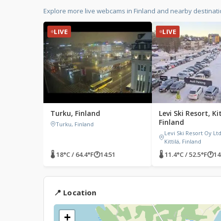
Explore more live webcams in Finland and nearby destinat
LIVE
LIVE
Turku, Finland
Levi Ski Resort, Kit
Finland
Turku, Finland
Levi Ski Resort Oy Ltd,
Kittilä, Finland
🌡 18°C / 64.4°F
🕐
14:51
🌡 11.4°C / 52.5°F
🕐
14
📍 Location
+