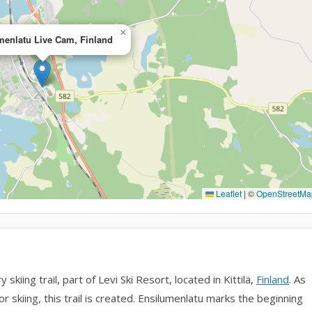
×
menlatu Live Cam, Finland
Leaflet
|
©
OpenStreetMa
iing trail, part of Levi Ski Resort, located in Kittilä,
Finland
. As
r skiing, this trail is created. Ensilumenlatu marks the beginning