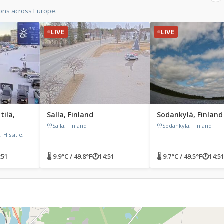
ions across Europe.
LIVE
LIVE
tilä,
Salla, Finland
Sodankylä, Finland
Salla, Finland
Sodankylä, Finland
 Hissitie,
:51
🌡 9.9°C / 49.8°F
🕐
14:51
🌡 9.7°C / 49.5°F
🕐
14:5