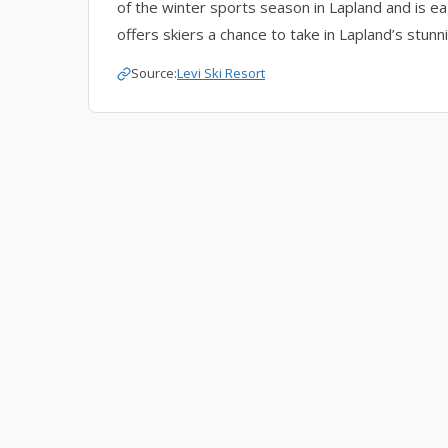
of the winter sports season in Lapland and is eag
offers skiers a chance to take in Lapland’s stun
Source:
Levi Ski Resort