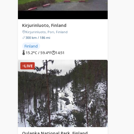
Kirjurinluoto, Finland
Kirjurinluoto, Pori, Finland
300 km / 186 mi
Finland
🌡 15.2°C / 59.4°F
🕐
14:51
LIVE
Oulanka National Park, Finland