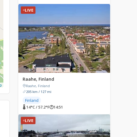
LIVE
Raahe, Finland
p
Raahe, Finland
205 km / 127 mi
Finland
🌡 14°C / 57.2°F
🕐
14:51
LIVE