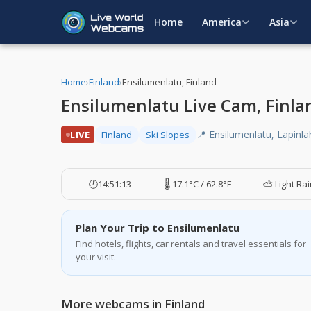
Home
America
Asia
Home
›
Finland
›
Ensilumenlatu, Finland
Ensilumenlatu Live Cam, Finla
📍 Ensilumenlatu, Lapinlah
LIVE
Finland
Ski Slopes
🕐
14:51:14
🌡️ 17.1°C / 62.8°F
⛅ Light Ra
Plan Your Trip to Ensilumenlatu
Find hotels, flights, car rentals and travel essentials for
your visit.
More webcams in Finland