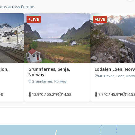
ions across Europe.
LIVE
LIVE
ion,
Grunnfarnes, Senja,
Lodalen Loen, Nor
Norway
Mt. Hoven, Loen, Nor
Grunnfarnes, Norway
58
🌡 12.9°C / 55.2°F
🕐
14:58
🌡 7.7°C / 45.9°F
🕐
14:5