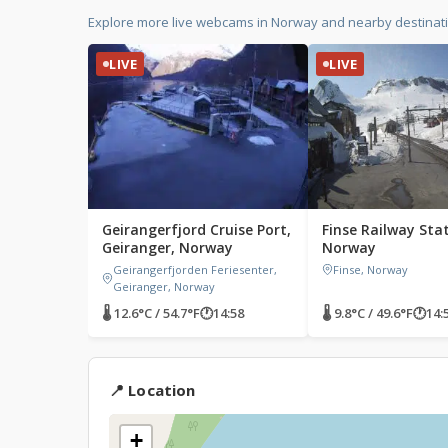
Explore more live webcams in Norway and nearby destinat
LIVE
LIVE
Geirangerfjord Cruise Port,
Finse Railway Stat
Geiranger, Norway
Norway
Geirangerfjorden Feriesenter,
Finse, Norway
Geiranger, Norway
🌡 12.6°C / 54.7°F
🕐
14:58
🌡 9.8°C / 49.6°F
🕐
14:
📍 Location
+