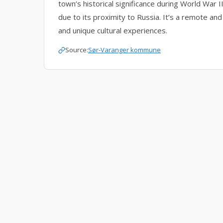
town’s historical significance during World War 
due to its proximity to Russia. It’s a remote and
and unique cultural experiences.
Source:
Sør-Varanger kommune