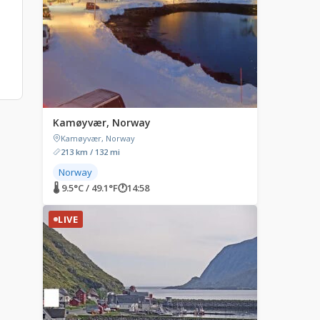
Kamøyvær, Norway
Kamøyvær, Norway
213 km / 132 mi
Norway
🌡 9.5°C / 49.1°F
🕐
14:58
LIVE