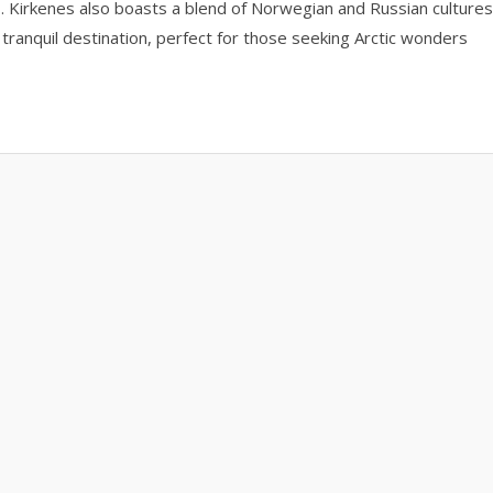
II. Kirkenes also boasts a blend of Norwegian and Russian cultures
 tranquil destination, perfect for those seeking Arctic wonders