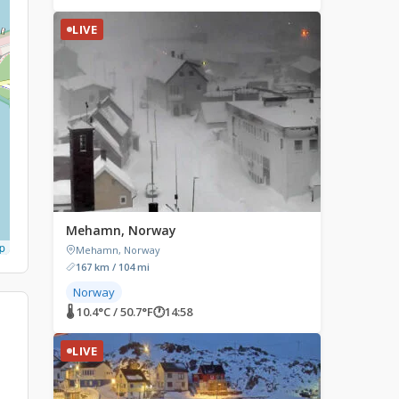
LIVE
Mehamn, Norway
p
Mehamn, Norway
167 km / 104 mi
Norway
🌡 10.4°C / 50.7°F
🕐
14:58
LIVE