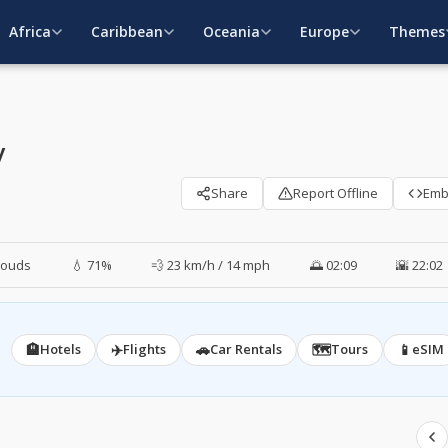
Africa
Caribbean
Oceania
Europe
Themes
y
Share
Report Offline
Em
louds
💧 71%
💨 23 km/h / 14 mph
🌅 02:09
🌇 22:02
🏨
✈️
🚗
🗺️
📱
Hotels
Flights
Car Rentals
Tours
eSIM