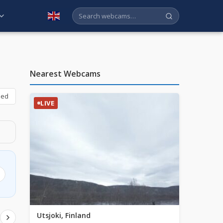
English
Nearest Webcams
bed
LIVE
Utsjoki, Finland