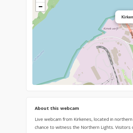
−
Kirke
About this webcam
Live webcam from Kirkenes, located in norther
chance to witness the Northern Lights. Visitors 