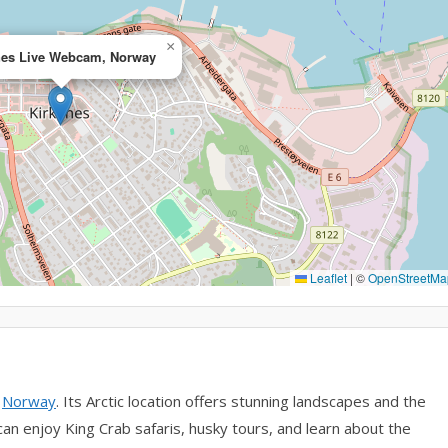
×
nes Live Webcam, Norway
Leaflet
|
©
OpenStreetMa
n
Norway
. Its Arctic location offers stunning landscapes and the
can enjoy King Crab safaris, husky tours, and learn about the