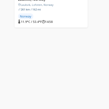
Laukvik, Lofoten, Norway
261 km / 162 mi
Norway
🌡 11.9°C / 53.4°F
🕐
14:58