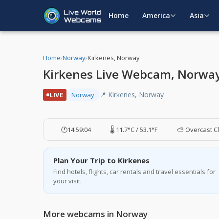
Home
America
Asia
Home
›
Norway
›
Kirkenes, Norway
Kirkenes Live Webcam, Norwa
📍 Kirkenes, Norway
LIVE
Norway
🕐
14:59:05
🌡️ 11.7°C / 53.1°F
⛅ Overcast C
Plan Your Trip to Kirkenes
Find hotels, flights, car rentals and travel essentials for
your visit.
More webcams in Norway