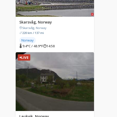
Skarsvåg, Norway
Skarsvåg, Norway
220 km / 137 mi
Norway
🌡 9.4°C / 48.9°F
🕐
14:58
LIVE
Laukvik, Norway