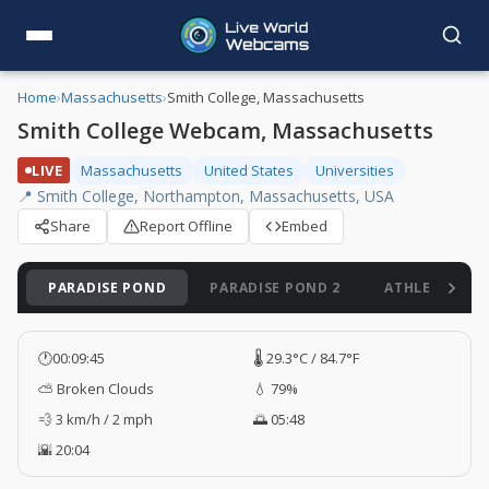
Home
›
Massachusetts
›
Smith College, Massachusetts
Smith College Webcam, Massachusetts
LIVE
Massachusetts
United States
Universities
📍 Smith College, Northampton, Massachusetts, USA
Share
Report Offline
Embed
PARADISE POND
PARADISE POND 2
ATHLETIC FIE
🕐
00:09:46
🌡️ 29.3°C / 84.7°F
⛅ Broken Clouds
💧 79%
💨 3 km/h / 2 mph
🌅 05:48
🌇 20:04