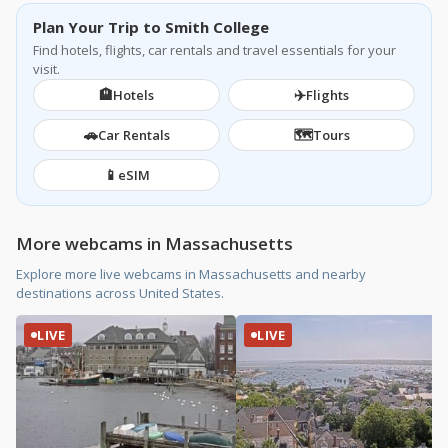
Plan Your Trip to Smith College
Find hotels, flights, car rentals and travel essentials for your
visit.
🏨
✈️
Hotels
Flights
🚗
🗺️
Car Rentals
Tours
📱
eSIM
More webcams in Massachusetts
Explore more live webcams in Massachusetts and nearby
destinations across United States.
LIVE
LIVE