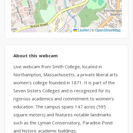
Leaflet
|
©
OpenStreetMap
About this webcam
Live webcam from Smith College, located in
Northampton, Massachusetts, a private liberal arts
women’s college founded in 1871. It is part of the
Seven Sisters Colleges and is recognized for its
rigorous academics and commitment to women’s
education. The campus spans 147 acres (595
square meters) and features notable landmarks
such as the Lyman Conservatory, Paradise Pond
and historic academic buildings.