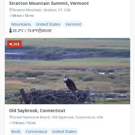
Stratton Mountain Summit, Vermont
Stratton Mountain, Stratton, VT, USA
89 km / 55 mi
Mountains
United States
Vermont
🌡 23.2°C / 73.8°F
🕐
00:09
LIVE
Old Saybrook, Connecticut
Great Hammock Beach, Old Saybrook, Connecticut, USA
118 km / 73 mi
Birds
Connecticut
United States