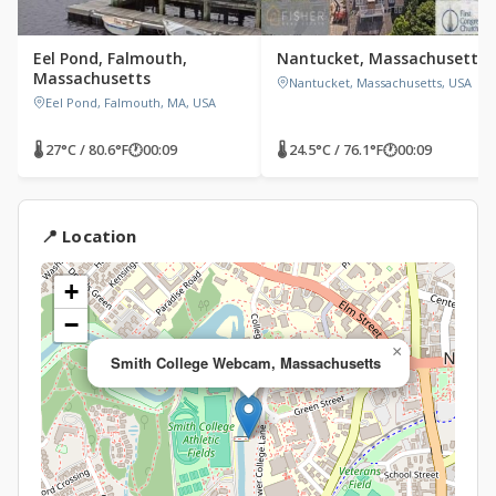
Eel Pond, Falmouth,
Nantucket, Massachusetts
Massachusetts
Nantucket, Massachusetts, USA
Eel Pond, Falmouth, MA, USA
🌡 27°C / 80.6°F
🕐
00:09
🌡 24.5°C / 76.1°F
🕐
00:09
📍 Location
+
−
×
Smith College Webcam, Massachusetts