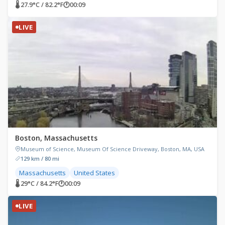
🌡 27.9°C / 82.2°F
🕐
00:09
LIVE
Boston, Massachusetts
Museum of Science, Museum Of Science Driveway, Boston, MA, USA
129 km / 80 mi
Massachusetts
United States
🌡 29°C / 84.2°F
🕐
00:09
LIVE