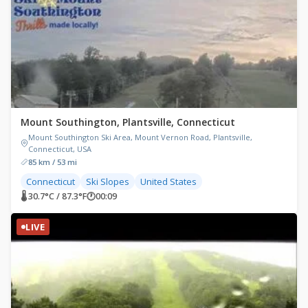
Mount Southington, Plantsville, Connecticut
Mount Southington Ski Area, Mount Vernon Road, Plantsville,
Connecticut, USA
85 km / 53 mi
Connecticut
Ski Slopes
United States
🌡 30.7°C / 87.3°F
🕐
00:09
LIVE