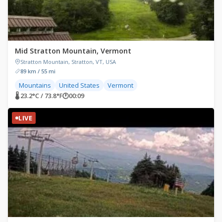
Mid Stratton Mountain, Vermont
Stratton Mountain, Stratton, VT, USA
89 km / 55 mi
Mountains
United States
Vermont
🌡 23.2°C / 73.8°F
🕐
00:09
LIVE