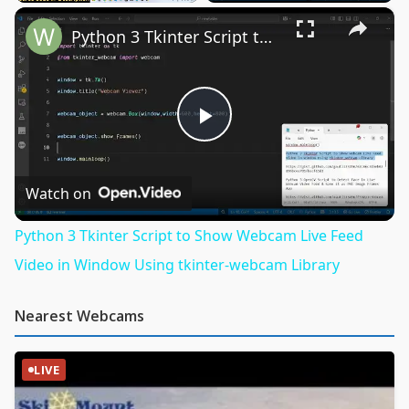
×
Unmute
Python 3 Tkinter Script to Show Webcam Live Feed Video in Window Using tkinter-webcam Library
Play
Video
Watch on
Python 3 Tkinter Script to Show Webcam Live Feed
Video in Window Using tkinter-webcam Library
Nearest Webcams
LIVE