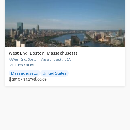
West End, Boston, Massachusetts
West End, Boston, Massachusetts, USA
130 km / 81 mi
Massachusetts
United States
🌡 29°C / 84.2°F
🕐
00:09