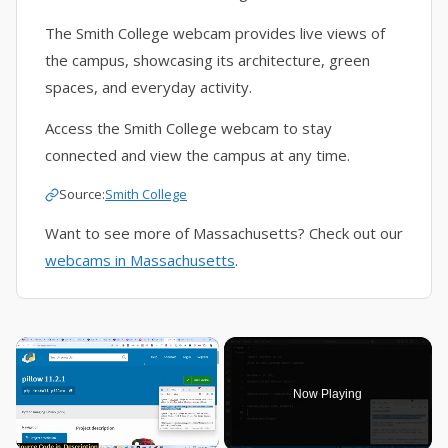
The Smith College webcam provides live views of
the campus, showcasing its architecture, green
spaces, and everyday activity.
Access the Smith College webcam to stay
connected and view the campus at any time.
Source:
Smith College
Want to see more of Massachusetts? Check out our
webcams in Massachusetts
.
×
Now Playing