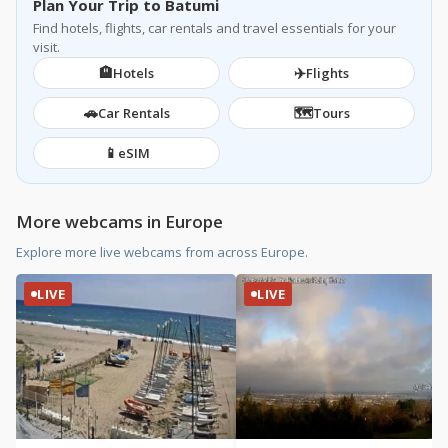
Plan Your Trip to Batumi
Find hotels, flights, car rentals and travel essentials for your
visit.
🏨
✈️
Hotels
Flights
🚗
🗺️
Car Rentals
Tours
📱
eSIM
More webcams in Europe
Explore more live webcams from across Europe.
LIVE
LIVE