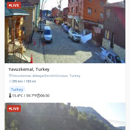
LIVE
Yavuzkemal, Turkey
Yavuzkemal, Akkaya/Dereli/Giresun, Turkey
295 km / 183 mi
Turkey
🌡 15.4°C / 59.7°F
🕐
06:50
LIVE