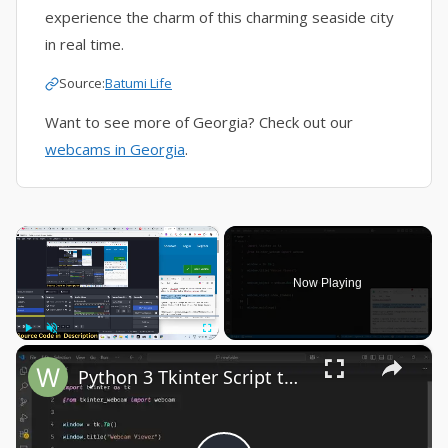
experience the charm of this charming seaside city
in real time.
Source:
Batumi Life
Want to see more of Georgia? Check out our
webcams in Georgia
.
×
Now Playing
×
Play
Unmute
Fullscreen
Python 3 Tkinter Script to Show Webcam Live Feed Video in Window Using tkinter-webcam Library