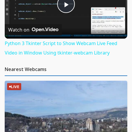
Play
Video
Watch on
Python 3 Tkinter Script to Show Webcam Live Feed
Video in Window Using tkinter-webcam Library
Nearest Webcams
LIVE