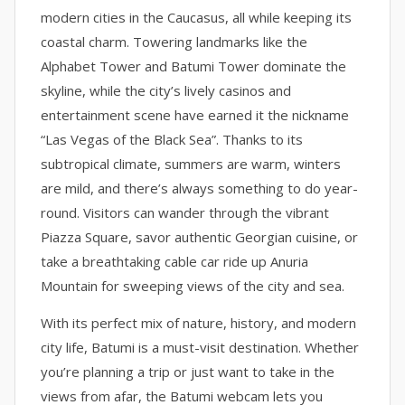
modern cities in the Caucasus, all while keeping its
coastal charm. Towering landmarks like the
Alphabet Tower and Batumi Tower dominate the
skyline, while the city’s lively casinos and
entertainment scene have earned it the nickname
“Las Vegas of the Black Sea”. Thanks to its
subtropical climate, summers are warm, winters
are mild, and there’s always something to do year-
round. Visitors can wander through the vibrant
Piazza Square, savor authentic Georgian cuisine, or
take a breathtaking cable car ride up Anuria
Mountain for sweeping views of the city and sea.
With its perfect mix of nature, history, and modern
city life, Batumi is a must-visit destination. Whether
you’re planning a trip or just want to take in the
views from afar, the Batumi webcam lets you