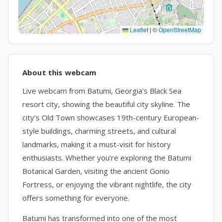
Leaflet
|
©
OpenStreetMap
About this webcam
Live webcam from Batumi, Georgia’s Black Sea
resort city, showing the beautiful city skyline. The
city’s Old Town showcases 19th-century European-
style buildings, charming streets, and cultural
landmarks, making it a must-visit for history
enthusiasts. Whether you’re exploring the Batumi
Botanical Garden, visiting the ancient Gonio
Fortress, or enjoying the vibrant nightlife, the city
offers something for everyone.
Batumi has transformed into one of the most