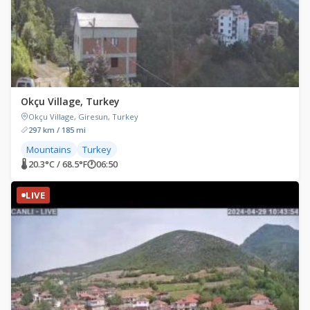
Okçu Village, Turkey
Okçu Village, Giresun, Turkey
297 km / 185 mi
Mountains
Turkey
🌡 20.3°C / 68.5°F
🕐
06:50
LIVE