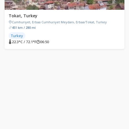
Tokat, Turkey
Cumhuriyet, Erbaa Cumhuriyet Meydanı, Erbaa/Tokat, Turkey
451 km / 280 mi
Turkey
🌡 22.3°C / 72.1°F
🕐
06:50