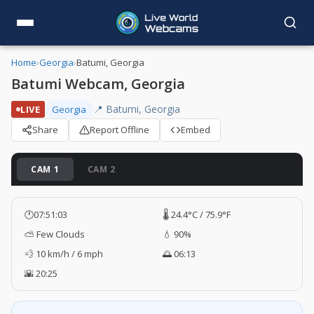
Home
›
Georgia
›
Batumi, Georgia
Batumi Webcam, Georgia
📍 Batumi, Georgia
LIVE
Georgia
Share
Report Offline
Embed
CAM 1
CAM 2
🕐
07:51:04
🌡️ 24.4°C / 75.9°F
⛅ Few Clouds
💧 90%
💨 10 km/h / 6 mph
🌅 06:13
🌇 20:25