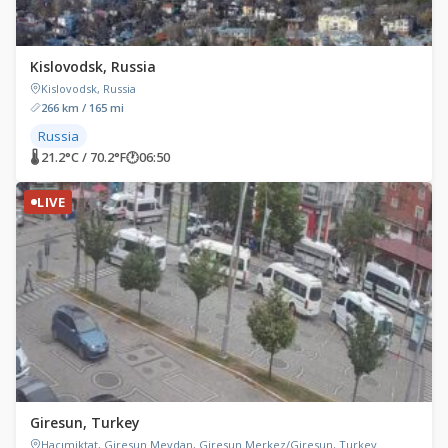
Kislovodsk, Russia
Kislovodsk, Russia
266 km / 165 mi
Russia
🌡 21.2°C / 70.2°F
🕐
06:50
LIVE
Giresun, Turkey
Hacımiktat, Giresun Meydan, Giresun Merkez/Giresun, Turkey