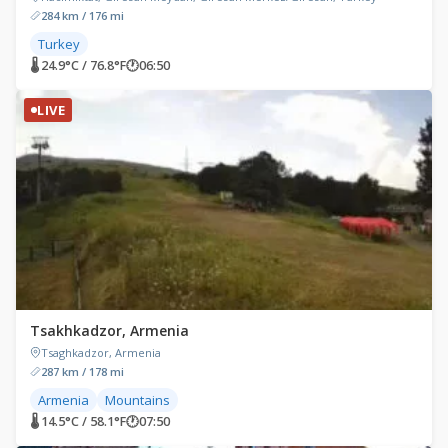
284 km / 176 mi
Turkey
🌡 24.9°C / 76.8°F
🕐
06:50
LIVE
Tsakhkadzor, Armenia
Tsaghkadzor, Armenia
287 km / 178 mi
Armenia
Mountains
🌡 14.5°C / 58.1°F
🕐
07:50