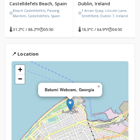
Castelldefels Beach, Spain
Dublin, Ireland
Beach Castelldefels, Passeig
1 Arran Quay, Lincoln Lane,
Marítim, Castelldefels, Spain
Smithfield, Dublin 7, Ireland
🌡 31.2°C / 88.2°F
🕐
05:50
🌡 18.3°C / 64.9°F
🕐
04:50
📍 Location
+
−
×
Batumi Webcam, Georgia