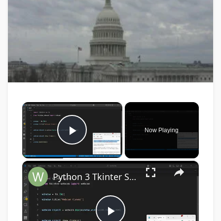
×
Now Playing
Play Video
×
Python 3 Tkinter Script to Show Webcam Live Feed Video in Window Using tkinter-webcam Library