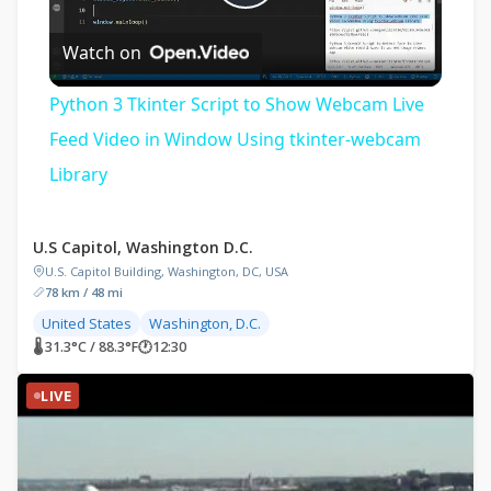
Play
Watch on
Video
Python 3 Tkinter Script to Show Webcam Live
Feed Video in Window Using tkinter-webcam
Library
U.S Capitol, Washington D.C.
U.S. Capitol Building, Washington, DC, USA
78 km / 48 mi
United States
Washington, D.C.
🌡 31.3°C / 88.3°F
🕐
12:30
LIVE