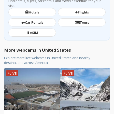
Find hotels, flights, car rentals and travel essentials for your
visit.
🏨
✈️
Hotels
Flights
🚗
🗺️
Car Rentals
Tours
📱
eSIM
More webcams in United States
Explore more live webcams in United States and nearby
destinations across America.
LIVE
LIVE