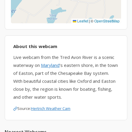
Leaflet
|
©
OpenStreetMap
About this webcam
Live webcam from the Tred Avon River is a scenic
waterway on
Maryland
‘s eastern shore, in the town
of Easton, part of the Chesapeake Bay system.
With beautiful coastal cities like Oxford and Easton
close by, the region is known for boating, fishing,
and other water sports.
Source:
Hertrich Weather Cam
Nearest Webcams