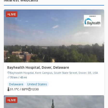
LIVE
Bayhealth Hospital, Dover, Delaware
Bayhealth Hospital, Kent Campus, South State Street, Dover, DE, USA
70 km / 43 mi
Delaware
United States
🌡 31.1°C / 88°F
🕐
12:30
LIVE