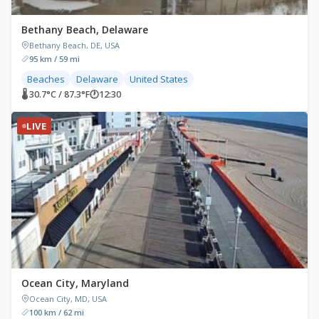
Bethany Beach, Delaware
Bethany Beach, DE, USA
95 km / 59 mi
Beaches
Delaware
United States
🌡 30.7°C / 87.3°F
🕐
12:30
LIVE
Ocean City, Maryland
Ocean City, MD, USA
100 km / 62 mi