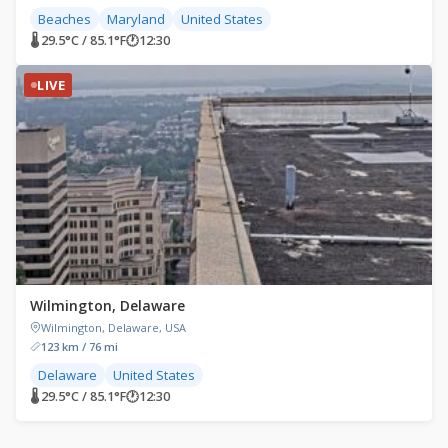
Beaches
Maryland
United States
🌡 29.5°C / 85.1°F
🕐
12:30
LIVE
Wilmington, Delaware
Wilmington, Delaware, USA
123 km / 76 mi
Delaware
United States
🌡 29.5°C / 85.1°F
🕐
12:30