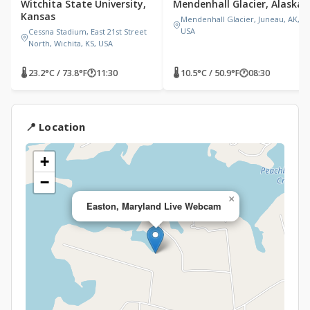
Witchita State University,
Mendenhall Glacier, Alaska
Kansas
Mendenhall Glacier, Juneau, AK,
USA
Cessna Stadium, East 21st Street
North, Wichita, KS, USA
🌡 23.2°C / 73.8°F
🕐
11:30
🌡 10.5°C / 50.9°F
🕐
08:30
📍 Location
+
−
×
Easton, Maryland Live Webcam