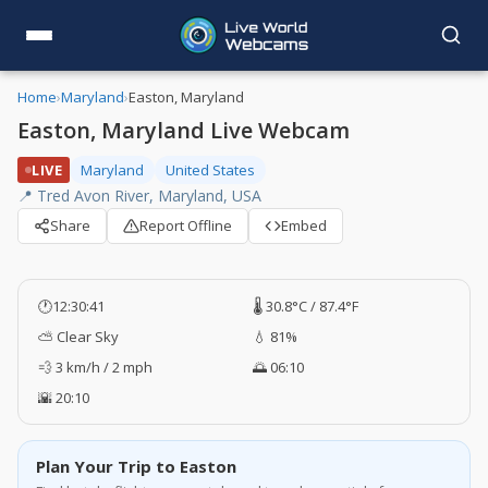
Home
›
Maryland
›
Easton, Maryland
Easton, Maryland Live Webcam
LIVE
Maryland
United States
📍 Tred Avon River, Maryland, USA
Share
Report Offline
Embed
🕐
12:30:42
🌡️ 30.8°C / 87.4°F
⛅ Clear Sky
💧 81%
💨 3 km/h / 2 mph
🌅 06:10
🌇 20:10
Plan Your Trip to Easton