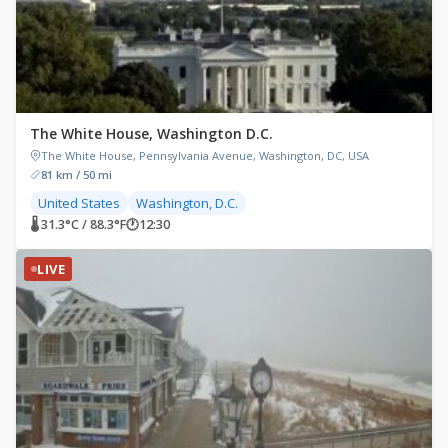
The White House, Washington D.C.
The White House, Pennsylvania Avenue, Washington, DC, USA
81 km / 50 mi
United States
Washington, D.C.
🌡 31.3°C / 88.3°F
🕐
12:30
LIVE