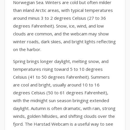
Norwegian Sea. Winters are cold but often milder
than inland Arctic areas, with typical temperatures
around minus 3 to 2 degrees Celsius (27 to 36
degrees Fahrenheit). Snow, ice, wind, and low
clouds are common, and the webcam may show
winter roads, dark skies, and bright lights reflecting
on the harbor.
Spring brings longer daylight, melting snow, and
temperatures rising toward 5 to 10 degrees
Celsius (41 to 50 degrees Fahrenheit). Summers
are cool and bright, usually around 10 to 16
degrees Celsius (50 to 61 degrees Fahrenheit),
with the midnight sun season bringing extended
daylight. Autumn is often dramatic, with rain, strong
winds, golden hillsides, and shifting clouds over the
fjord. The Harstad Webcam is a useful way to see