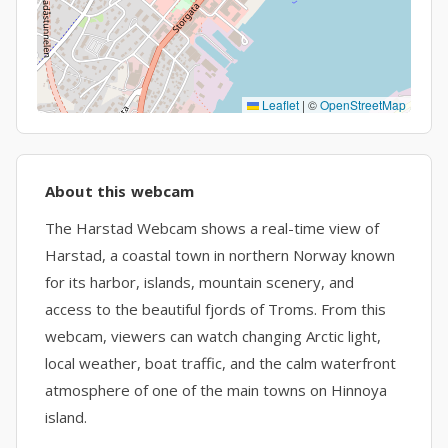
Leaflet
|
©
OpenStreetMap
About this webcam
The Harstad Webcam shows a real-time view of
Harstad, a coastal town in northern Norway known
for its harbor, islands, mountain scenery, and
access to the beautiful fjords of Troms. From this
webcam, viewers can watch changing Arctic light,
local weather, boat traffic, and the calm waterfront
atmosphere of one of the main towns on Hinnoya
island.