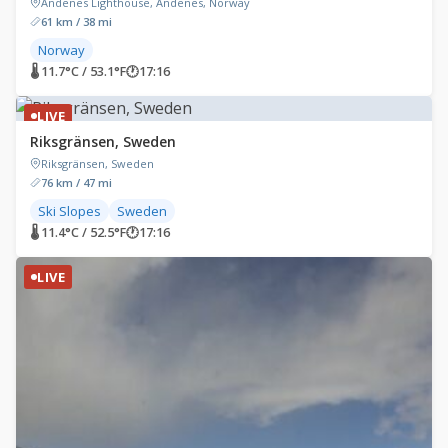
Andenes Lighthouse, Andenes, Norway
61 km / 38 mi
Norway
🌡 11.7°C / 53.1°F
🕐
17:16
LIVE
Riksgränsen, Sweden
Riksgränsen, Sweden
76 km / 47 mi
Ski Slopes
Sweden
🌡 11.4°C / 52.5°F
🕐
17:16
LIVE