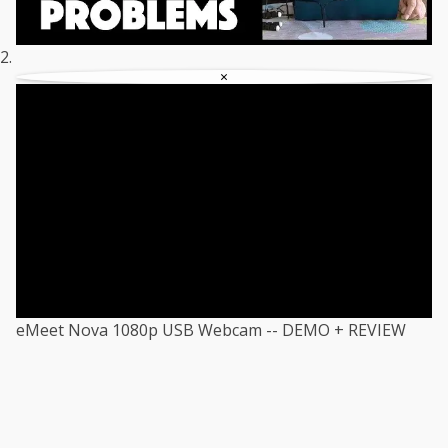
×
eMeet Nova 1080p USB Webcam -- DEMO + REVIEW