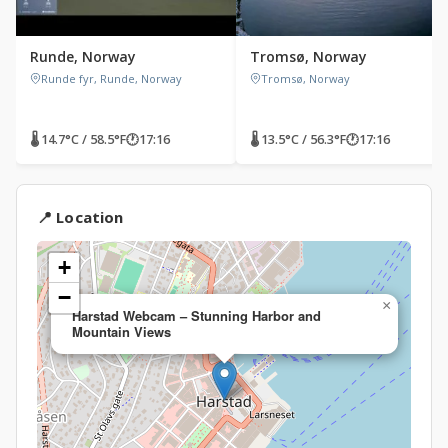
Runde, Norway
Tromsø, Norway
Runde fyr, Runde, Norway
Tromsø, Norway
🌡 14.7°C / 58.5°F
🕐
17:16
🌡 13.5°C / 56.3°F
🕐
17:16
📍 Location
+
−
×
Harstad Webcam – Stunning Harbor and
Mountain Views