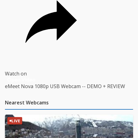
Watch on
eMeet Nova 1080p USB Webcam -- DEMO + REVIEW
Nearest Webcams
LIVE