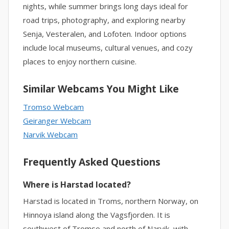
nights, while summer brings long days ideal for
road trips, photography, and exploring nearby
Senja, Vesteralen, and Lofoten. Indoor options
include local museums, cultural venues, and cozy
places to enjoy northern cuisine.
Similar Webcams You Might Like
Tromso Webcam
Geiranger Webcam
Narvik Webcam
Frequently Asked Questions
Where is Harstad located?
Harstad is located in Troms, northern Norway, on
Hinnoya island along the Vagsfjorden. It is
southwest of Tromso and north of Narvik, with