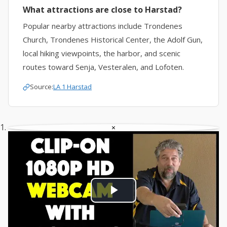
What attractions are close to Harstad?
Popular nearby attractions include Trondenes
Church, Trondenes Historical Center, the Adolf Gun,
local hiking viewpoints, the harbor, and scenic
routes toward Senja, Vesteralen, and Lofoten.
Source:
LA 1 Harstad
×
Play
Video