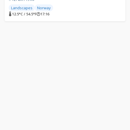
Landscapes
Norway
🌡 12.5°C / 54.5°F
🕐
17:16