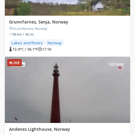
Grunnfarnes, Senja, Norway
Grunnfarnes, Norway
58 km / 36 mi
Lakes and Rivers
Norway
🌡 13.4°C / 56.1°F
🕐
17:16
LIVE
Andenes Lighthouse, Norway