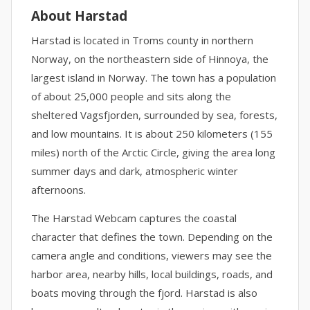
About Harstad
Harstad is located in Troms county in northern
Norway, on the northeastern side of Hinnoya, the
largest island in Norway. The town has a population
of about 25,000 people and sits along the
sheltered Vagsfjorden, surrounded by sea, forests,
and low mountains. It is about 250 kilometers (155
miles) north of the Arctic Circle, giving the area long
summer days and dark, atmospheric winter
afternoons.
The Harstad Webcam captures the coastal
character that defines the town. Depending on the
camera angle and conditions, viewers may see the
harbor area, nearby hills, local buildings, roads, and
boats moving through the fjord. Harstad is also