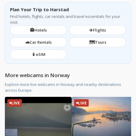
Plan Your Trip to Harstad
Find hotels, flights, car rentals and travel essentials for your
visit.
🏨
✈️
Hotels
Flights
🚗
🗺️
Car Rentals
Tours
📱
eSIM
More webcams in Norway
Explore more live webcams in Norway and nearby destinations
across Europe.
LIVE
LIVE