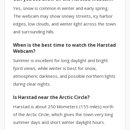
Yes, snow is common in winter and early spring.
The webcam may show snowy streets, icy harbor
edges, low clouds, and winter light across the town
and surrounding hills.
When is the best time to watch the Harstad
Webcam?
Summer is excellent for long daylight and bright
fjord views, while winter is best for snow,
atmospheric darkness, and possible northern lights
during clear nights.
Is Harstad near the Arctic Circle?
Harstad is about 250 kilometers (155 miles) north
of the Arctic Circle, which gives the town very long
summer days and short winter daylight hours.