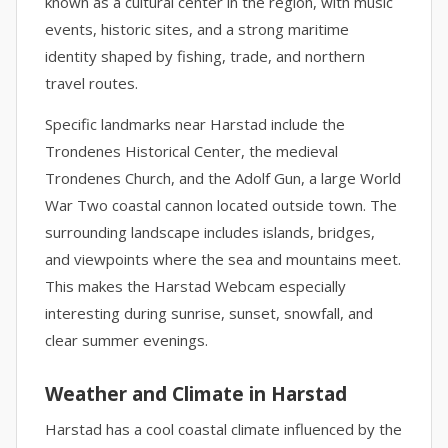
known as a cultural center in the region, with music
events, historic sites, and a strong maritime
identity shaped by fishing, trade, and northern
travel routes.
Specific landmarks near Harstad include the
Trondenes Historical Center, the medieval
Trondenes Church, and the Adolf Gun, a large World
War Two coastal cannon located outside town. The
surrounding landscape includes islands, bridges,
and viewpoints where the sea and mountains meet.
This makes the Harstad Webcam especially
interesting during sunrise, sunset, snowfall, and
clear summer evenings.
Weather and Climate in Harstad
Harstad has a cool coastal climate influenced by the