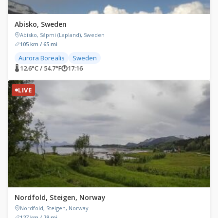
Abisko, Sweden
Abisko, Sápmi (Lapland), Sweden
105 km / 65 mi
Aurora Borealis
Sweden
🌡 12.6°C / 54.7°F
🕐
17:16
LIVE
Nordfold, Steigen, Norway
Nordfold, Steigen, Norway
127 km / 79 mi