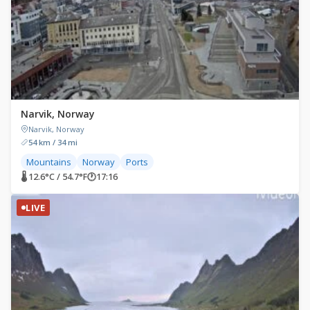
Narvik, Norway
Narvik, Norway
54 km / 34 mi
Mountains
Norway
Ports
🌡 12.6°C / 54.7°F
🕐
17:16
LIVE