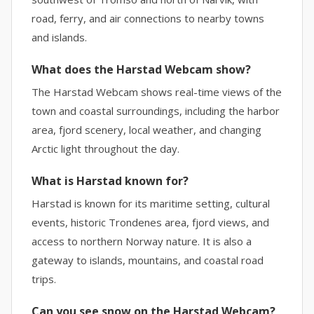
road, ferry, and air connections to nearby towns
and islands.
What does the Harstad Webcam show?
The Harstad Webcam shows real-time views of the
town and coastal surroundings, including the harbor
area, fjord scenery, local weather, and changing
Arctic light throughout the day.
What is Harstad known for?
Harstad is known for its maritime setting, cultural
events, historic Trondenes area, fjord views, and
access to northern Norway nature. It is also a
gateway to islands, mountains, and coastal road
trips.
Can you see snow on the Harstad Webcam?