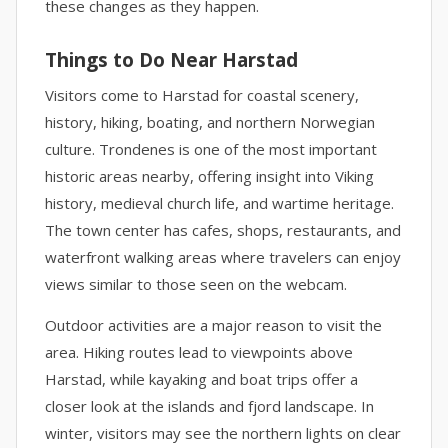
these changes as they happen.
Things to Do Near Harstad
Visitors come to Harstad for coastal scenery,
history, hiking, boating, and northern Norwegian
culture. Trondenes is one of the most important
historic areas nearby, offering insight into Viking
history, medieval church life, and wartime heritage.
The town center has cafes, shops, restaurants, and
waterfront walking areas where travelers can enjoy
views similar to those seen on the webcam.
Outdoor activities are a major reason to visit the
area. Hiking routes lead to viewpoints above
Harstad, while kayaking and boat trips offer a
closer look at the islands and fjord landscape. In
winter, visitors may see the northern lights on clear