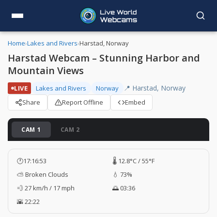
Home
›
Lakes and Rivers
›
Harstad, Norway
Harstad Webcam – Stunning Harbor and
Mountain Views
📍 Harstad, Norway
LIVE
Lakes and Rivers
Norway
Share
Report Offline
Embed
CAM 1
CAM 2
🕐
17:16:54
🌡️ 12.8°C / 55°F
⛅ Broken Clouds
💧 73%
💨 27 km/h / 17 mph
🌅 03:36
🌇 22:22