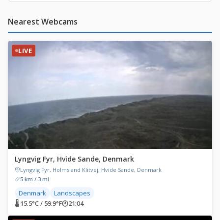
Nearest Webcams
LIVE
Lyngvig Fyr, Hvide Sande, Denmark
Lyngvig Fyr, Holmsland Klitvej, Hvide Sande, Denmark
5 km / 3 mi
Denmark
Landscapes
🌡 15.5°C / 59.9°F
🕐
21:04