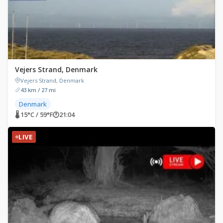
Vejers Strand, Denmark
Vejers Strand, Denmark
43 km / 27 mi
Denmark
🌡 15°C / 59°F
🕐
21:04
LIVE