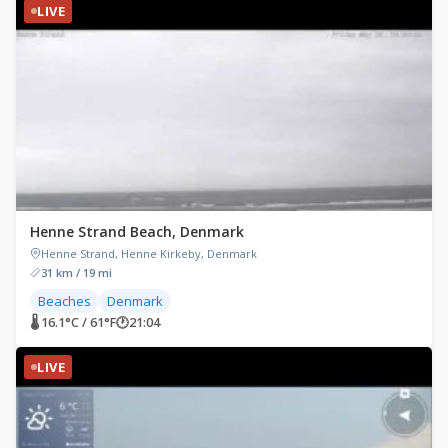
LIVE
Henne Strand Beach, Denmark
Henne Strand, Henne Kirkeby, Denmark
31 km / 19 mi
Beaches
Denmark
🌡 16.1°C / 61°F
🕐
21:04
LIVE