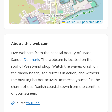
Leaflet
|
©
OpenStreetMap
About this webcam
Live webcam from the coastal beauty of Hvide
Sande,
Denmark
. The webcam is located on the
roof of Westwind shop. Watch the waves crash on
the sandy beach, see surfers in action, and witness
the bustling harbor activity. Immerse yourself in the
charm of this Danish coastal town from the comfort
of your screen.
Source:
YouTube