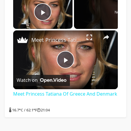
Now Play
Play Video
×
Meet Princess Tatiana Of Greece And Denmark
Play
Watch on
Video
Meet Princess Tatiana Of Greece And Denmark
🌡 16.7°C / 62.1°F
🕐
21:04