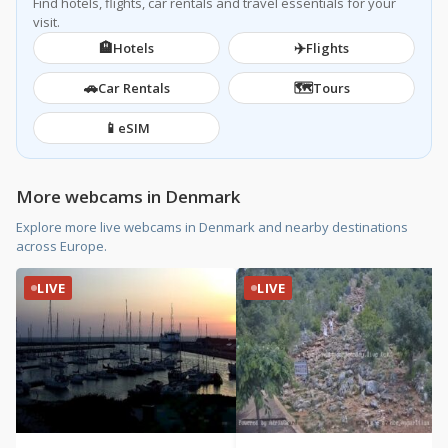
Find hotels, flights, car rentals and travel essentials for your
visit.
🏨
✈️
Hotels
Flights
🚗
🗺️
Car Rentals
Tours
📱
eSIM
More webcams in Denmark
Explore more live webcams in Denmark and nearby destinations
across Europe.
LIVE
LIVE