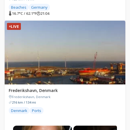
Beaches
Germany
🌡 16.7°C / 62.1°F
🕐
21:04
LIVE
Frederikshavn, Denmark
Frederikshavn, Denmark
216 km / 134 mi
Denmark
Ports
×