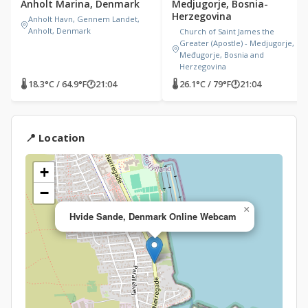
Anholt Marina, Denmark
Medjugorje, Bosnia-
Herzegovina
Anholt Havn, Gennem Landet,
Anholt, Denmark
Church of Saint James the
Greater (Apostle) - Medjugorje,
Međugorje, Bosnia and
Herzegovina
🌡 18.3°C / 64.9°F
🕐
21:04
🌡 26.1°C / 79°F
🕐
21:04
📍 Location
+
−
×
Hvide Sande, Denmark Online Webcam