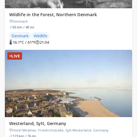
Wildlife in the Forest, Northern Denmark
Denmark
65 km / 40 mi
Denmark
Wildlife
🌡 16.1°C / 61°F
🕐
21:04
LIVE
Westerland, Sylt, Germany
Hotel Miramar, Friedrichstraße, Sylt-Westerland, Germany
123 km / 76 mi