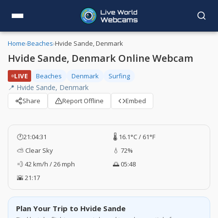
Home
›
Beaches
›
Hvide Sande, Denmark
Hvide Sande, Denmark Online Webcam
LIVE
Beaches
Denmark
Surfing
📍 Hvide Sande, Denmark
Share
Report Offline
Embed
🕐
21:04:32
🌡️ 16.1°C / 61°F
⛅ Clear Sky
💧 72%
💨 42 km/h / 26 mph
🌅 05:48
🌇 21:17
Plan Your Trip to Hvide Sande