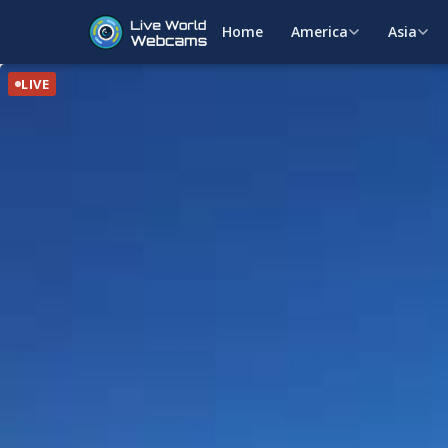
Home
America
Asia
LIVE