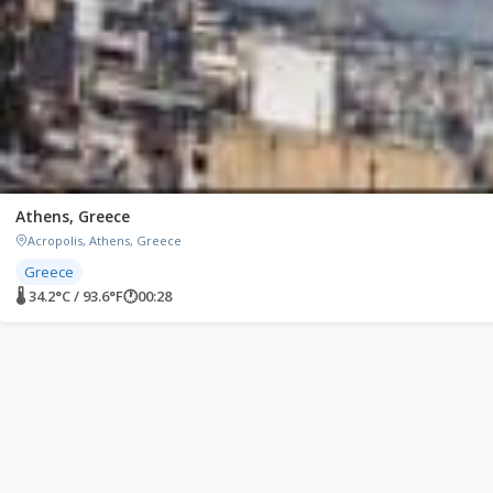
Athens, Greece
Acropolis, Athens, Greece
Greece
🌡 34.2°C / 93.6°F
🕐
00:28