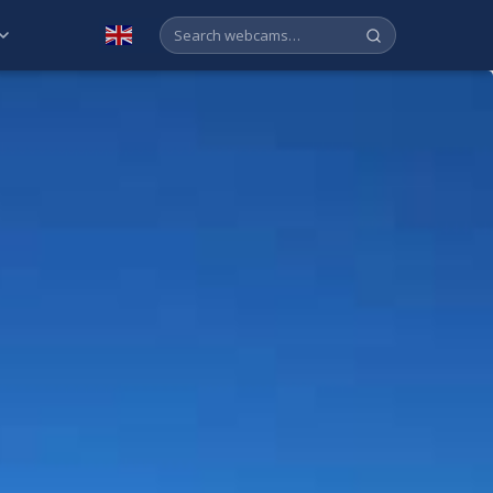
English