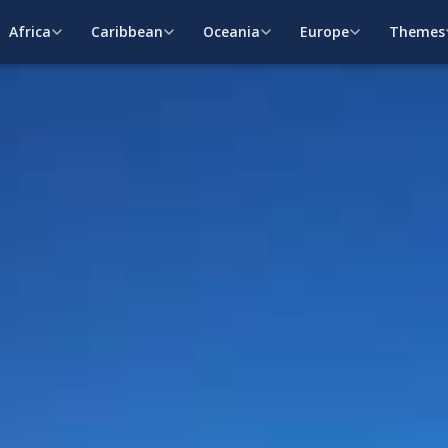
Africa
Caribbean
Oceania
Europe
Themes