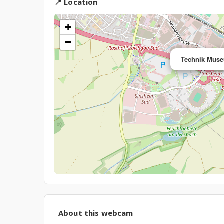
📍 Location
+
−
Technik Mus
About this webcam