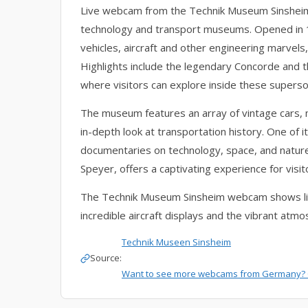
Live webcam from the Technik Museum Sinsheim,
technology and transport museums. Opened in 19
vehicles, aircraft and other engineering marvel
Highlights include the legendary Concorde and 
where visitors can explore inside these superson
The museum features an array of vintage cars, mo
in-depth look at transportation history. One of 
documentaries on technology, space, and nature
Speyer, offers a captivating experience for visi
The Technik Museum Sinsheim webcam shows live
incredible aircraft displays and the vibrant at
Technik Museen Sinsheim
Source:
Want to see more webcams from Germany? 