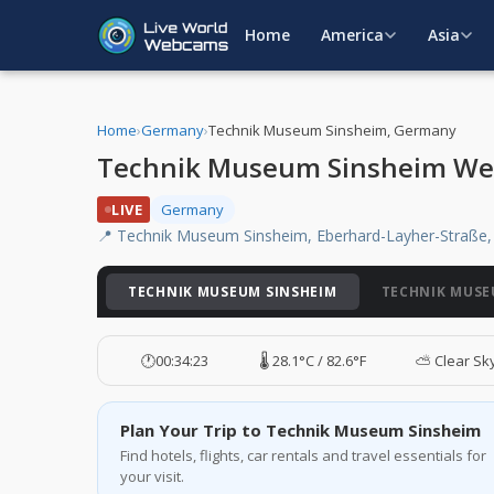
Home
America
Asia
Home
›
Germany
›
Technik Museum Sinsheim, Germany
Technik Museum Sinsheim W
LIVE
Germany
📍 Technik Museum Sinsheim, Eberhard-Layher-Straße,
TECHNIK MUSEUM SINSHEIM
TECHNIK MUSE
🕐
00:34:24
🌡️ 28.1°C / 82.6°F
⛅ Clear Sk
Plan Your Trip to Technik Museum Sinsheim
Find hotels, flights, car rentals and travel essentials for
your visit.