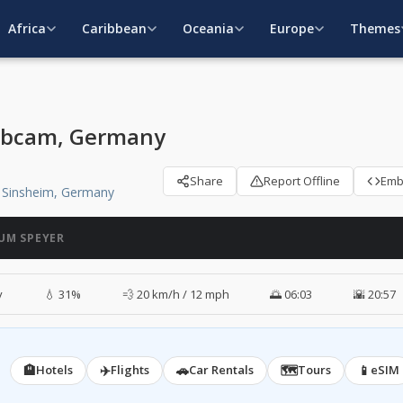
Africa
Caribbean
Oceania
Europe
Themes
ebcam, Germany
Share
Report Offline
Em
 Sinsheim, Germany
UM SPEYER
y
💧 31%
💨 20 km/h / 12 mph
🌅 06:03
🌇 20:57
🏨
✈️
🚗
🗺️
📱
Hotels
Flights
Car Rentals
Tours
eSIM