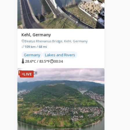
Kehl, Germany
Beatus Rhenanus Bridge, Kehl, Germany
109 km / 68 mi
Germany
Lakes and Rivers
🌡 28.6°C / 83.5°F
🕐
00:34
LIVE