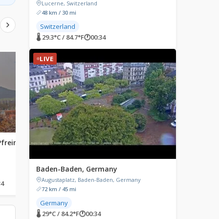
Lucerne, Switzerland
48 km / 30 mi
Switzerland
🌡 29.3°C / 84.7°F
🕐
00:34
LIVE
LIVE
LIVE
Pfreimd,
Gstadt am Chiemsee,
Einbeck, Germany
Germany
Einbeck, Germany
Gstadt am Chiemsee, Germany
Baden-Baden, Germany
Augustaplatz, Baden-Baden, Germany
34
🌡 22°C / 71.6°F
🕐
00:34
🌡 24.4°C / 75.9°F
🕐
00:34
72 km / 45 mi
Germany
🌡 29°C / 84.2°F
🕐
00:34