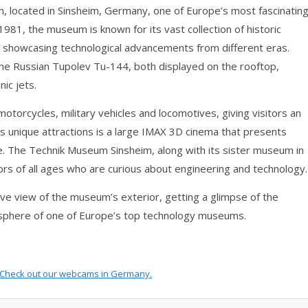
 located in Sinsheim, Germany, one of Europe’s most fascinatin
81, the museum is known for its vast collection of historic
s, showcasing technological advancements from different eras.
the Russian Tupolev Tu-144, both displayed on the rooftop,
ic jets.
torcycles, military vehicles and locomotives, giving visitors an
its unique attractions is a large IMAX 3D cinema that presents
. The Technik Museum Sinsheim, along with its sister museum in
tors of all ages who are curious about engineering and technology.
 view of the museum’s exterior, getting a glimpse of the
mosphere of one of Europe’s top technology museums.
Check out our
webcams in Germany
.