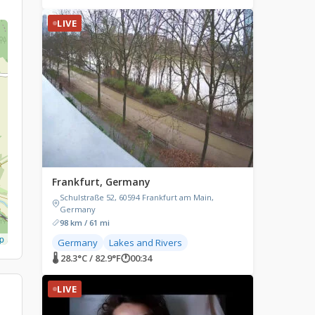
LIVE
Frankfurt, Germany
Schulstraße 52, 60594 Frankfurt am Main,
Germany
98 km / 61 mi
p
Germany
Lakes and Rivers
🌡 28.3°C / 82.9°F
🕐
00:34
LIVE