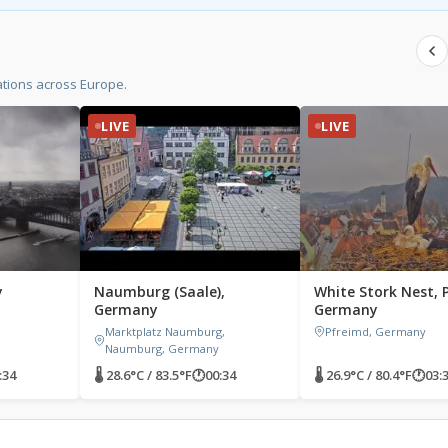
tions across Europe.
LIVE
LIVE
y
Naumburg (Saale),
White Stork Nest, 
Germany
Germany
Marktplatz Naumburg,
Pfreimd, Germany
Naumburg, Germany
:34
🌡 28.6°C / 83.5°F
🕐
00:34
🌡 26.9°C / 80.4°F
🕐
03: