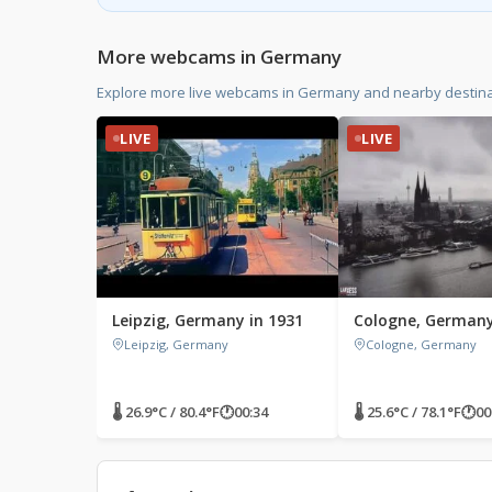
More webcams in Germany
Explore more live webcams in Germany and nearby destina
LIVE
LIVE
Leipzig, Germany in 1931
Cologne, German
Leipzig, Germany
Cologne, Germany
🌡 26.9°C / 80.4°F
🕐
00:34
🌡 25.6°C / 78.1°F
🕐
00