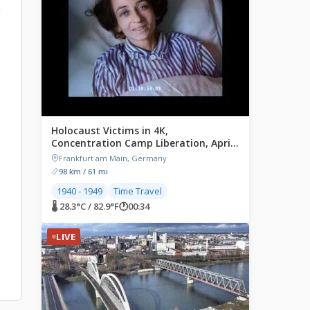
g
Holocaust Victims in 4K,
Concentration Camp Liberation, April
1945
Frankfurt am Main, Germany
98 km / 61 mi
1940 - 1949
Time Travel
🌡 28.3°C / 82.9°F
🕐
00:34
LIVE