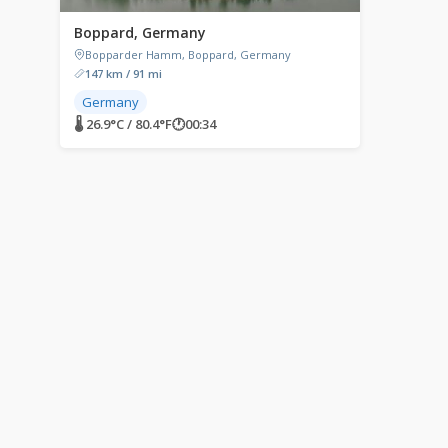
Boppard, Germany
Bopparder Hamm, Boppard, Germany
147 km / 91 mi
Germany
🌡 26.9°C / 80.4°F
🕐
00:34