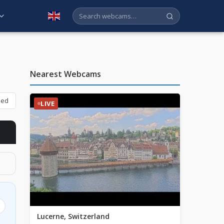
English
Nearest Webcams
bed
LIVE
Lucerne, Switzerland