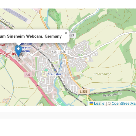
×
eum Sinsheim Webcam, Germany
Leaflet
|
©
OpenStreetMa