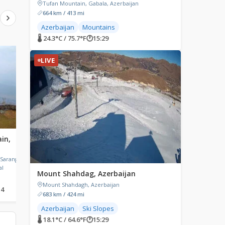
Tufan Mountain, Gabala, Azerbaijan
664 km / 413 mi
Azerbaijan
Mountains
🌡 24.3°C / 75.7°F
🕐
15:29
LIVE
LIVE
LIVE
in,
Daxi Old Street, Taoyuan,
Yavuzkemal, Turkey
Taiwan
Yavuzkemal,
Akkaya/Dereli/Giresun, 
 Sarangkot
Daxi Old Street, Daxi District,
al
Taoyuan, Taiwan
Mount Shahdag, Azerbaijan
Mount Shahdagh, Azerbaijan
14
🌡 27.1°C / 80.8°F
🕐
19:29
🌡 15.7°C / 60.3°F
🕐
14:29
683 km / 424 mi
Azerbaijan
Ski Slopes
🌡 18.1°C / 64.6°F
🕐
15:29