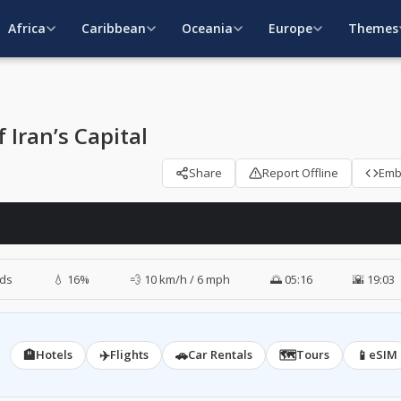
Africa
Caribbean
Oceania
Europe
Themes
Iran’s Capital
Share
Report Offline
Em
ds
💧 16%
💨 10 km/h / 6 mph
🌅 05:16
🌇 19:03
🏨
✈️
🚗
🗺️
📱
Hotels
Flights
Car Rentals
Tours
eSIM