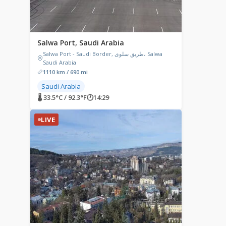
Salwa Port, Saudi Arabia
Salwa Port - Saudi Border, طريق سلوى، Salwa
Saudi Arabia
1110 km / 690 mi
Saudi Arabia
🌡 33.5°C / 92.3°F
🕐
14:29
LIVE