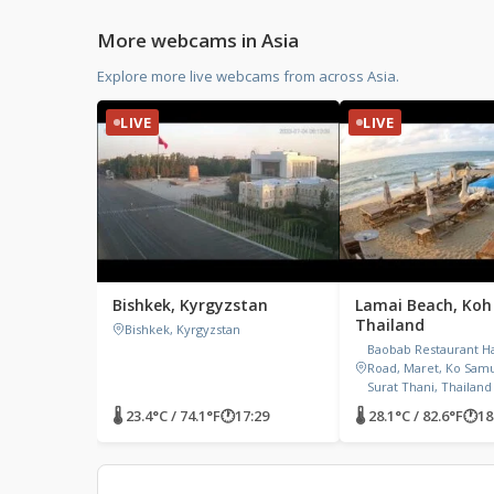
More webcams in Asia
Explore more live webcams from across Asia.
LIVE
LIVE
Bishkek, Kyrgyzstan
Lamai Beach, Koh
Thailand
Bishkek, Kyrgyzstan
Baobab Restaurant H
Road, Maret, Ko Samui
Surat Thani, Thailand
🌡 23.4°C / 74.1°F
🕐
17:29
🌡 28.1°C / 82.6°F
🕐
18