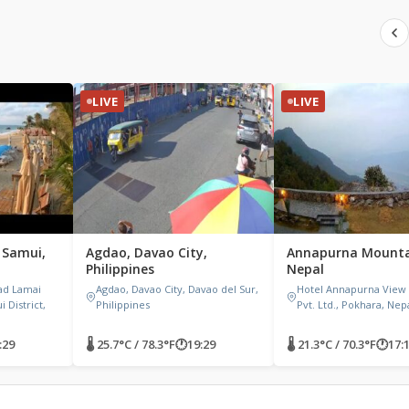
LIVE
LIVE
 Samui,
Agdao, Davao City,
Annapurna Mounta
Philippines
Nepal
ad Lamai
Agdao, Davao City, Davao del Sur,
Hotel Annapurna View
 District,
Philippines
Pvt. Ltd., Pokhara, Nep
:29
🌡 25.7°C / 78.3°F
🕐
19:29
🌡 21.3°C / 70.3°F
🕐
17: