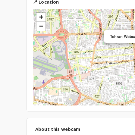
📍 Location
+
−
Tehran Webca
About this webcam