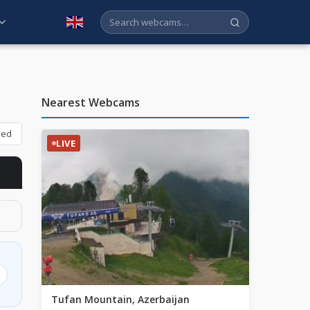
English
Nearest Webcams
bed
LIVE
Tufan Mountain, Azerbaijan