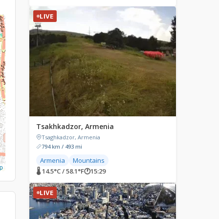
LIVE
Tsakhkadzor, Armenia
Tsaghkadzor, Armenia
794 km / 493 mi
Armenia
Mountains
p
🌡 14.5°C / 58.1°F
🕐
15:29
LIVE