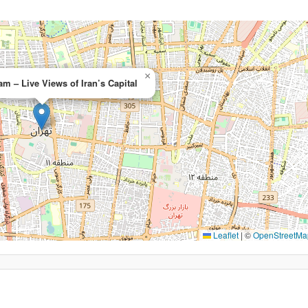
×
m – Live Views of Iran’s Capital
Leaflet
|
©
OpenStreetMa