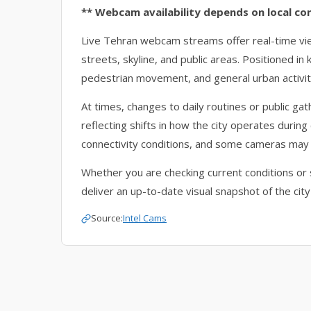
** Webcam availability depends on local co
Live Tehran webcam streams offer real-time v
streets, skyline, and public areas. Positioned in
pedestrian movement, and general urban activit
At times, changes to daily routines or public g
reflecting shifts in how the city operates during 
connectivity conditions, and some cameras may
Whether you are checking current conditions or 
deliver an up-to-date visual snapshot of the city
Source:
Intel Cams