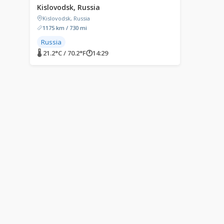
Kislovodsk, Russia
Kislovodsk, Russia
1175 km / 730 mi
Russia
🌡 21.2°C / 70.2°F
🕐
14:29