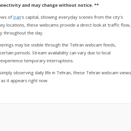
nnectivity and may change without notice. **
iews of
Iran
’s capital, showing everyday scenes from the city’s
 key locations, these webcams provide a direct look at traffic flow,
y throughout the day.
atherings may be visible through the Tehran webcam feeds,
certain periods. Stream availability can vary due to local
 experience temporary interruptions.
simply observing daily life in Tehran, these Tehran webcam view
 as it appears right now.