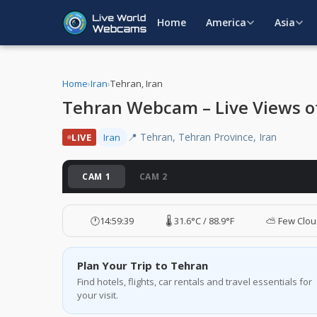
Home
America
Asia
Home
›
Iran
›
Tehran, Iran
Tehran Webcam – Live Views of 
📍 Tehran, Tehran Province, Iran
LIVE
Iran
CAM 1
CAM 2
🕐
14:59:40
🌡️ 31.6°C / 88.9°F
⛅ Few Clou
Plan Your Trip to Tehran
Find hotels, flights, car rentals and travel essentials for
your visit.