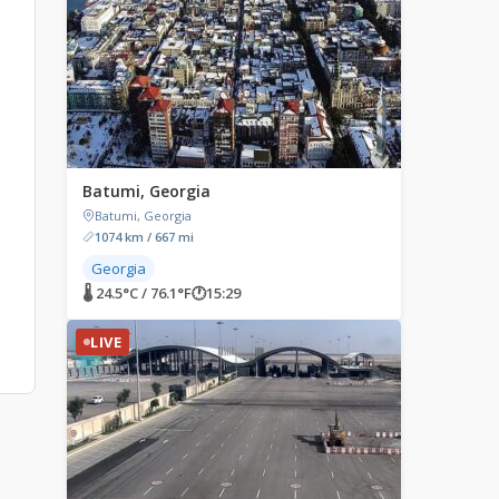
Batumi, Georgia
Batumi, Georgia
1074 km / 667 mi
Georgia
s
🌡 24.5°C / 76.1°F
🕐
15:29
LIVE