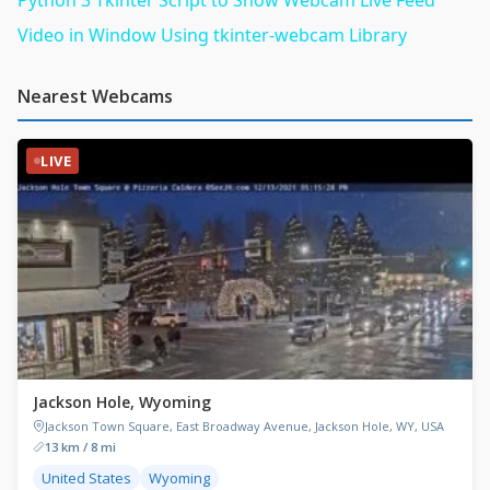
Video in Window Using tkinter-webcam Library
Nearest Webcams
LIVE
Jackson Hole, Wyoming
Jackson Town Square, East Broadway Avenue, Jackson Hole, WY, USA
13 km / 8 mi
United States
Wyoming