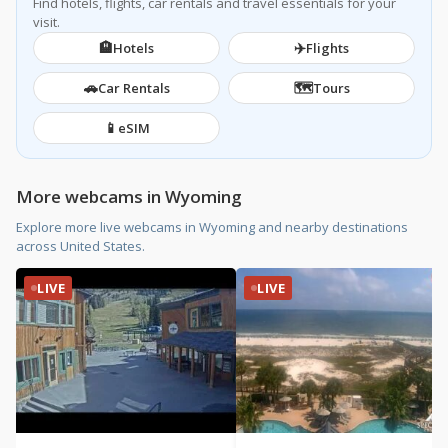
Find hotels, flights, car rentals and travel essentials for your
visit.
🏨
✈️
Hotels
Flights
🚗
🗺️
Car Rentals
Tours
📱
eSIM
More webcams in Wyoming
Explore more live webcams in Wyoming and nearby destinations
across United States.
LIVE
LIVE