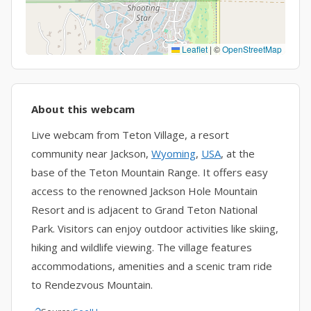
Leaflet
|
©
OpenStreetMap
About this webcam
Live webcam from Teton Village, a resort
community near Jackson,
Wyoming
,
USA
, at the
base of the Teton Mountain Range. It offers easy
access to the renowned Jackson Hole Mountain
Resort and is adjacent to Grand Teton National
Park. Visitors can enjoy outdoor activities like skiing,
hiking and wildlife viewing. The village features
accommodations, amenities and a scenic tram ride
to Rendezvous Mountain.