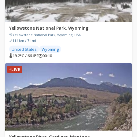
Yellowstone National Park, Wyoming
Yellowstone National Park, Wyoming, USA
114 km / 71 mi
United States
Wyoming
🌡 19.2°C / 66.6°F
🕐
00:10
LIVE
Yellowstone River, Gardiner, Montana