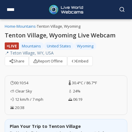
Home
›
Mountains
›
Tenton Village, Wyoming
Tenton Village, Wyoming Live Webcam
LIVE
Mountains
United States
Wyoming
📍 Teton Village, WY, USA
Share
Report Offline
Embed
🕐
00:10:55
🌡️ 30.4°C / 86.7°F
⛅ Clear Sky
💧 24%
💨 12 km/h / 7 mph
🌅 06:19
🌇 20:38
Plan Your Trip to Tenton Village