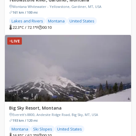
Montana Whitewater - Yellowstone, Gardiner, MT, USA
161 km / 100 mi
Lakes and Rivers
Montana
United States
🌡 22.3°C / 72.1°F
🕐
00:10
LIVE
Big Sky Resort, Montana
Everett's 8800, Andesite Ridge Road, Big Sky, MT, USA
193 km / 120 mi
Montana
Ski Slopes
United States
🌡 16.8°C / 62.2°F
🕐
00:10