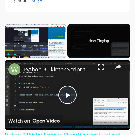
Source:
SeeJH
×
Now Playing
×
Play
Unmute
Fullscreen
Python 3 Tkinter Script to Show Webcam Live Feed Video in Window Using tkinter-webcam Library
Play
Video
Watch on
Python 3 Tkinter Script to Show Webcam Live Feed