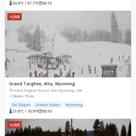
🌡 30.6°C / 87.1°F
🕐
00:10
LIVE
Grand Targhee, Alta, Wyoming
Grand Targhee Resort, Alta, Wyoming, USA
24 km / 15 mi
Ski Slopes
United States
Wyoming
🌡 21.6°C / 70.9°F
🕐
00:10
LIVE