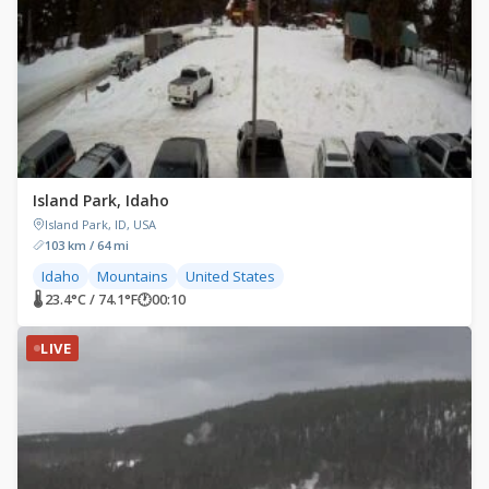
Island Park, Idaho
Island Park, ID, USA
103 km / 64 mi
Idaho
Mountains
United States
🌡 23.4°C / 74.1°F
🕐
00:10
LIVE