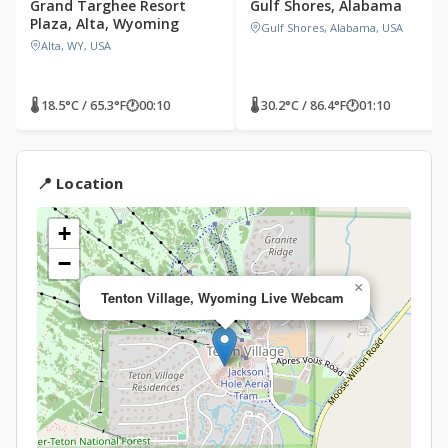
Grand Targhee Resort
Gulf Shores, Alabama
Plaza, Alta, Wyoming
Gulf Shores, Alabama, USA
Alta, WY, USA
🌡 18.5°C / 65.3°F
🕐
00:10
🌡 30.2°C / 86.4°F
🕐
01:10
📍 Location
+
−
×
Tenton Village, Wyoming Live Webcam