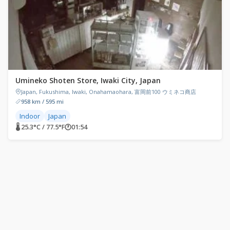
Umineko Shoten Store, Iwaki City, Japan
Japan, Fukushima, Iwaki, Onahamaohara, 富岡前100 ウミネコ商店
958 km / 595 mi
Indoor
Japan
🌡 25.3°C / 77.5°F
🕐
01:54