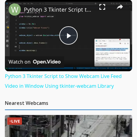
×
Python 3 Tkinter Script to Show Webcam Live Feed Video in Window Using tkinter-webcam Library
Play
Video
Watch on
Python 3 Tkinter Script to Show Webcam Live Feed
Video in Window Using tkinter-webcam Library
Nearest Webcams
LIVE