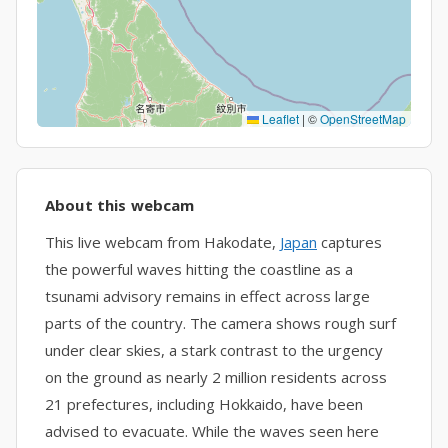
Leaflet
|
©
OpenStreetMap
About this webcam
This live webcam from Hakodate,
Japan
captures
the powerful waves hitting the coastline as a
tsunami advisory remains in effect across large
parts of the country. The camera shows rough surf
under clear skies, a stark contrast to the urgency
on the ground as nearly 2 million residents across
21 prefectures, including Hokkaido, have been
advised to evacuate. While the waves seen here