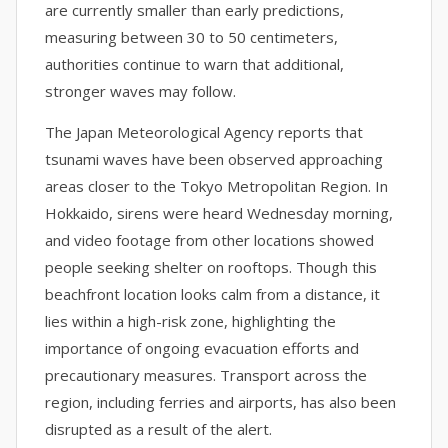
are currently smaller than early predictions,
measuring between 30 to 50 centimeters,
authorities continue to warn that additional,
stronger waves may follow.
The Japan Meteorological Agency reports that
tsunami waves have been observed approaching
areas closer to the Tokyo Metropolitan Region. In
Hokkaido, sirens were heard Wednesday morning,
and video footage from other locations showed
people seeking shelter on rooftops. Though this
beachfront location looks calm from a distance, it
lies within a high-risk zone, highlighting the
importance of ongoing evacuation efforts and
precautionary measures. Transport across the
region, including ferries and airports, has also been
disrupted as a result of the alert.