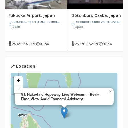
Fukuoka Airport, Japan
Dōtonbori, Osaka, Japan
Fukuoka Airport (FUK), Fukuoka,
Dōtonbori, Chuo Ward, Osaka,
Japan
Japan
🌡 28.4°C / 83.1°F
🕐
01:54
🌡 28.3°C / 82.9°F
🕐
01:54
📍 Location
+
−
×
Mt. Hakodate Ropeway Live Webcam – Real-
Time View Amid Tsunami Advisory