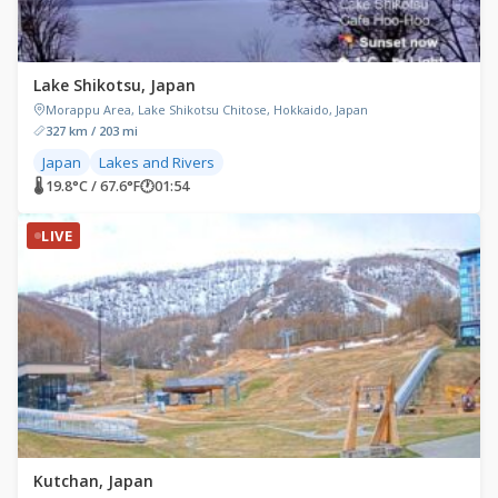
Lake Shikotsu, Japan
Morappu Area, Lake Shikotsu Chitose, Hokkaido, Japan
327 km / 203 mi
Japan
Lakes and Rivers
🌡 19.8°C / 67.6°F
🕐
01:54
LIVE
Kutchan, Japan