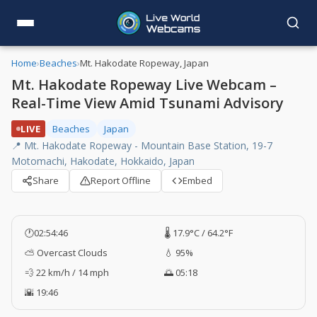
Home
›
Beaches
›
Mt. Hakodate Ropeway, Japan
Mt. Hakodate Ropeway Live Webcam –
Real-Time View Amid Tsunami Advisory
LIVE
Beaches
Japan
📍 Mt. Hakodate Ropeway - Mountain Base Station, 19-7
Motomachi, Hakodate, Hokkaido, Japan
Share
Report Offline
Embed
🕐
02:54:47
🌡️ 17.9°C / 64.2°F
⛅ Overcast Clouds
💧 95%
💨 22 km/h / 14 mph
🌅 05:18
🌇 19:46