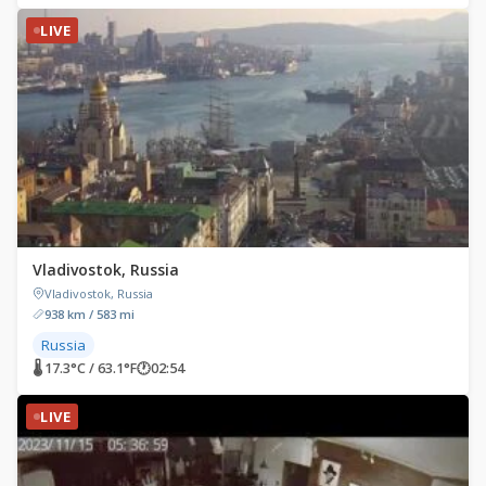
LIVE
Vladivostok, Russia
Vladivostok, Russia
938 km / 583 mi
Russia
🌡 17.3°C / 63.1°F
🕐
02:54
LIVE