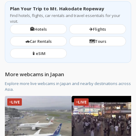
Plan Your Trip to Mt. Hakodate Ropeway
Find hotels, flights, car rentals and travel essentials for your
visit.
🏨
✈️
Hotels
Flights
🚗
🗺️
Car Rentals
Tours
📱
eSIM
More webcams in Japan
Explore more live webcams in Japan and nearby destinations across
Asia.
LIVE
LIVE