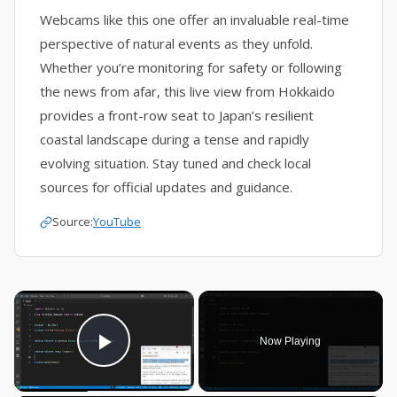
Webcams like this one offer an invaluable real-time
perspective of natural events as they unfold.
Whether you’re monitoring for safety or following
the news from afar, this live view from Hokkaido
provides a front-row seat to Japan’s resilient
coastal landscape during a tense and rapidly
evolving situation. Stay tuned and check local
sources for official updates and guidance.
Source:
YouTube
×
Now Playing
Play Video