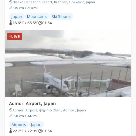
Niseko Hanazono Resort, Kutchan, Hokkaido, Japan
345 km / 214 mi
Japan
Mountains
Ski Slopes
🌡 18.6°C / 65.5°F
🕐
01:54
LIVE
Aomori Airport, Japan
Aomori Airport, 小谷-1-5 Otani, Aomori, Japan
558 km / 347 mi
Airports
Japan
🌡 22.7°C / 72.9°F
🕐
01:54