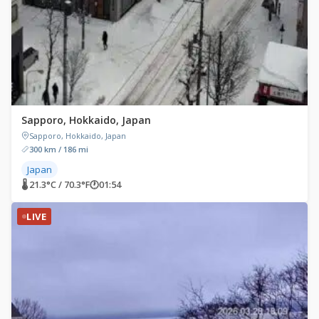
Sapporo, Hokkaido, Japan
Sapporo, Hokkaido, Japan
300 km / 186 mi
Japan
🌡 21.3°C / 70.3°F
🕐
01:54
LIVE