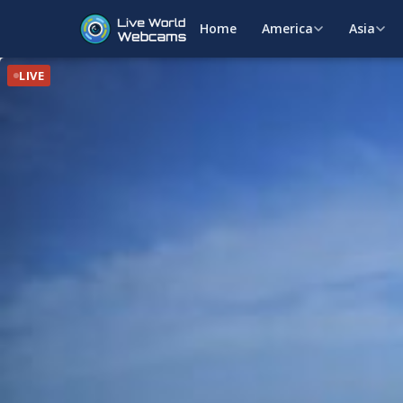
Home
America
Asia
LIVE