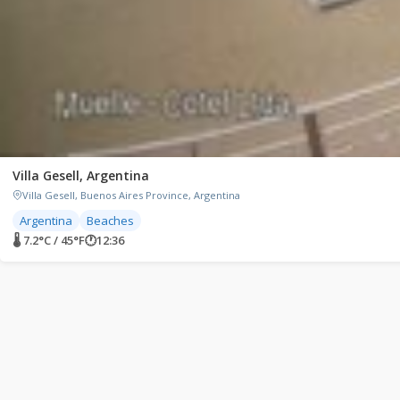
Villa Gesell, Argentina
Villa Gesell, Buenos Aires Province, Argentina
Argentina
Beaches
🌡 7.2°C / 45°F
🕐
12:36