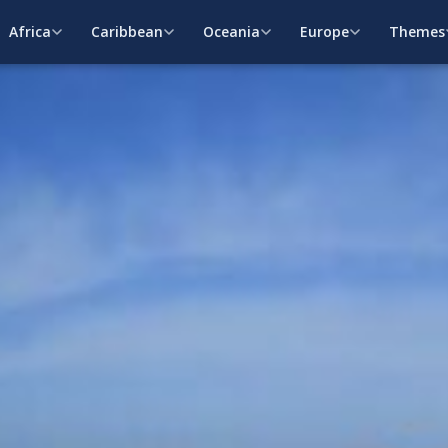
Africa
Caribbean
Oceania
Europe
Themes