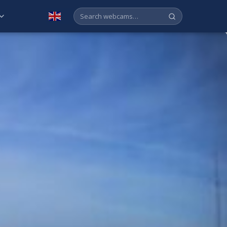
English