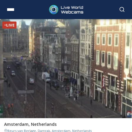
LIVE
Amsterdam, Netherlands
Beurs van Berlage, Damrak, Amsterdam, Netherlands