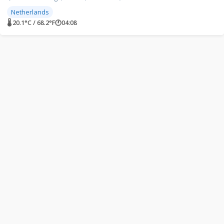
Netherlands
🌡 20.1°C / 68.2°F
🕐
04:08