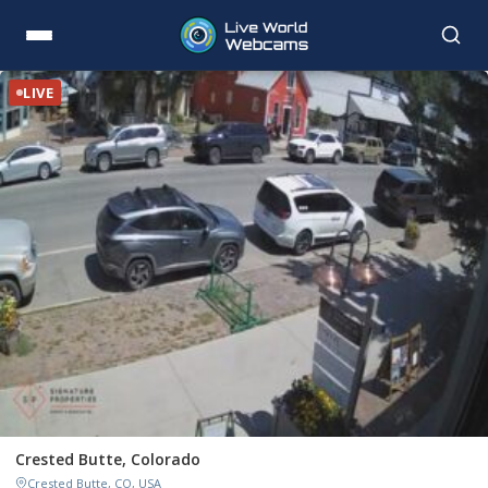
LIVE
Crested Butte, Colorado
Crested Butte, CO, USA