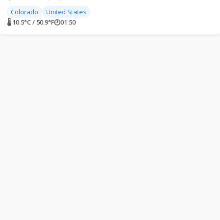
Colorado
United States
🌡 10.5°C / 50.9°F
🕐
01:50