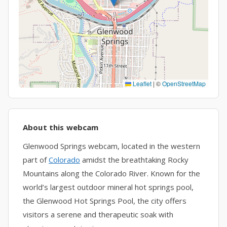
Leaflet
|
©
OpenStreetMap
About this webcam
Glenwood Springs webcam, located in the western
part of
Colorado
amidst the breathtaking Rocky
Mountains along the Colorado River. Known for the
world’s largest outdoor mineral hot springs pool,
the Glenwood Hot Springs Pool, the city offers
visitors a serene and therapeutic soak with