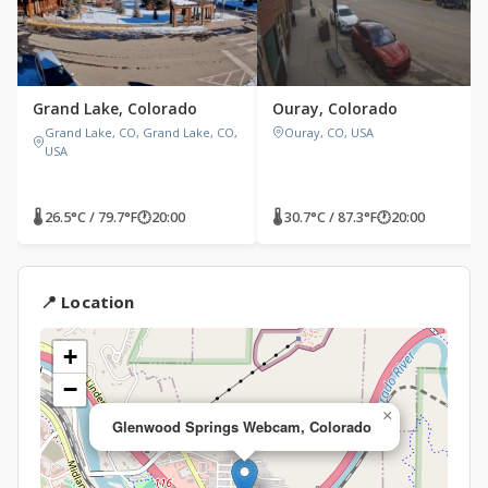
Grand Lake, Colorado
Ouray, Colorado
Grand Lake, CO, Grand Lake, CO,
Ouray, CO, USA
USA
🌡 26.5°C / 79.7°F
🕐
20:00
🌡 30.7°C / 87.3°F
🕐
20:00
📍 Location
+
−
×
Glenwood Springs Webcam, Colorado