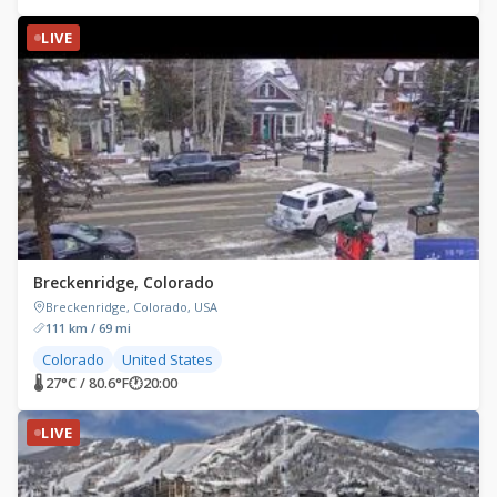
LIVE
Breckenridge, Colorado
Breckenridge, Colorado, USA
111 km / 69 mi
Colorado
United States
🌡 27°C / 80.6°F
🕐
20:00
LIVE