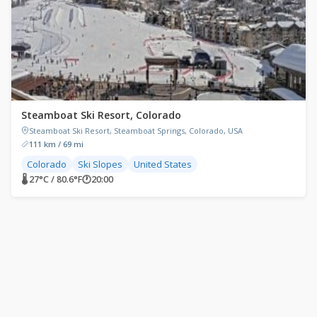
Steamboat Ski Resort, Colorado
Steamboat Ski Resort, Steamboat Springs, Colorado, USA
111 km / 69 mi
Colorado
Ski Slopes
United States
🌡 27°C / 80.6°F
🕐
20:00