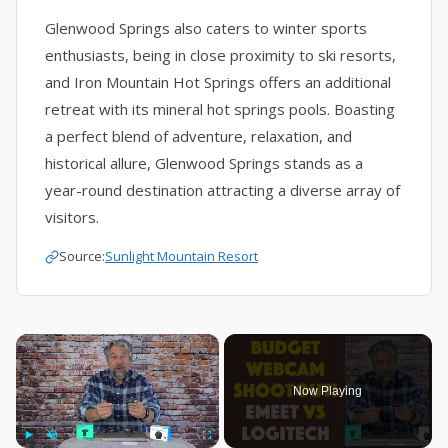
Glenwood Springs also caters to winter sports
enthusiasts, being in close proximity to ski resorts,
and Iron Mountain Hot Springs offers an additional
retreat with its mineral hot springs pools. Boasting
a perfect blend of adventure, relaxation, and
historical allure, Glenwood Springs stands as a
year-round destination attracting a diverse array of
visitors.
Source:
Sunlight Mountain Resort
×
Now Playing