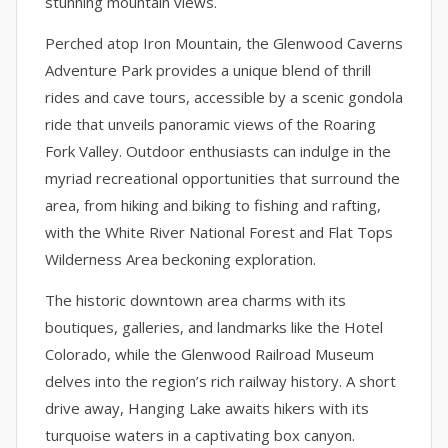
stunning mountain views.
Perched atop Iron Mountain, the Glenwood Caverns
Adventure Park provides a unique blend of thrill
rides and cave tours, accessible by a scenic gondola
ride that unveils panoramic views of the Roaring
Fork Valley. Outdoor enthusiasts can indulge in the
myriad recreational opportunities that surround the
area, from hiking and biking to fishing and rafting,
with the White River National Forest and Flat Tops
Wilderness Area beckoning exploration.
The historic downtown area charms with its
boutiques, galleries, and landmarks like the Hotel
Colorado, while the Glenwood Railroad Museum
delves into the region’s rich railway history. A short
drive away, Hanging Lake awaits hikers with its
turquoise waters in a captivating box canyon.