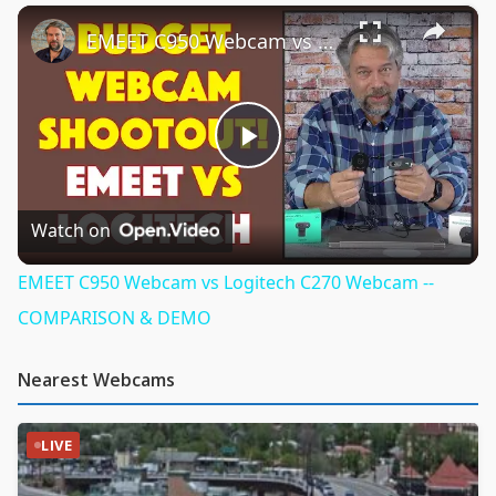
×
Play
Unmute
Fullscreen
EMEET C950 Webcam vs Logitech C270 Webcam -- COMPARISON & DEMO
Play
Video
Watch on
EMEET C950 Webcam vs Logitech C270 Webcam --
COMPARISON & DEMO
Nearest Webcams
LIVE