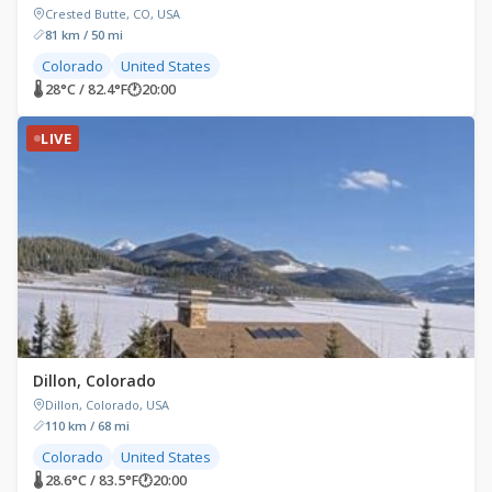
Crested Butte, CO, USA
81 km / 50 mi
Colorado
United States
🌡 28°C / 82.4°F
🕐
20:00
LIVE
Dillon, Colorado
Dillon, Colorado, USA
110 km / 68 mi
Colorado
United States
🌡 28.6°C / 83.5°F
🕐
20:00