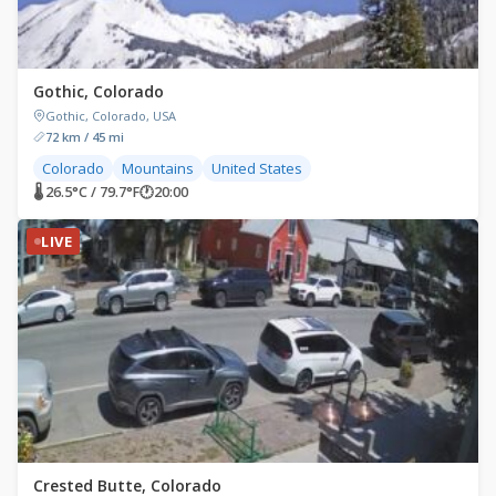
Gothic, Colorado
Gothic, Colorado, USA
72 km / 45 mi
Colorado
Mountains
United States
🌡 26.5°C / 79.7°F
🕐
20:00
LIVE
Crested Butte, Colorado