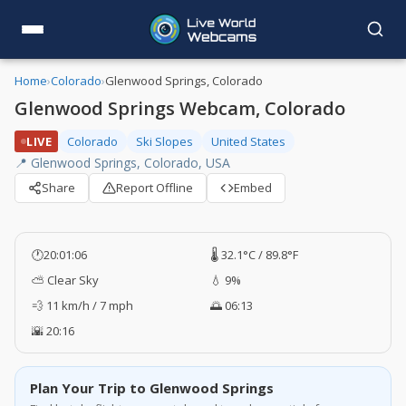
Home
›
Colorado
›
Glenwood Springs, Colorado
Glenwood Springs Webcam, Colorado
LIVE
Colorado
Ski Slopes
United States
📍 Glenwood Springs, Colorado, USA
Share
Report Offline
Embed
🕐
20:01:07
🌡️ 32.1°C / 89.8°F
⛅ Clear Sky
💧 9%
💨 11 km/h / 7 mph
🌅 06:13
🌇 20:16
Plan Your Trip to Glenwood Springs