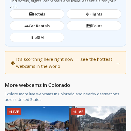
Find hotels, flights, car rentals and travel essentials for your
visit.
🏨
✈️
Hotels
Flights
🚗
🗺️
Car Rentals
Tours
📱
eSIM
It's scorching here right now — see the hottest
🔥
→
webcams in the world
More webcams in Colorado
Explore more live webcams in Colorado and nearby destinations
across United States.
LIVE
LIVE