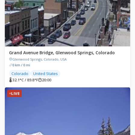
Grand Avenue Bridge, Glenwood Springs, Colorado
Glenwood Springs, Colorado, USA
0 km / 0 mi
Colorado
United States
🌡 32.1°C / 89.8°F
🕐
20:00
LIVE