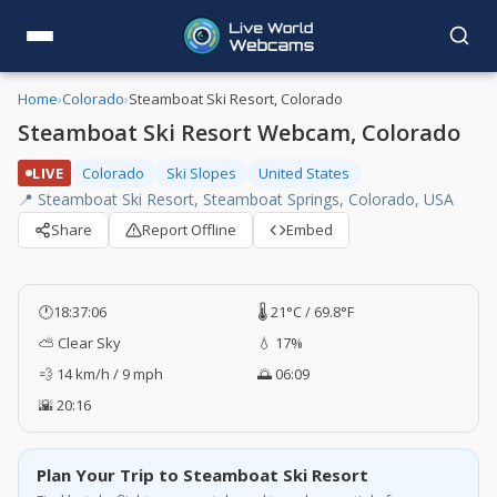
Home
›
Colorado
›
Steamboat Ski Resort, Colorado
Steamboat Ski Resort Webcam, Colorado
LIVE
Colorado
Ski Slopes
United States
📍 Steamboat Ski Resort, Steamboat Springs, Colorado, USA
Share
Report Offline
Embed
🕐
18:37:07
🌡️ 21°C / 69.8°F
⛅ Clear Sky
💧 17%
💨 14 km/h / 9 mph
🌅 06:09
🌇 20:16
Plan Your Trip to Steamboat Ski Resort