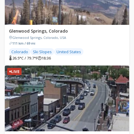
Glenwood Springs, Colorado
Glenwood Springs, Colorado, USA
111 km / 69 mi
Colorado
Ski Slopes
United States
🌡 26.5°C / 79.7°F
🕐
18:36
LIVE