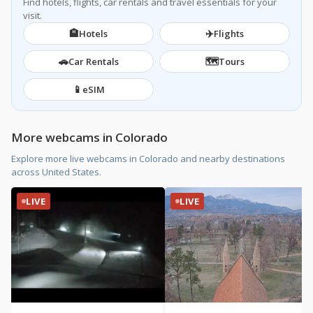
Find hotels, flights, car rentals and travel essentials for your
visit.
🏨
✈️
Hotels
Flights
🚗
🗺️
Car Rentals
Tours
📱
eSIM
More webcams in Colorado
Explore more live webcams in Colorado and nearby destinations
across United States.
LIVE
LIVE