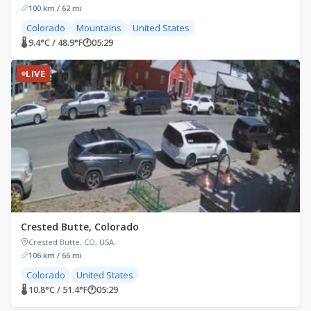
100 km / 62 mi
Colorado
Mountains
United States
🌡 9.4°C / 48.9°F
🕐
05:29
LIVE
Crested Butte, Colorado
Crested Butte, CO, USA
106 km / 66 mi
Colorado
United States
🌡 10.8°C / 51.4°F
🕐
05:29