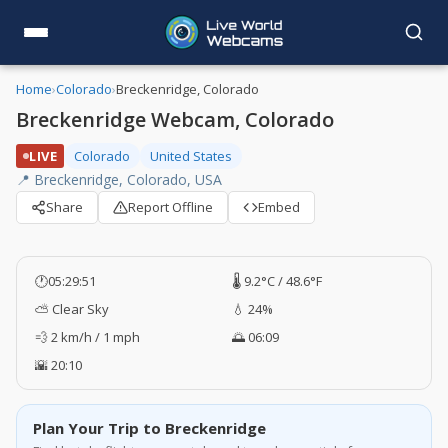
Home
›
Colorado
›
Breckenridge, Colorado
Breckenridge Webcam, Colorado
LIVE
Colorado
United States
📍 Breckenridge, Colorado, USA
Share
Report Offline
Embed
🕐
05:29:52
🌡️ 9.2°C / 48.6°F
⛅ Clear Sky
💧 24%
💨 2 km/h / 1 mph
🌅 06:09
🌇 20:10
Plan Your Trip to Breckenridge