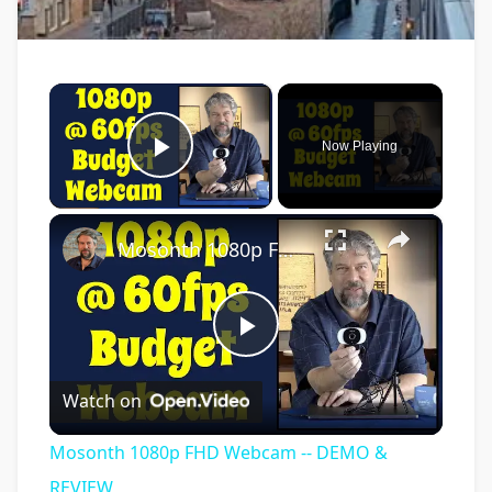
×
Now Playing
Play Video
×
Mosonth 1080p FHD Webcam -- DEMO & REVIEW
Play
Watch on
Video
Mosonth 1080p FHD Webcam -- DEMO &
REVIEW