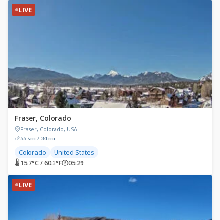
LIVE
Fraser, Colorado
Fraser, Colorado, USA
55 km / 34 mi
Colorado
United States
🌡 15.7°C / 60.3°F
🕐
05:29
LIVE