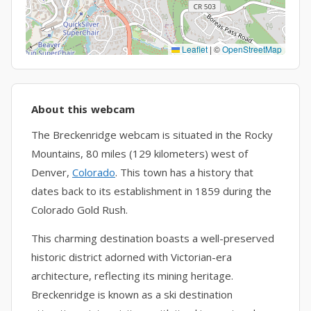
Leaflet
|
©
OpenStreetMap
About this webcam
The Breckenridge webcam is situated in the Rocky
Mountains, 80 miles (129 kilometers) west of
Denver,
Colorado
. This town has a history that
dates back to its establishment in 1859 during the
Colorado Gold Rush.
This charming destination boasts a well-preserved
historic district adorned with Victorian-era
architecture, reflecting its mining heritage.
Breckenridge is known as a ski destination