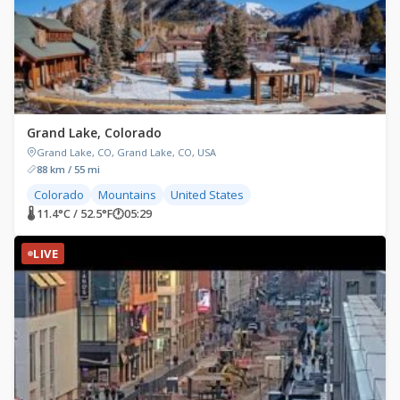
Grand Lake, Colorado
Grand Lake, CO, Grand Lake, CO, USA
88 km / 55 mi
Colorado
Mountains
United States
🌡 11.4°C / 52.5°F
🕐
05:29
LIVE