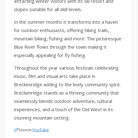
attracting winter visitors with its ski resort and
slopes suitable for all skill levels.
In the summer months it transforms into a haven
for outdoor enthusiasts, offering hiking trails,
mountain biking, fishing and more. The picturesque
Blue River flows through the town making it
especially appealing for fly fishing.
Throughout the year various festivals celebrating
music, film and visual arts take place in
Breckenridge adding to the lively community spirit.
Breckenridge stands as a thriving community that
seamlessly blends outdoor adventure, cultural
experiences, and a touch of the Old West in its
stunning mountain setting.
Source:
YouTube