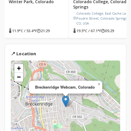
Winter Park, Colorado
Colorado College, Colorado
Springs
Colorado College, East Cache La
Poudre Street, Colorado Springs,
CO, USA
🌡 11.9°C / 53.4°F
🕐
21:29
🌡 19.5°C / 67.1°F
🕐
05:29
📍 Location
+
−
×
Breckenridge Webcam, Colorado