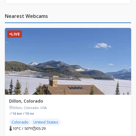
Nearest Webcams
LIVE
Dillon, Colorado
Dillon, Colorado, USA
16 km / 10 mi
Colorado
United States
🌡 10°C / 50°F
🕐
05:29