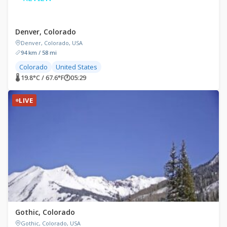
Denver, Colorado
Denver, Colorado, USA
94 km / 58 mi
Colorado
United States
🌡 19.8°C / 67.6°F
🕐
05:29
LIVE
Gothic, Colorado
Gothic, Colorado, USA