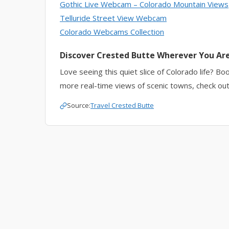
Gothic Live Webcam
– Colorado Mountain Views
Telluride Street View Webcam
Colorado Webcams Collection
Discover Crested Butte Wherever You Ar
Love seeing this quiet slice of Colorado life? Bo
more real-time views of scenic towns, check out
Source:
Travel Crested Butte