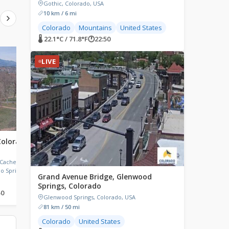
Gothic, Colorado, USA
10 km / 6 mi
Colorado
Mountains
United States
🌡 22.1°C / 71.8°F
🕐
22:50
LIVE
LIVE
LIVE
Colorado
Grand Lake, Colorado
Telluride, Colorado,
Grand Lake, CO, Grand Lake, CO,
Telluride, Colorado, USA
USA
 Cache La
o Springs,
Grand Avenue Bridge, Glenwood
Springs, Colorado
50
🌡 26.9°C / 80.4°F
🕐
22:50
🌡 27.4°C / 81.3°F
🕐
22:50
Glenwood Springs, Colorado, USA
81 km / 50 mi
Colorado
United States