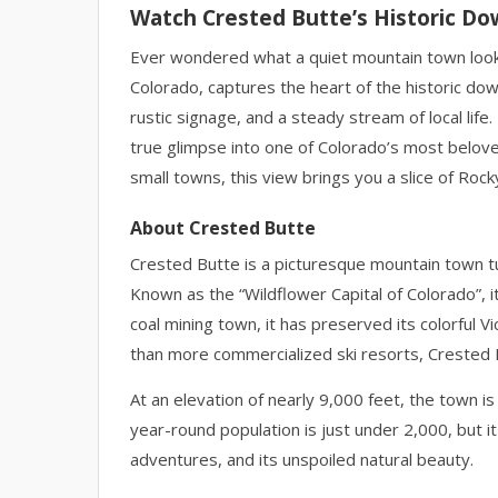
Watch Crested Butte’s Historic D
Ever wondered what a quiet mountain town looks
Colorado, captures the heart of the historic do
rustic signage, and a steady stream of local life
true glimpse into one of Colorado’s most belove
small towns, this view brings you a slice of Rocky
About Crested Butte
Crested Butte is a picturesque mountain town tu
Known as the “Wildflower Capital of Colorado”, it’s
coal mining town, it has preserved its colorful V
than more commercialized ski resorts, Crested 
At an elevation of nearly 9,000 feet, the town 
year-round population is just under 2,000, but i
adventures, and its unspoiled natural beauty.