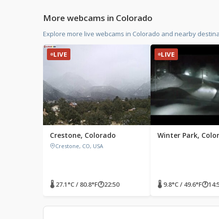
More webcams in Colorado
Explore more live webcams in Colorado and nearby destinat
LIVE
LIVE
Crestone, Colorado
Winter Park, Colo
Crestone, CO, USA
🌡 27.1°C / 80.8°F
🕐
22:50
🌡 9.8°C / 49.6°F
🕐
14: