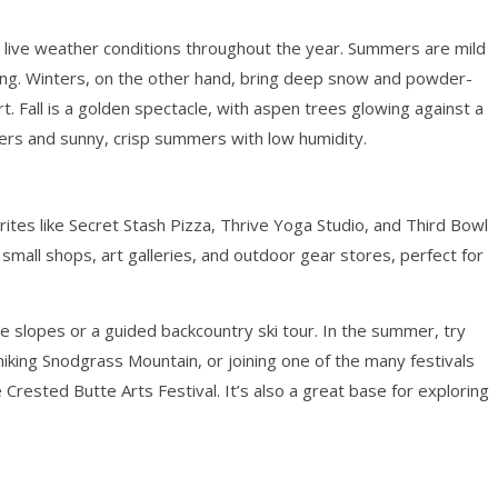
g live weather conditions throughout the year. Summers are mild
hiking. Winters, on the other hand, bring deep snow and powder-
. Fall is a golden spectacle, with aspen trees glowing against a
rs and sunny, crisp summers with low humidity.
vorites like Secret Stash Pizza, Thrive Yoga Studio, and Third Bowl
 small shops, art galleries, and outdoor gear stores, perfect for
 the slopes or a guided backcountry ski tour. In the summer, try
iking Snodgrass Mountain, or joining one of the many festivals
 Crested Butte Arts Festival. It’s also a great base for exploring