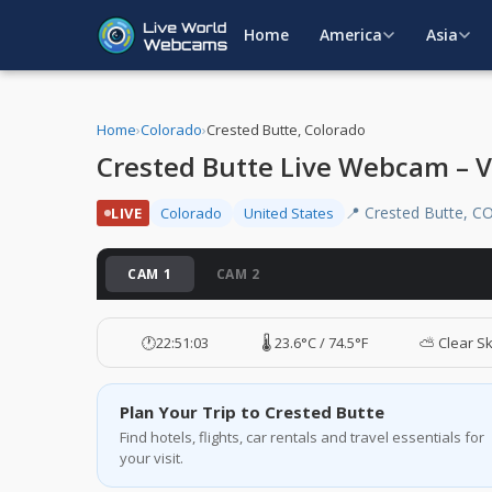
Home
America
Asia
Home
›
Colorado
›
Crested Butte, Colorado
Crested Butte Live Webcam – V
📍 Crested Butte, C
LIVE
Colorado
United States
CAM 1
CAM 2
🕐
22:51:04
🌡️ 23.6°C / 74.5°F
⛅ Clear S
Plan Your Trip to Crested Butte
Find hotels, flights, car rentals and travel essentials for
your visit.