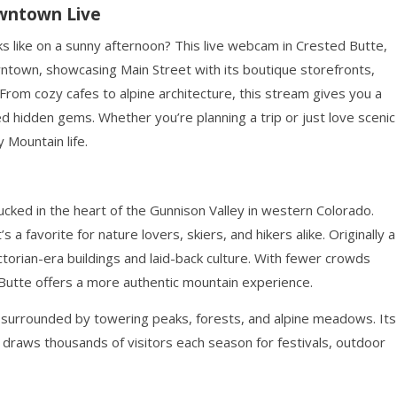
owntown Live
 like on a sunny afternoon? This live webcam in Crested Butte,
wntown, showcasing Main Street with its boutique storefronts,
. From cozy cafes to alpine architecture, this stream gives you a
d hidden gems. Whether you’re planning a trip or just love scenic
 Mountain life.
cked in the heart of the Gunnison Valley in western Colorado.
 a favorite for nature lovers, skiers, and hikers alike. Originally a
ictorian-era buildings and laid-back culture. With fewer crowds
Butte offers a more authentic mountain experience.
is surrounded by towering peaks, forests, and alpine meadows. Its
t draws thousands of visitors each season for festivals, outdoor