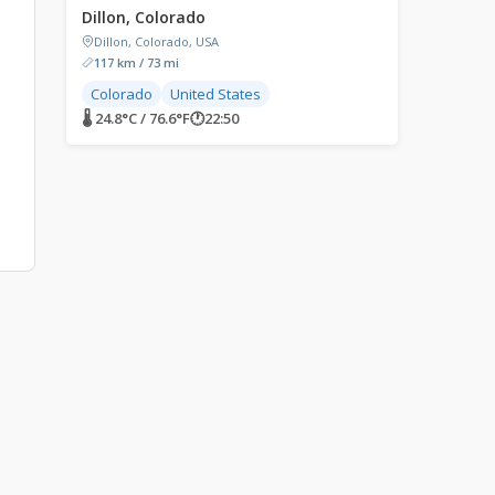
Dillon, Colorado
Dillon, Colorado, USA
117 km / 73 mi
Colorado
United States
🌡 24.8°C / 76.6°F
🕐
22:50