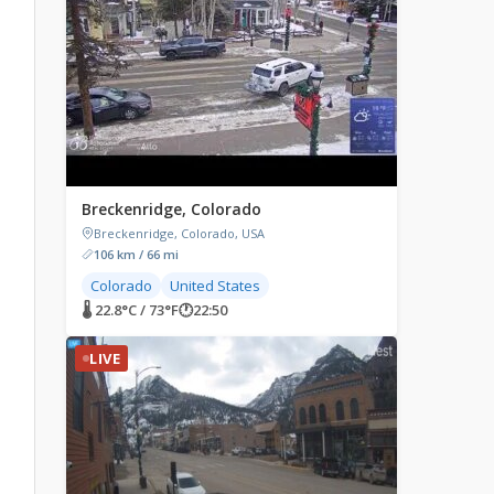
Breckenridge, Colorado
Breckenridge, Colorado, USA
106 km / 66 mi
Colorado
United States
🌡 22.8°C / 73°F
🕐
22:50
LIVE