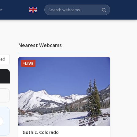
English
Nearest Webcams
bed
LIVE
Gothic, Colorado