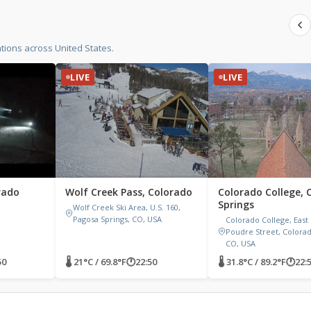
ions across United States.
LIVE
LIVE
rado
Wolf Creek Pass, Colorado
Colorado College, 
Springs
Wolf Creek Ski Area, U.S. 160,
Pagosa Springs, CO, USA
Colorado College, East
Poudre Street, Colorad
CO, USA
50
🌡 21°C / 69.8°F
🕐
22:50
🌡 31.8°C / 89.2°F
🕐
22: