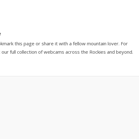
e
okmark this page or share it with a fellow mountain lover. For
 our full collection of webcams across the Rockies and beyond.