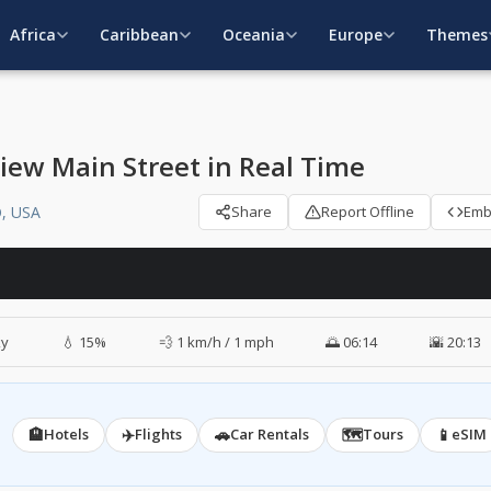
Africa
Caribbean
Oceania
Europe
Themes
iew Main Street in Real Time
O, USA
Share
Report Offline
Em
ky
💧 15%
💨 1 km/h / 1 mph
🌅 06:14
🌇 20:13
🏨
✈️
🚗
🗺️
📱
Hotels
Flights
Car Rentals
Tours
eSIM