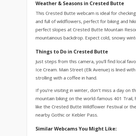
Weather & Seasons in Crested Butte
This Crested Butte webcam is ideal for checkin
and full of wildflowers, perfect for biking and 
perfect slopes at Crested Butte Mountain Resort
mountainous backdrop. Expect cold, snowy winte
Things to Do in Crested Butte
Just steps from this camera, you’ll find local fa
Ice Cream. Main Street (Elk Avenue) is lined with
strolling with a coffee in hand.
If you’re visiting in winter, don’t miss a day on
mountain biking on the world-famous 401 Trail, h
like the Crested Butte Wildflower Festival or the
nearby Gothic or Kebler Pass.
Similar Webcams You Might Like: