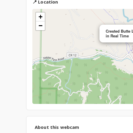
📍 Location
+
−
Crested Butte 
in Real Time
About this webcam