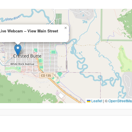
×
Live Webcam – View Main Street
Leaflet
|
©
OpenStreetMa