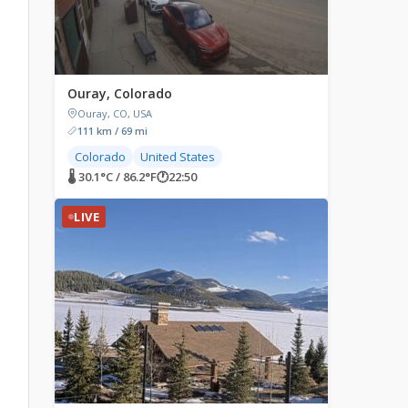
Ouray, Colorado
Ouray, CO, USA
111 km / 69 mi
Colorado
United States
🌡 30.1°C / 86.2°F
🕐
22:50
LIVE