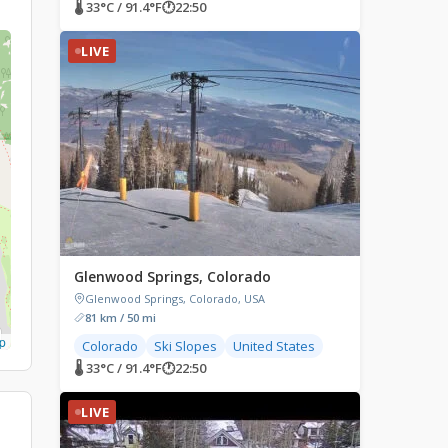
🌡 33°C / 91.4°F
🕐
22:50
LIVE
Glenwood Springs, Colorado
Glenwood Springs, Colorado, USA
81 km / 50 mi
p
Colorado
Ski Slopes
United States
🌡 33°C / 91.4°F
🕐
22:50
LIVE