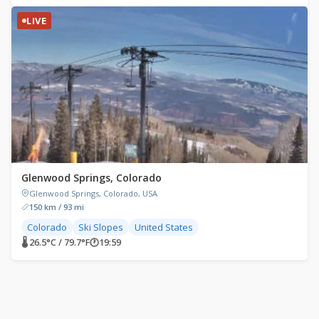
LIVE
Glenwood Springs, Colorado
Glenwood Springs, Colorado, USA
150 km / 93 mi
Colorado
Ski Slopes
United States
🌡 26.5°C / 79.7°F
🕐
19:59