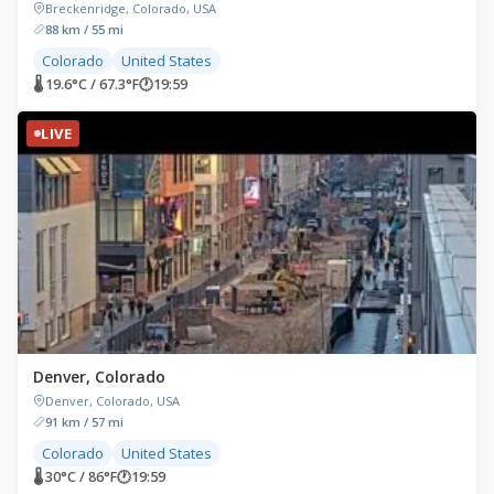
Breckenridge, Colorado, USA
88 km / 55 mi
Colorado
United States
🌡 19.6°C / 67.3°F
🕐
19:59
LIVE
Denver, Colorado
Denver, Colorado, USA
91 km / 57 mi
Colorado
United States
🌡 30°C / 86°F
🕐
19:59