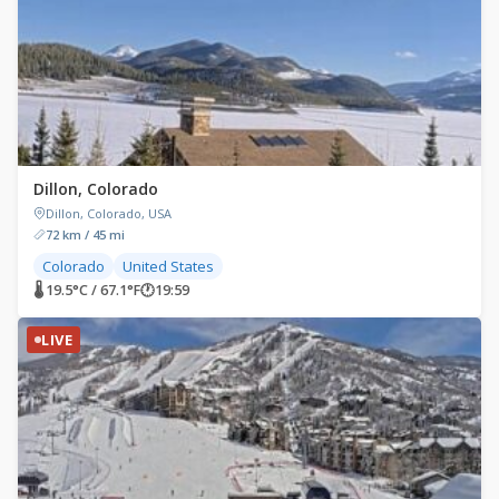
Dillon, Colorado
Dillon, Colorado, USA
72 km / 45 mi
Colorado
United States
🌡 19.5°C / 67.1°F
🕐
19:59
LIVE