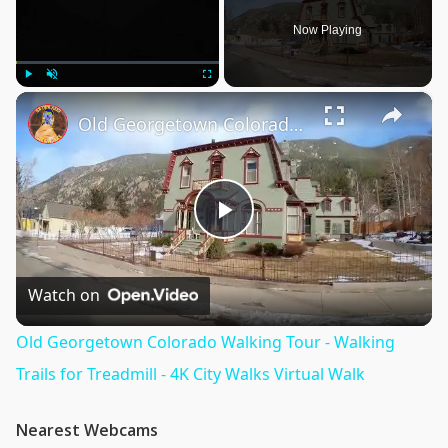
Now Playing
×
Play
Unmute
Fullscreen
Old Georgetown Colorado Walking Tour - Walking Trails for Treadmill - 4K City Walks Virtual Walk
Play
Video
Watch on
Old Georgetown Colorado Walking Tour - Walking
Trails for Treadmill - 4K City Walks Virtual Walk
Nearest Webcams