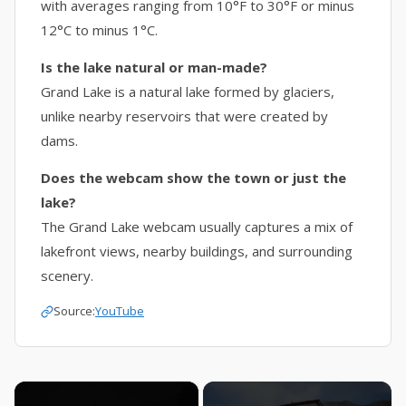
with averages ranging from 10°F to 30°F or minus
12°C to minus 1°C.
Is the lake natural or man-made?
Grand Lake is a natural lake formed by glaciers,
unlike nearby reservoirs that were created by
dams.
Does the webcam show the town or just the
lake?
The Grand Lake webcam usually captures a mix of
lakefront views, nearby buildings, and surrounding
scenery.
Source:
YouTube
×