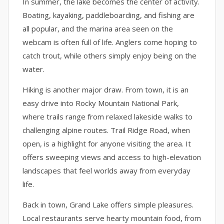
In summer, the lake becomes the center of activity.
Boating, kayaking, paddleboarding, and fishing are
all popular, and the marina area seen on the
webcam is often full of life. Anglers come hoping to
catch trout, while others simply enjoy being on the
water.
Hiking is another major draw. From town, it is an
easy drive into Rocky Mountain National Park,
where trails range from relaxed lakeside walks to
challenging alpine routes. Trail Ridge Road, when
open, is a highlight for anyone visiting the area. It
offers sweeping views and access to high-elevation
landscapes that feel worlds away from everyday
life.
Back in town, Grand Lake offers simple pleasures.
Local restaurants serve hearty mountain food, from