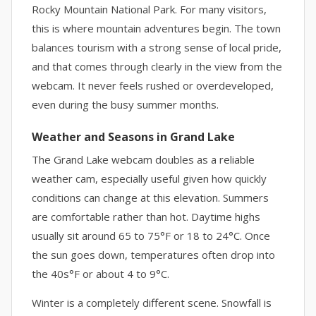
Rocky Mountain National Park. For many visitors,
this is where mountain adventures begin. The town
balances tourism with a strong sense of local pride,
and that comes through clearly in the view from the
webcam. It never feels rushed or overdeveloped,
even during the busy summer months.
Weather and Seasons in Grand Lake
The Grand Lake webcam doubles as a reliable
weather cam, especially useful given how quickly
conditions can change at this elevation. Summers
are comfortable rather than hot. Daytime highs
usually sit around 65 to 75°F or 18 to 24°C. Once
the sun goes down, temperatures often drop into
the 40s°F or about 4 to 9°C.
Winter is a completely different scene. Snowfall is