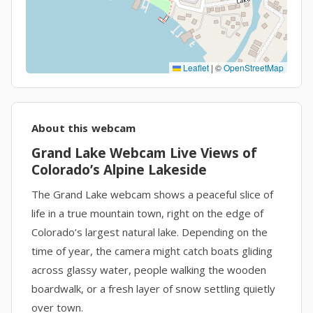
Leaflet
|
©
OpenStreetMap
About this webcam
Grand Lake Webcam Live Views of
Colorado’s Alpine Lakeside
The Grand Lake webcam shows a peaceful slice of
life in a true mountain town, right on the edge of
Colorado’s largest natural lake. Depending on the
time of year, the camera might catch boats gliding
across glassy water, people walking the wooden
boardwalk, or a fresh layer of snow settling quietly
over town.