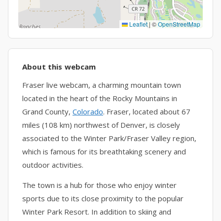
Leaflet
|
©
OpenStreetMap
About this webcam
Fraser live webcam, a charming mountain town
located in the heart of the Rocky Mountains in
Grand County,
Colorado
. Fraser, located about 67
miles (108 km) northwest of Denver, is closely
associated to the Winter Park/Fraser Valley region,
which is famous for its breathtaking scenery and
outdoor activities.
The town is a hub for those who enjoy winter
sports due to its close proximity to the popular
Winter Park Resort. In addition to skiing and