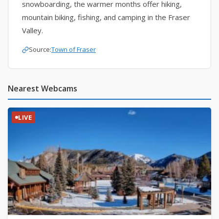
snowboarding, the warmer months offer hiking,
mountain biking, fishing, and camping in the Fraser
Valley.
Source:
Town of Fraser
Nearest Webcams
LIVE