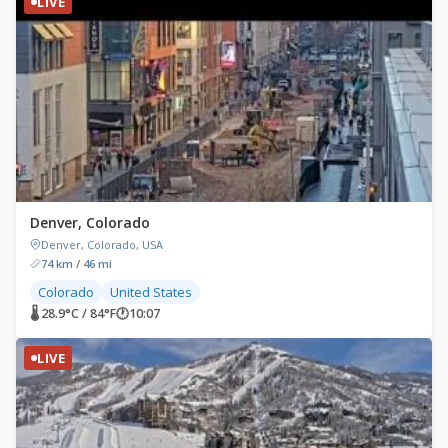
LIVE
Denver, Colorado
Denver, Colorado, USA
74 km / 46 mi
Colorado
United States
🌡 28.9°C / 84°F
🕐
10:07
LIVE