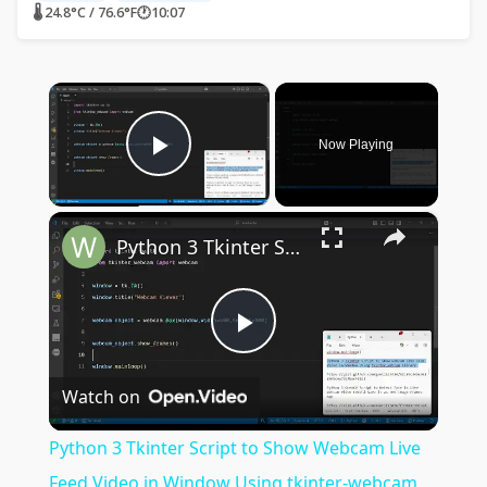
🌡 24.8°C / 76.6°F
🕐
10:07
×
Now Playing
Play Video
×
Python 3 Tkinter Script to Show Webcam Live Feed Video in Window Using tkinter-webcam Library
Play
Watch on
Video
Python 3 Tkinter Script to Show Webcam Live
Feed Video in Window Using tkinter-webcam