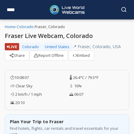
Home
›
Colorado
›
Fraser, Colorado
Fraser Live Webcam, Colorado
📍 Fraser, Colorado, USA
LIVE
Colorado
United States
Share
Report Offline
Embed
🕐
10:08:07
🌡️ 26.4°C / 79.5°F
⛅ Clear Sky
💧 16%
💨 2 km/h / 1 mph
🌅 06:07
🌇 20:10
Plan Your Trip to Fraser
Find hotels, flights, car rentals and travel essentials for your