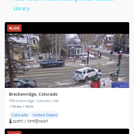
Library
LIVE
Breckenridge, Colorado
Breckenridge, Colorado, USA
55 km / 34 mi
Colorado
United States
🌡 22.8°C / 73°F
🕐
10:07