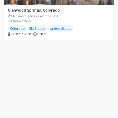
Glenwood Springs, Colorado
Glenwood Springs, Colorado, USA
136 km / 85 mi
Colorado
Ski Slopes
United States
🌡 31.3°C / 88.3°F
🕐
10:07