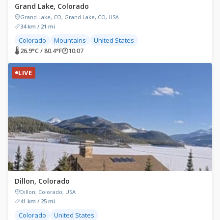
Grand Lake, Colorado
Grand Lake, CO, Grand Lake, CO, USA
34 km / 21 mi
Colorado
Mountains
United States
🌡 26.9°C / 80.4°F
🕐
10:07
LIVE
Dillon, Colorado
Dillon, Colorado, USA
41 km / 25 mi
Colorado
United States