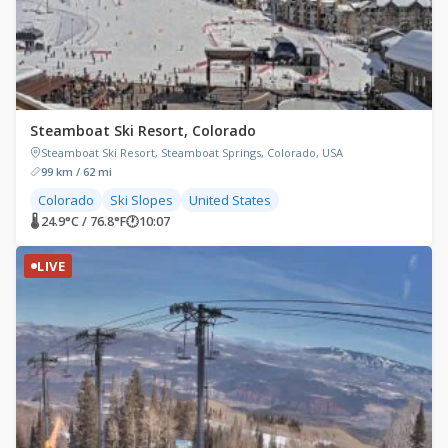
Steamboat Ski Resort, Colorado
Steamboat Ski Resort, Steamboat Springs, Colorado, USA
99 km / 62 mi
Colorado
Ski Slopes
United States
🌡 24.9°C / 76.8°F
🕐
10:07
LIVE