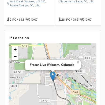
Wolf Creek Ski Area, U.S. 160,
Mountain Village, CO, USA
Pagosa Springs, CO, USA
🌡 21°C / 69.8°F
🕐
10:07
🌡 26.4°C / 79.5°F
🕐
10:07
📍 Location
+
−
×
Fraser Live Webcam, Colorado