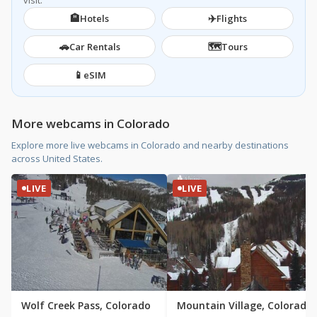
visit.
🏨
✈️
Hotels
Flights
🚗
🗺️
Car Rentals
Tours
📱
eSIM
More webcams in Colorado
Explore more live webcams in Colorado and nearby destinations
across United States.
LIVE
LIVE
Wolf Creek Pass, Colorado
Mountain Village, Colorado