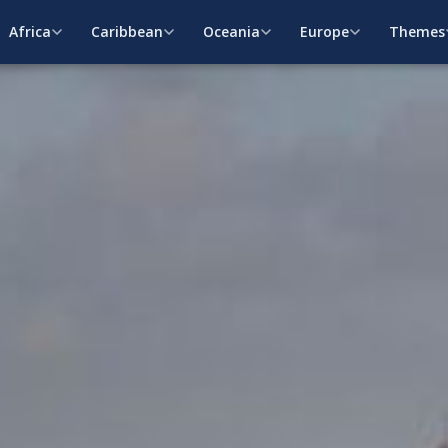
Africa
Caribbean
Oceania
Europe
Themes