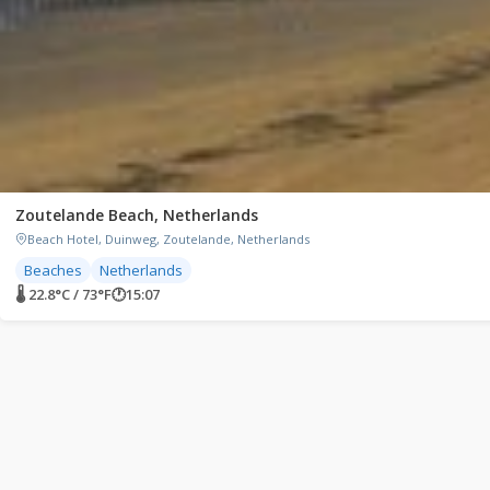
Zoutelande Beach, Netherlands
Beach Hotel, Duinweg, Zoutelande, Netherlands
Beaches
Netherlands
🌡 22.8°C / 73°F
🕐
15:07