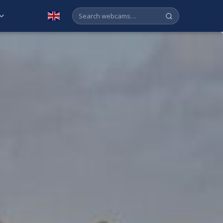
English