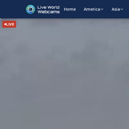
Home
America
Asia
LIVE