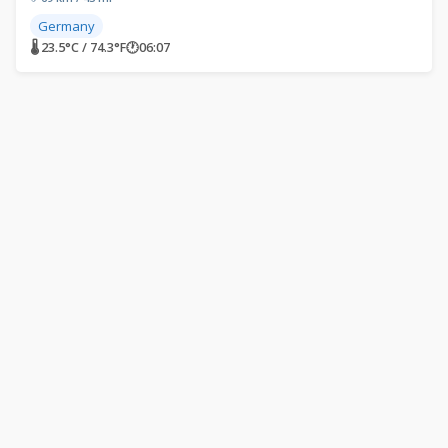
Germany
🌡 23.5°C / 74.3°F
🕐
06:07