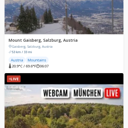
Mount Gaisberg, Salzburg, Austria
Gaisberg, Salzburg, Austria
53 km / 33 mi
Austria
Mountains
🌡 20.9°C / 69.6°F
🕐
06:07
LIVE