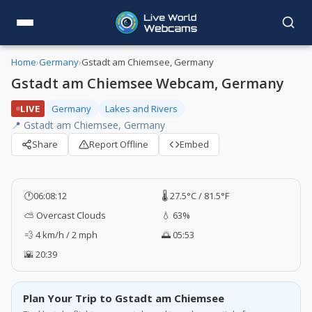
Home
›
Germany
›
Gstadt am Chiemsee, Germany
Gstadt am Chiemsee Webcam, Germany
LIVE
Germany
Lakes and Rivers
📍 Gstadt am Chiemsee, Germany
Share
Report Offline
Embed
🕐
06:08:13
🌡️ 27.5°C / 81.5°F
⛅ Overcast Clouds
💧 63%
💨 4 km/h / 2 mph
🌅 05:53
🌇 20:39
Plan Your Trip to Gstadt am Chiemsee