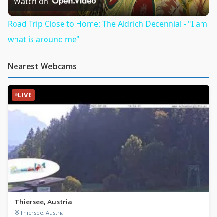
Video
Watch on
Road Trip Close to Home: The Aldrich Decennial - "I am
what is around me"
Nearest Webcams
LIVE
Thiersee, Austria
Thiersee, Austria