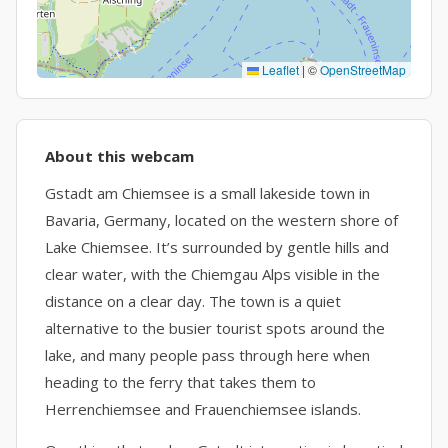
Leaflet
|
©
OpenStreetMap
About this webcam
Gstadt am Chiemsee is a small lakeside town in
Bavaria, Germany, located on the western shore of
Lake Chiemsee. It’s surrounded by gentle hills and
clear water, with the Chiemgau Alps visible in the
distance on a clear day. The town is a quiet
alternative to the busier tourist spots around the
lake, and many people pass through here when
heading to the ferry that takes them to
Herrenchiemsee and Frauenchiemsee islands.