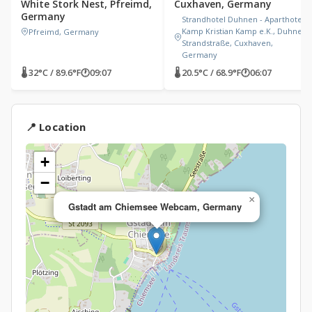
White Stork Nest, Pfreimd,
Cuxhaven, Germany
Germany
Strandhotel Duhnen - Aparthotel
Kamp Kristian Kamp e.K., Duhner
Pfreimd, Germany
Strandstraße, Cuxhaven,
Germany
🌡 32°C / 89.6°F
🕐
09:07
🌡 20.5°C / 68.9°F
🕐
06:07
📍 Location
+
−
×
Gstadt am Chiemsee Webcam, Germany