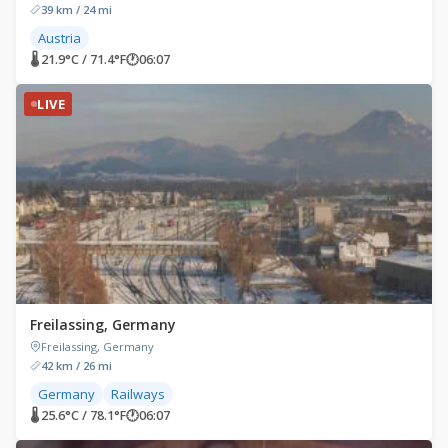
39 km / 24 mi
Austria
🌡 21.9°C / 71.4°F
🕐
06:07
LIVE
Freilassing, Germany
Freilassing, Germany
42 km / 26 mi
Germany
Railways
🌡 25.6°C / 78.1°F
🕐
06:07