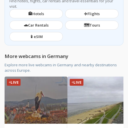
Find hotels, flights, car rentals and travel essentials for your
visit.
🏨
✈️
Hotels
Flights
🚗
🗺️
Car Rentals
Tours
📱
eSIM
More webcams in Germany
Explore more live webcams in Germany and nearby destinations
across Europe.
LIVE
LIVE