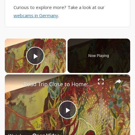
Curious to explore more? Take a look at our
webcams in Germany
.
×
Now Playing
Play Video
×
Road Trip Close to Home: The Aldrich Decennial - "I am what is around me"
Play