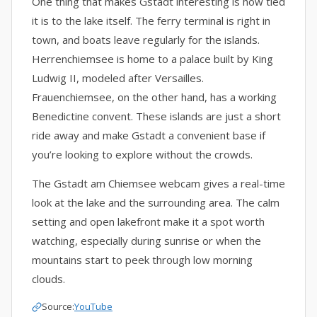
One thing that makes Gstadt interesting is how tied
it is to the lake itself. The ferry terminal is right in
town, and boats leave regularly for the islands.
Herrenchiemsee is home to a palace built by King
Ludwig II, modeled after Versailles.
Frauenchiemsee, on the other hand, has a working
Benedictine convent. These islands are just a short
ride away and make Gstadt a convenient base if
you’re looking to explore without the crowds.
The Gstadt am Chiemsee webcam gives a real-time
look at the lake and the surrounding area. The calm
setting and open lakefront make it a spot worth
watching, especially during sunrise or when the
mountains start to peek through low morning
clouds.
Source:
YouTube