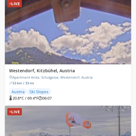
LIVE
Westendorf, Kitzbühel, Austria
Apartment Anita, Schulgasse, Westendorf, Austria
53 km / 33 mi
Austria
Ski Slopes
🌡 20.8°C / 69.4°F
🕐
06:07
LIVE