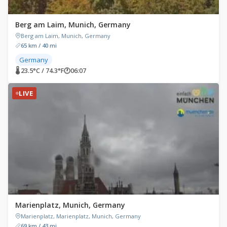
Berg am Laim, Munich, Germany
Berg am Laim, Munich, Germany
65 km / 40 mi
Germany
🌡 23.5°C / 74.3°F
🕐
06:07
LIVE
Marienplatz, Munich, Germany
Marienplatz, Marienplatz, Munich, Germany
69 km / 43 mi