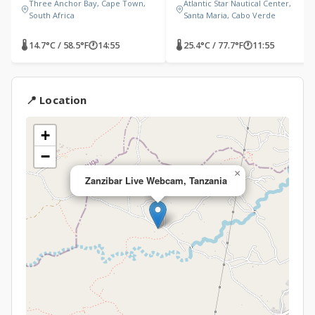
Three Anchor Bay, Cape Town,
Atlantic Star Nautical Center,
South Africa
Santa Maria, Cabo Verde
🌡 14.7°C / 58.5°F
🕐
14:55
🌡 25.4°C / 77.7°F
🕐
11:55
📍 Location
+
−
×
Zanzibar Live Webcam, Tanzania