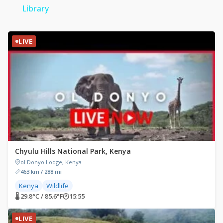
Library
LIVE
Chyulu Hills National Park, Kenya
ol Donyo Lodge, Kenya
463 km / 288 mi
Kenya
Wildlife
🌡 29.8°C / 85.6°F
🕐
15:55
LIVE