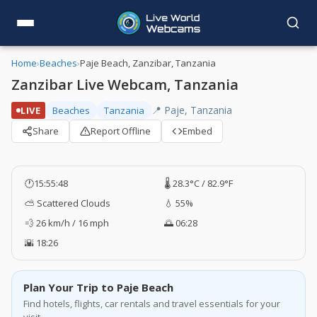
Home
›
Beaches
›
Paje Beach, Zanzibar, Tanzania
Zanzibar Live Webcam, Tanzania
📍 Paje, Tanzania
LIVE
Beaches
Tanzania
Share
Report Offline
Embed
🕐
15:55:48
🌡️ 28.3°C / 82.9°F
⛅ Scattered Clouds
💧 55%
💨 26 km/h / 16 mph
🌅 06:28
🌇 18:26
Plan Your Trip to Paje Beach
Find hotels, flights, car rentals and travel essentials for your