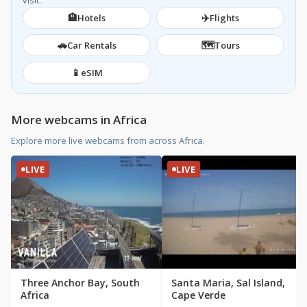
visit.
🏨
✈️
Hotels
Flights
🚗
🗺️
Car Rentals
Tours
📱
eSIM
More webcams in Africa
Explore more live webcams from across Africa.
LIVE
LIVE
Three Anchor Bay, South
Santa Maria, Sal Island,
Africa
Cape Verde