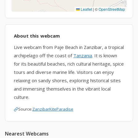
Leaflet
|
©
OpenStreetMap
About this webcam
Live webcam from Paje Beach in Zanzibar, a tropical
archipelago off the coast of
Tanzania
. It is known
for its beautiful beaches, rich cultural heritage, spice
tours and diverse marine life. Visitors can enjoy
relaxing on sandy shores, exploring historical sites
and immersing themselves in the vibrant local
culture.
Source:
ZanzibarKiteParadise
Nearest Webcams