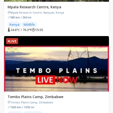
Mpala Research Centre, Kenya
Mpala Research Centre, Nanyuki, Kenya
585 km / 364 mi
Kenya
Wildlife
🌡 24.6°C / 76.3°F
🕐
15:55
LIVE
Tembo Plains Camp, Zimbabwe
Tembo Plains Camp, Zimbabwe
1665 km / 1035 mi