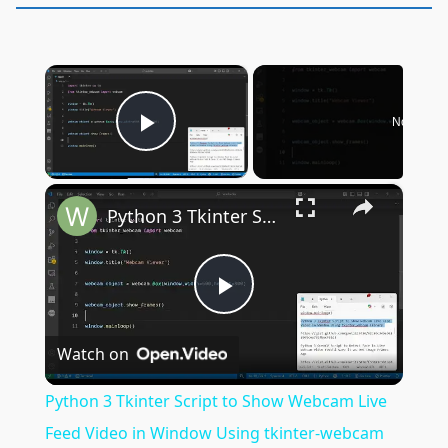
×
Now Play
Play Video
×
Python 3 Tkinter Script to Show Webcam Live Feed Video in Window Using tkinter-webcam Library
Play
Watch on
Video
Python 3 Tkinter Script to Show Webcam Live
Feed Video in Window Using tkinter-webcam