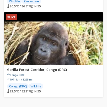
Wildlife
Zimbabwe
🌡 30.5°C / 86.9°F
🕐
14:55
LIVE
Gorilla Forest Corridor, Congo (DRC)
Congo, DRC
1971 km / 1225 mi
Congo (DRC)
Wildlife
🌡 33.5°C / 92.3°F
🕐
14:55