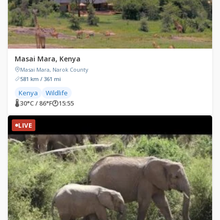
Masai Mara, Kenya
Masai Mara, Narok County
581 km / 361 mi
Kenya
Wildlife
🌡 30°C / 86°F
🕐
15:55
LIVE