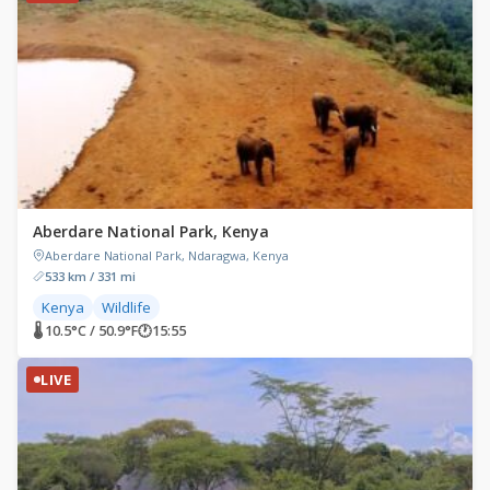
Aberdare National Park, Kenya
Aberdare National Park, Ndaragwa, Kenya
533 km / 331 mi
Kenya
Wildlife
🌡 10.5°C / 50.9°F
🕐
15:55
LIVE